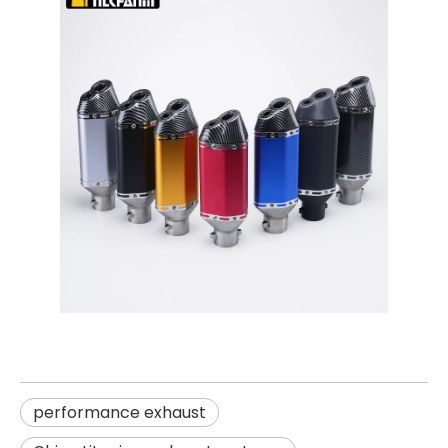
performance exhaust