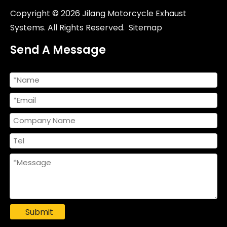
NlkHanm Titanium Honeycomb Forged Motorcycle Exhaust Kit slip on Line for Kawasaki Zx6r 636 ZX6R ZX-6R 2021-2024
Original Factory Racing Motorcycle Exhaust System Slip-On Header Mid-Link Pipe Carbon Fiber for Ninja 400 Z400 2017-2023 Box
Copyright ©
2026
Jilang Motorcycle Exhaust
Systems. All Rights Reserved.
Sitemap
Send A Message
2009-2020 Kawasa ZX6R ZX-6R Slip Racing Line 51mm Interface Middle Pipe New Motorcycle Exhaust Mid Pipe Escape Modify
2017-2021 Kawasaki Z650 Ninja 650 Titanium Alloy Header Pipe 51mm Motorcycles Exhaust System
Submit