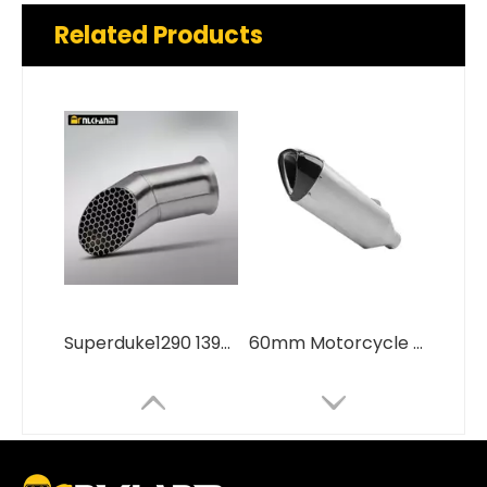
Related Products
Superduke1290 1390 Stainless Steel Muffler New Condition Custom Motorcycle Exhaust System Modification
60mm Motorcycle Exhaust System Modification Carbon Fiber Cover Escape Muffler for BMW S1000R S1000RR