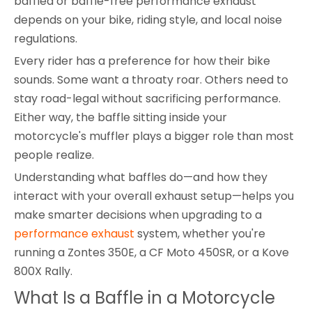
baffled or baffle-free performance exhaust
depends on your bike, riding style, and local noise
regulations.
Every rider has a preference for how their bike
sounds. Some want a throaty roar. Others need to
stay road-legal without sacrificing performance.
Either way, the baffle sitting inside your
motorcycle's muffler plays a bigger role than most
people realize.
Understanding what baffles do—and how they
interact with your overall exhaust setup—helps you
make smarter decisions when upgrading to a
performance exhaust
system, whether you're
running a Zontes 350E, a CF Moto 450SR, or a Kove
800X Rally.
What Is a Baffle in a Motorcycle