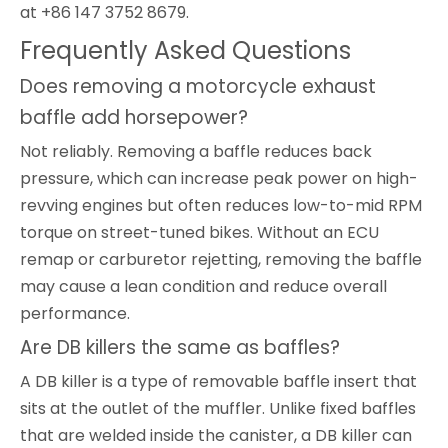
at +86 147 3752 8679.
Frequently Asked Questions
Does removing a motorcycle exhaust
baffle add horsepower?
Not reliably. Removing a baffle reduces back
pressure, which can increase peak power on high-
revving engines but often reduces low-to-mid RPM
torque on street-tuned bikes. Without an ECU
remap or carburetor rejetting, removing the baffle
may cause a lean condition and reduce overall
performance.
Are DB killers the same as baffles?
A DB killer is a type of removable baffle insert that
sits at the outlet of the muffler. Unlike fixed baffles
that are welded inside the canister, a DB killer can