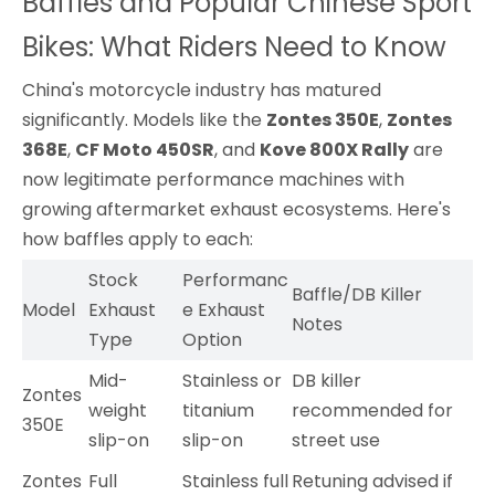
Baffles and Popular Chinese Sport
Bikes: What Riders Need to Know
China's motorcycle industry has matured
significantly. Models like the
Zontes 350E
,
Zontes
368E
,
CF Moto 450SR
, and
Kove 800X Rally
are
now legitimate performance machines with
growing aftermarket exhaust ecosystems. Here's
how baffles apply to each:
Stock
Performanc
Baffle/DB Killer
Model
Exhaust
e Exhaust
Notes
Type
Option
Mid-
Stainless or
DB killer
Zontes
weight
titanium
recommended for
350E
slip-on
slip-on
street use
Zontes
Full
Stainless full
Retuning advised if