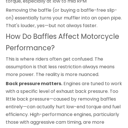
torque, especially at low to mid RPM
Removing the baffle (or buying a baffle-free slip-
on) essentially turns your muffler into an open pipe.
That's louder, yes—but not always faster.
How Do Baffles Affect Motorcycle
Performance?
This is where riders often get confused. The
assumption is that less restriction always means
more power. The reality is more nuanced.
Back pressure matters.
Engines are tuned to work
with a specific level of exhaust back pressure. Too
little back pressure—caused by removing baffles
entirely—can actually hurt low-end torque and fuel
efficiency. High-performance engines, particularly
those with aggressive cam timing, are more