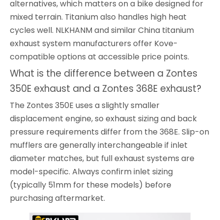
alternatives, which matters on a bike designed for
mixed terrain. Titanium also handles high heat
cycles well. NLKHANM and similar China titanium
exhaust system manufacturers offer Kove-
compatible options at accessible price points.
What is the difference between a Zontes
350E exhaust and a Zontes 368E exhaust?
The Zontes 350E uses a slightly smaller
displacement engine, so exhaust sizing and back
pressure requirements differ from the 368E. Slip-on
mufflers are generally interchangeable if inlet
diameter matches, but full exhaust systems are
model-specific. Always confirm inlet sizing
(typically 51mm for these models) before
purchasing aftermarket.