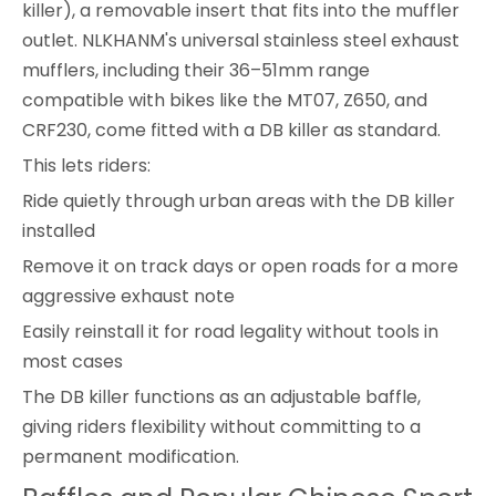
killer), a removable insert that fits into the muffler
outlet. NLKHANM's universal stainless steel exhaust
mufflers, including their 36–51mm range
compatible with bikes like the MT07, Z650, and
CRF230, come fitted with a DB killer as standard.
This lets riders:
Ride quietly through urban areas with the DB killer
installed
Remove it on track days or open roads for a more
aggressive exhaust note
Easily reinstall it for road legality without tools in
most cases
The DB killer functions as an adjustable baffle,
giving riders flexibility without committing to a
permanent modification.