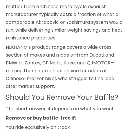
muffler from a Chinese motorcycle exhaust
manufacturer typically costs a fraction of what a
comparable Akrapovič or Yoshimura system would
run, while delivering similar weight savings and heat
resistance properties.
NLKHANM's product range covers a wide cross-
section of makes and models—from Ducati and
BMW to Zontes, CF Moto, Kove, and QJMOTOR—
making them a practical choice for riders of
Chinese-market bikes who struggle to find local
aftermarket support.
Should You Remove Your Baffle?
The short answer: it depends on what you want.
Remove or buy baffle-free if:
You ride exclusively on track