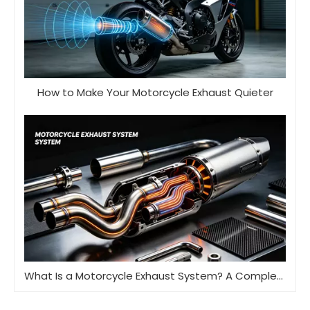
How to Make Your Motorcycle Exhaust Quieter
What Is a Motorcycle Exhaust System? A Complete Guide