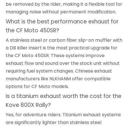
be removed by the rider, making it a flexible tool for
managing noise without permanent modification.
What is the best performance exhaust for
the CF Moto 450SR?
A stainless steel or carbon fiber slip-on muffler with
a DB killer insert is the most practical upgrade for
the CF Moto 450SR. These systems improve
exhaust flow and sound over the stock unit without
requiring fuel system changes. Chinese exhaust
manufacturers like NLKHANM offer compatible
options for CF Moto models.
Is a titanium exhaust worth the cost for the
Kove 800X Rally?
Yes, for adventure riders. Titanium exhaust systems
are significantly lighter than stainless steel