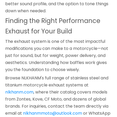
better sound profile, and the option to tone things
down when needed.
Finding the Right Performance
Exhaust for Your Build
The exhaust system is one of the most impactful
modifications you can make to a motorcycle—not
just for sound, but for weight, power delivery, and
aesthetics. Understanding how baffles work gives
you the foundation to choose wisely.
Browse NLKHANM's full range of stainless steel and
titanium motorcycle exhaust systems at
nlkhanm.com
, where their catalog covers models
from Zontes, Kove, CF Moto, and dozens of global
brands. For inquiries, contact the team directly via
email at
nlkhanmmoto@outlook.com
or WhatsApp