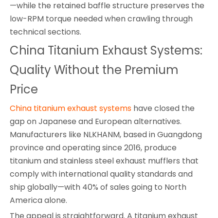
—while the retained baffle structure preserves the
low-RPM torque needed when crawling through
technical sections.
China Titanium Exhaust Systems:
Quality Without the Premium
Price
China titanium exhaust systems
have closed the
gap on Japanese and European alternatives.
Manufacturers like NLKHANM, based in Guangdong
province and operating since 2016, produce
titanium and stainless steel exhaust mufflers that
comply with international quality standards and
ship globally—with 40% of sales going to North
America alone.
The appeal is straightforward. A titanium exhaust