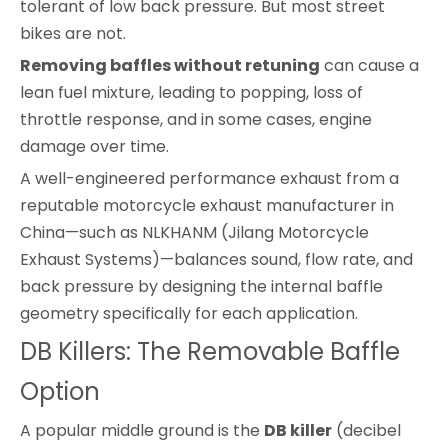
tolerant of low back pressure. But most street
bikes are not.
Removing baffles without retuning
can cause a
lean fuel mixture, leading to popping, loss of
throttle response, and in some cases, engine
damage over time.
A well-engineered performance exhaust from a
reputable motorcycle exhaust manufacturer in
China—such as NLKHANM (Jilang Motorcycle
Exhaust Systems)—balances sound, flow rate, and
back pressure by designing the internal baffle
geometry specifically for each application.
DB Killers: The Removable Baffle
Option
A popular middle ground is the
DB killer
(decibel