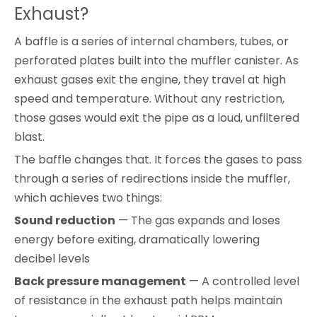
Exhaust?
A baffle is a series of internal chambers, tubes, or
perforated plates built into the muffler canister. As
exhaust gases exit the engine, they travel at high
speed and temperature. Without any restriction,
those gases would exit the pipe as a loud, unfiltered
blast.
The baffle changes that. It forces the gases to pass
through a series of redirections inside the muffler,
which achieves two things:
Sound reduction
— The gas expands and loses
energy before exiting, dramatically lowering
decibel levels
Back pressure management
— A controlled level
of resistance in the exhaust path helps maintain