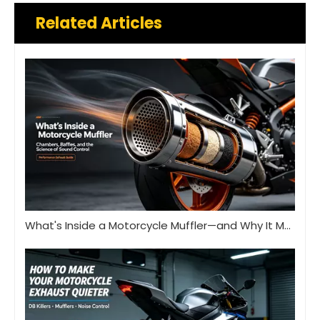
Related Articles
What's Inside a Motorcycle Muffler—and Why It Matters