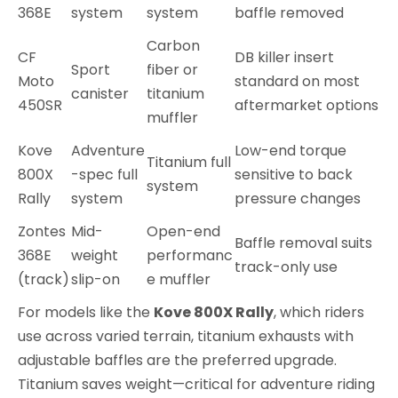
368E
system
system
baffle removed
Carbon
CF
DB killer insert
Sport
fiber or
Moto
standard on most
canister
titanium
450SR
aftermarket options
muffler
Kove
Adventure
Low-end torque
Titanium full
800X
-spec full
sensitive to back
system
Rally
system
pressure changes
Zontes
Mid-
Open-end
Baffle removal suits
368E
weight
performanc
track-only use
(track)
slip-on
e muffler
For models like the
Kove 800X Rally
, which riders
use across varied terrain, titanium exhausts with
adjustable baffles are the preferred upgrade.
Titanium saves weight—critical for adventure riding