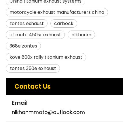
China titanium exhaust systems
motorcycle exhaust manufacturers china
zontes exhaust
carbock
cf moto 450sr exhaust
nlkhanm
368e zontes
kove 800x rally titanium exhaust
zontes 350e exhaust
Contact Us
Email
nlkhanmmoto@outlook.com