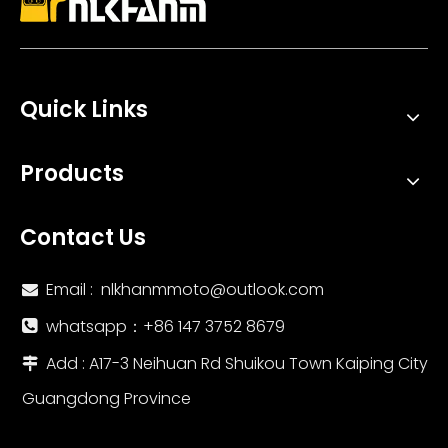
Quick Links
High Performance Stainless Steel Zard Double Hole Racing Exhaust Muffler New Condition Inline Slip for Zx4r And Zx4rr
Integrated ARROW Muffler ZX10R Motorcycle Exhaust System New Mid Tail Carbon Tip with Modified Titanium Alloy Middle Link Pipe
Products
Contact Us
Email :
nlkhanmmoto@outlook.com

whatsapp：‪+86 147 3752 8679‬

Add : A17-3 Neihuan Rd Shuikou Town Kaiping City

Guangdong Province