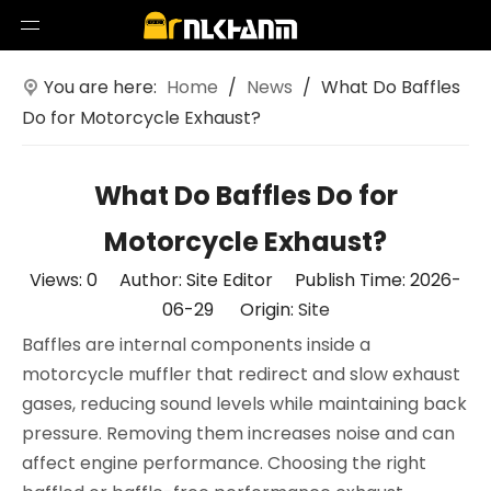
You are here:
Home
/
News
/
What Do Baffles
Do for Motorcycle Exhaust?
What Do Baffles Do for
Motorcycle Exhaust?
Views:
0
Author: Site Editor Publish Time: 2026-
06-29 Origin:
Site
Baffles are internal components inside a
motorcycle muffler that redirect and slow exhaust
gases, reducing sound levels while maintaining back
pressure. Removing them increases noise and can
affect engine performance. Choosing the right