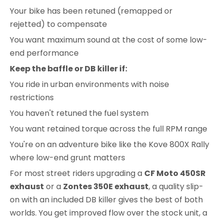
Your bike has been retuned (remapped or
rejetted) to compensate
You want maximum sound at the cost of some low-
end performance
Keep the baffle or DB killer if:
You ride in urban environments with noise
restrictions
You haven't retuned the fuel system
You want retained torque across the full RPM range
You're on an adventure bike like the Kove 800X Rally
where low-end grunt matters
For most street riders upgrading a
CF Moto 450SR
exhaust
or a
Zontes 350E exhaust
, a quality slip-
on with an included DB killer gives the best of both
worlds. You get improved flow over the stock unit, a