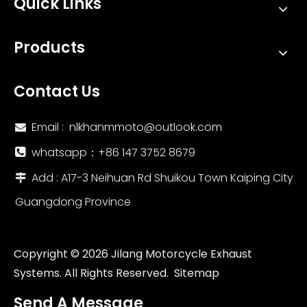
Quick Links
Products
Contact Us
Email :
nlkhanmmoto@outlook.com

whatsapp：‪+86 147 3752 8679‬

Add : A17-3 Neihuan Rd Shuikou Town Kaiping City

Guangdong Province
Copyright ©
2026
Jilang Motorcycle Exhaust
Systems. All Rights Reserved.
Sitemap
Send A Message