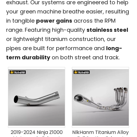
exhaust. Our systems are engineered to help
your green machine breathe easier, resulting
in tangible
power gains
across the RPM
range. Featuring high-quality
stainless steel
or lightweight titanium construction, our
pipes are built for performance and
long-
term durability
on both street and track.
2019-2024 Ninja Z1000
NlkHanm Titanium Alloy