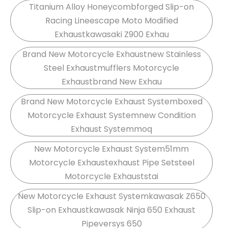
Titanium Alloy Honeycombforged Slip-on
Racing Lineescape Moto Modified
Exhaustkawasaki Z900 Exhau
Brand New Motorcycle Exhaustnew Stainless
Steel Exhaustmufflers Motorcycle
Exhaustbrand New Exhau
Brand New Motorcycle Exhaust Systemboxed
Motorcycle Exhaust Systemnew Condition
Exhaust Systemmoq
New Motorcycle Exhaust System51mm
Motorcycle Exhaustexhaust Pipe Setsteel
Motorcycle Exhauststai
New Motorcycle Exhaust Systemkawasak Z650
Slip-on Exhaustkawasak Ninja 650 Exhaust
Pipeversys 650