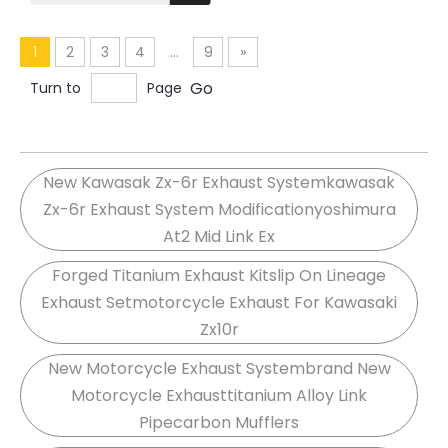
Z800 Front Link Pipe
Exhaust Elbow 51MM
Tube
1
2
3
4
...
9
»
Go
Turn to
Page
New Kawasak Zx-6r Exhaust Systemkawasak
Zx-6r Exhaust System Modificationyoshimura
At2 Mid Link Ex
Forged Titanium Exhaust Kitslip On Lineage
Exhaust Setmotorcycle Exhaust For Kawasaki
Zx10r
New Motorcycle Exhaust Systembrand New
Motorcycle Exhausttitanium Alloy Link
Pipecarbon Mufflers