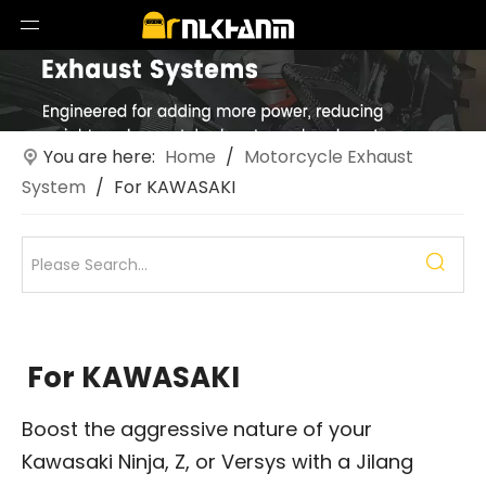
You are here:
Home
/
Motorcycle Exhaust
System
/
For KAWASAKI
For KAWASAKI
Boost the aggressive nature of your
Kawasaki Ninja, Z, or Versys with a Jilang