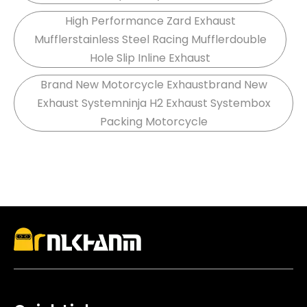
High Performance Zard Exhaust
Mufflerstainless Steel Racing Mufflerdouble
Hole Slip Inline Exhaust
Brand New Motorcycle Exhaustbrand New
Exhaust Systemninja H2 Exhaust Systembox
Packing Motorcycle
stainless steel, and carbon fiber systems designed
for durability