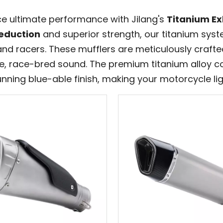
ce ultimate performance with Jilang's
Titanium Ex
eduction
and superior strength, our titanium sys
and racers. These mufflers are meticulously craft
ve, race-bred sound. The premium titanium alloy c
nning blue-able finish, making your motorcycle lig