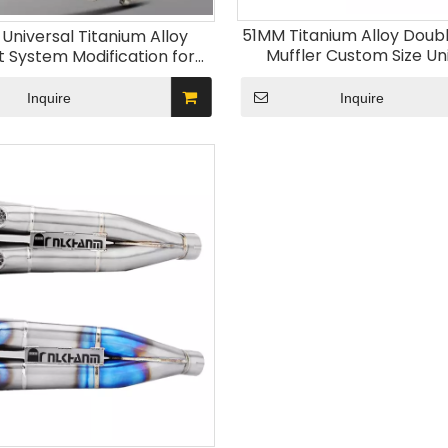
51MM Titanium Alloy Doub
niversal Titanium Alloy
Muffler Custom Size Un
t System Modification for
Motorcycle Exhaust S
les New DB Killer Included;
Modification Ninja400 Z
 Models MT03 R3 ZX4R
Inquire
Inquire
New