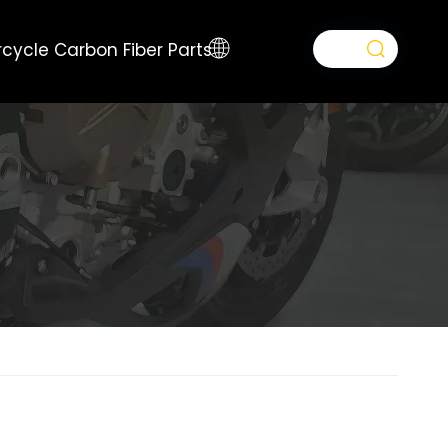
cycle Carbon Fiber Parts