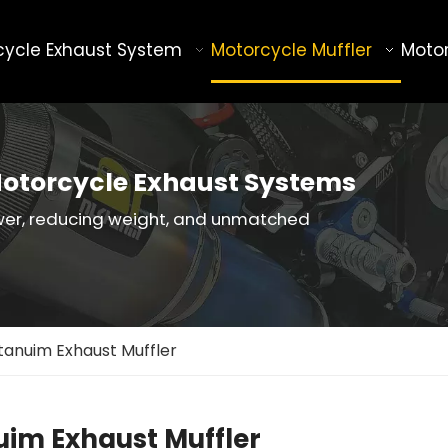
cycle Exhaust System
Motorcycle Muffler
Motor
otorcycle Exhaust Systems
wer, reducing weight, and unmatched
itanuim Exhaust Muffler
uim Exhaust Muffler