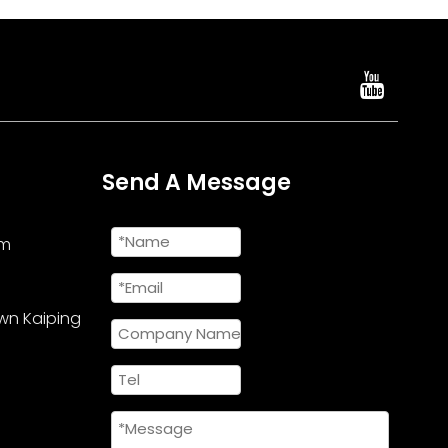
Send A Message
om
wn Kaiping