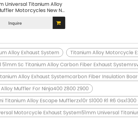
 Universal Titanium Alloy
uffler Motorcycles New NH
ull Modified Exhaust System
R S1000 R1 R6 GSX1300
Inquire
ium Alloy Exhaust System
Titanium Alloy Motorcycle 
l 51mm Sc Titanium Alloy Carbon Fiber Exhaust Systemr
anium Alloy Exhaust Systemcarbon Fiber Insulation Boa
 Alloy Muffler For Ninja400 Z800 Z900
i Titanium Alloy Escape Mufflerzx10r S1000 R1 R6 Gsx130
ersal Motorcycle Exhaust System51mm Universal Titanium