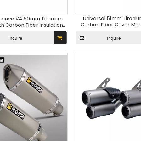
Universal 51mm Titaniu
mance V4 60mm Titanium
Carbon Fiber Cover Mot
th Carbon Fiber Insulation
Exhaust System Compati
otorcycle Exhaust System
MT03 MT10 Z650RS TRK80
ler for Performance V4
Inquire
Inquire