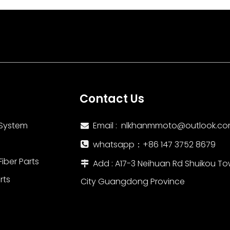
ned for durability
Contact Us
 System
Email :
nlkhanmmoto@outlook.c

whatsapp：‪+86 147 3752 8679‬

iber Parts
Add : A17-3 Neihuan Rd Shuikou To

rts
City Guangdong Province