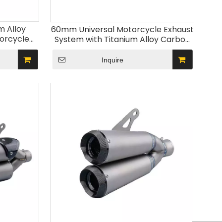
m Alloy
60mm Universal Motorcycle Exhaust
orcycle
System with Titanium Alloy Carbon
ble RSV4
Fiber Cover New Escape Muffler for
0 Models
Z900 MT09 ZX6R R6
Inquire