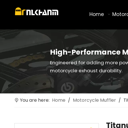
Home
Motor
High-Performance M
Engineered for adding more po
motorcycle exhaust durability.
You are here:
Home
/
Motorcycle Muffler
/
T
Titan