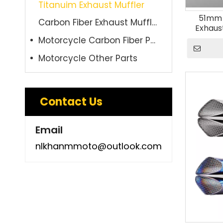
Titanuim Exhaust Muffler
51mm U
Carbon Fiber Exhaust Muffler
Exhaus
Motorcyc
Motorcycle Carbon Fiber Parts
for
Motorcycle Other Parts
Contact Us
Email
nlkhanmmoto@outlook.com