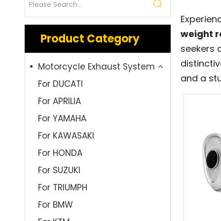
Experien
weight r
Product Category
seekers 
distincti
Motorcycle Exhaust System
and a stu
For DUCATI
For APRILIA
For YAMAHA
For KAWASAKI
For HONDA
For SUZUKI
For TRIUMPH
For BMW