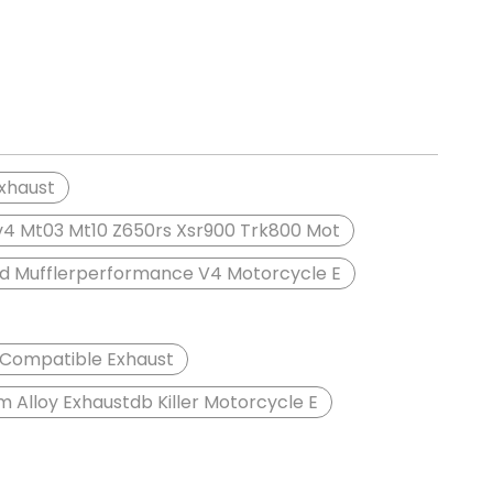
Exhaust
sv4 Mt03 Mt10 Z650rs Xsr900 Trk800 Mot
rd Mufflerperformance V4 Motorcycle E
0 Compatible Exhaust
 Alloy Exhaustdb Killer Motorcycle E