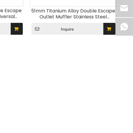
le Escape
51mm Titanium Alloy Double Escape
iversal
Outlet Muffler Stainless Steel
ystem
Motorcycle Exhaust System
800 Z900
Modification for ZX25R Z900 S1000R
Inquire