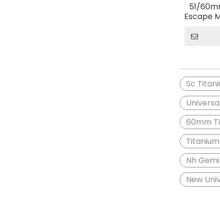
51/60mm
Escape M
Gemini F
ZX10
Sc Titan
Universa
60mm Tit
Titanium
Nh Gemin
New Univ