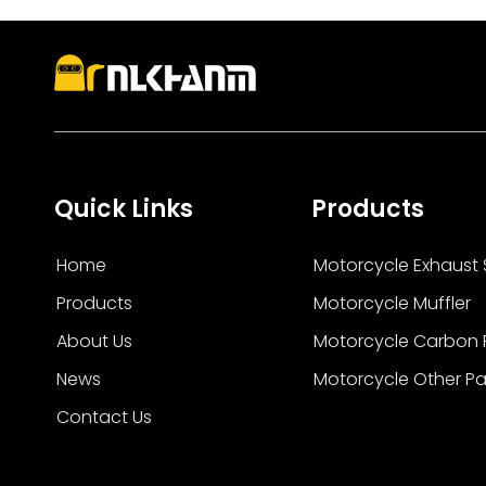
stainless steel, and carbon fiber systems desig
Quick Links
Products
Home
Motorcycle Exhaust
Products
Motorcycle Muffler
About Us
Motorcycle Carbon F
News
Motorcycle Other Pa
Contact Us