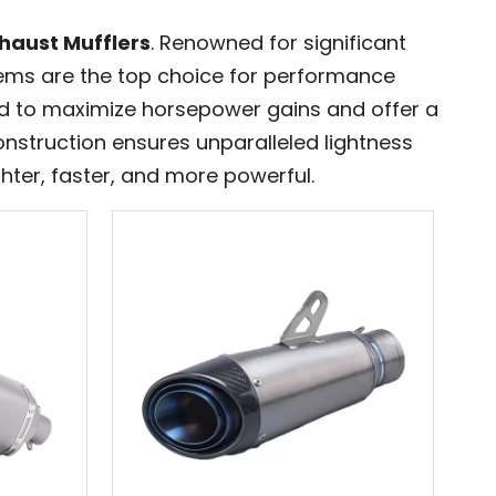
haust Mufflers
. Renowned for significant
tems are the top choice for performance
ed to maximize horsepower gains and offer a
onstruction ensures unparalleled lightness
hter, faster, and more powerful.