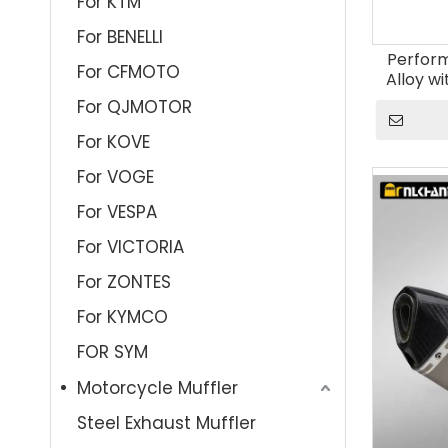
For KTM
For BENELLI
Perfor
For CFMOTO
Alloy wi
Board M
For QJMOTOR
Muff
For KOVE
For VOGE
For VESPA
For VICTORIA
For ZONTES
For KYMCO
FOR SYM
Motorcycle Muffler
Steel Exhaust Muffler