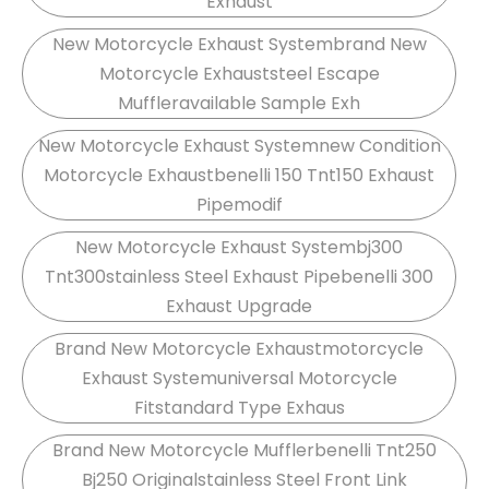
Exhaust
New Motorcycle Exhaust Systembrand New
Motorcycle Exhauststeel Escape
Muffleravailable Sample Exh
New Motorcycle Exhaust Systemnew Condition
Motorcycle Exhaustbenelli 150 Tnt150 Exhaust
Pipemodif
New Motorcycle Exhaust Systembj300
Tnt300stainless Steel Exhaust Pipebenelli 300
Exhaust Upgrade
Brand New Motorcycle Exhaustmotorcycle
Exhaust Systemuniversal Motorcycle
Fitstandard Type Exhaus
Brand New Motorcycle Mufflerbenelli Tnt250
Bj250 Originalstainless Steel Front Link