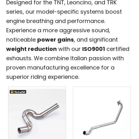
Designed for the TNT, Leoncino, and TRK
series, our model-specific systems boost
engine breathing and performance.
Experience a more aggressive sound,
noticeable
power gains
, and significant
weight reduction
with our
ISO9001
certified
exhausts. We combine Italian passion with
proven manufacturing excellence for a
superior riding experience.