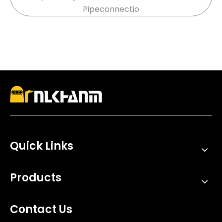
Pipeconnectio
stainless steel, and carbon fiber systems designed
for durability
Quick Links
Products
Contact Us