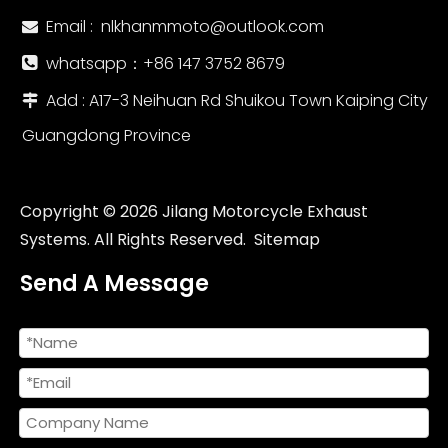
Email :
nlkhanmmoto@outlook.com

whatsapp：‪+86 147 3752 8679‬

Add : A17-3 Neihuan Rd Shuikou Town Kaiping City

Guangdong Province
Copyright ©
2026
Jilang Motorcycle Exhaust
Systems. All Rights Reserved.
Sitemap
Send A Message