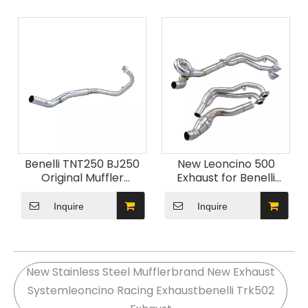
Exhaust Modification
GS BN302 Exhaust
System
Benelli TNT250 BJ250
New Leoncino 500
Original Muffler
Exhaust for Benelli
Stainless Steel Front
Motorcycle BJ500
Link Pipe Connection
Carbon Escape Muffler
Inquire
Inquire
Carbon Exhaust Escape
with DB Killer Leoncino
Carbon Fiber
Moto Exhaust Pipe
Motorcycle
New Stainless Steel Mufflerbrand New Exhaust
Systemleoncino Racing Exhaustbenelli Trk502