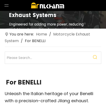
You are here:
Home
/
Motorcycle Exhaust
System
/
For BENELLI
For BENELLI
Unleash the Italian heritage of your Benelli
with a precision-crafted Jilang exhaust.