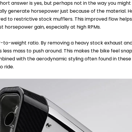
hort answer is yes, but perhaps not in the way you might
ally generate horsepower just because of the material. 
ed to restrictive stock mufflers. This improved flow helps
t horsepower gain, especially at high RPMs.
to-weight ratio. By removing a heavy stock exhaust and
s less mass to push around. This makes the bike feel snap
bined with the aerodynamic styling often found in these 
o ride.