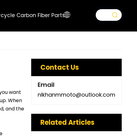
cycle Carbon Fiber Parts
Contact Us
Email
 you want
nlkhanmmoto@outlook.com
t-up. When
nd, and the
Related Articles
e