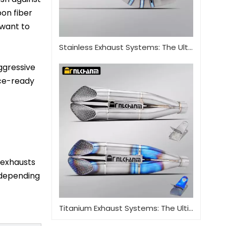
bon fiber
 want to
Stainless Exhaust Systems: The Ultimate Guide for Performance And Durability
aggressive
ace-ready
t exhausts
 depending
Titanium Exhaust Systems: The Ultimate Performance Upgrade