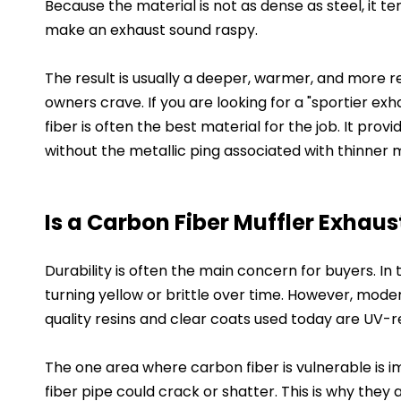
Because the material is not as dense as steel, it 
make an exhaust sound raspy.
The result is usually a deeper, warmer, and more 
owners crave. If you are looking for a "sportier ex
fiber is often the best material for the job. It pro
without the metallic ping associated with thinner 
Is a Carbon Fiber Muffler Exhaus
Durability is often the main concern for buyers. I
turning yellow or brittle over time. However, mode
quality resins and clear coats used today are UV-re
The one area where carbon fiber is vulnerable is im
fiber pipe could crack or shatter. This is why the