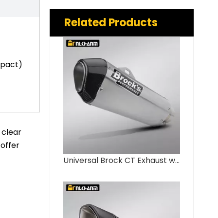
Related Products
mpact)
 clear
 offer
Universal Brock CT Exhaust with Carbon Fiber Cover New Hayabusa GSX1300 GSX-R1000 ZX14R S1000RR Tail Section Escape Muffler