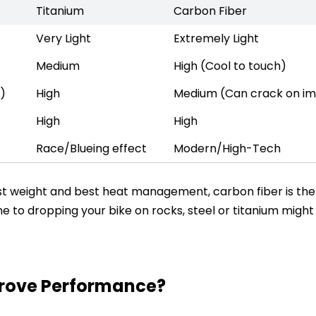
Titanium
Carbon Fiber
Very Light
Extremely Light
Medium
High (Cool to touch)
r)
High
Medium (Can crack on i
High
High
Race/Blueing effect
Modern/High-Tech
owest weight and best heat management, carbon fiber is the
e to dropping your bike on rocks, steel or titanium might
prove Performance?