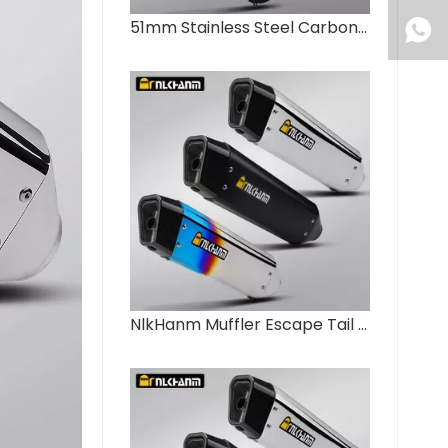
51mm Stainless Steel Carbon Fiber Motorcycle Exhaust System Modified NLKHANM Slip Escape Muffler for ZX4R ZX6R CBR650R R6
NlkHanm Muffler Escape Tail Pipe DB Killer for Ninja 400/800 NK CB400F FZ6 R1 GSX1300-New Motorcycle Exhaust