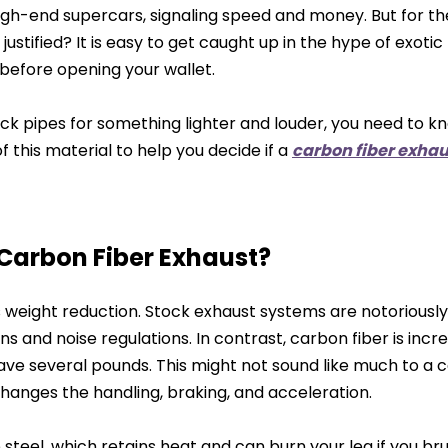
igh-end supercars, signaling speed and money. But for t
justified? It is easy to get caught up in the hype of exotic
 before opening your wallet.
ck pipes for something lighter and louder, you need to k
f this material to help you decide if a
carbon fiber exhau
 Carbon Fiber Exhaust?
s weight reduction. Stock exhaust systems are notoriously
 and noise regulations. In contrast, carbon fiber is incred
ave several pounds. This might not sound like much to a ca
hanges the handling, braking, and acceleration.
teel, which retains heat and can burn your leg if you br