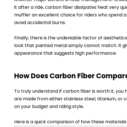
it after a ride, carbon fiber dissipates heat very q
muffler an excellent choice for riders who spend a
avoid accidental burns.
Finally, there is the undeniable factor of aestheti
look that painted metal simply cannot match. It g
appearance that suggests high performance.
How Does Carbon Fiber Compare 
To truly understand if carbon fiber is worth it, yo
are made from either stainless steel, titanium, o
on your budget and riding style.
Here is a quick comparison of how these materials