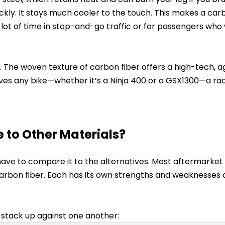
uickly. It stays much cooler to the touch. This makes a car
 lot of time in stop-and-go traffic or for passengers who
cs. The woven texture of carbon fiber offers a high-tech, 
ives any bike—whether it’s a Ninja 400 or a GSX1300—a r
to Other Materials?
u have to compare it to the alternatives. Most aftermarke
r carbon fiber. Each has its own strengths and weaknesses
 stack up against one another: