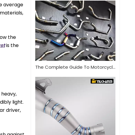
he average
 materials,
now the
st
is the
The Complete Guide To Motorcycle Exhaust Systems
 heavy,
ibly light.
r driver,
ush against