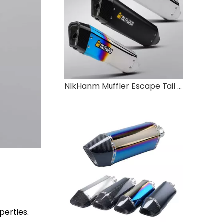
NlkHanm Muffler Escape Tail Pipe DB Killer for Ninja400 800NK CB400F FZ6 R1 GSX1300 New Condition Motorcycle Exhaust
perties.