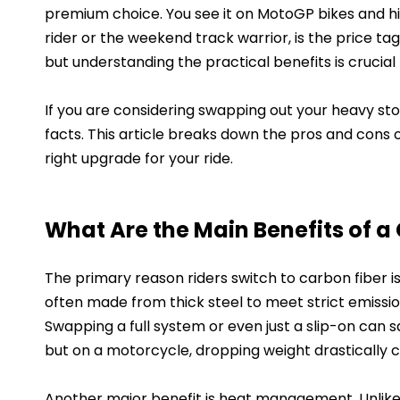
premium choice. You see it on MotoGP bikes and h
rider or the weekend track warrior, is the price tag 
but understanding the practical benefits is crucial
If you are considering swapping out your heavy sto
facts. This article breaks down the pros and cons o
right upgrade for your ride.
What Are the Main Benefits of a
The primary reason riders switch to carbon fiber i
often made from thick steel to meet strict emissions
Swapping a full system or even just a slip-on can s
but on a motorcycle, dropping weight drastically c
Another major benefit is heat management. Unlike s