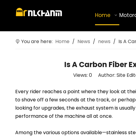
Home
Motor
You are here:
Home
/
News
/
news
/
Is A C
Is A Carbon Fiber 
Views:
0
Author: Site Edi
Every rider reaches a point where they look at t
to shave off a few seconds at the track, or perha
looking for upgrades, the exhaust system is usually 
performance of the machine all at once.
Among the various options available—stainless ste