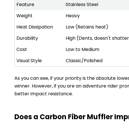
Feature
Stainless Steel
Weight
Heavy
Heat Dissipation
Low (Retains heat)
Durability
High (Dents, doesn't shatte
Cost
Low to Medium
Visual Style
Classic/Polished
As you can see, if your priority is the absolute l
winner. However, if you are an adventure rider pron
better impact resistance.
Does a Carbon Fiber Muffler Im