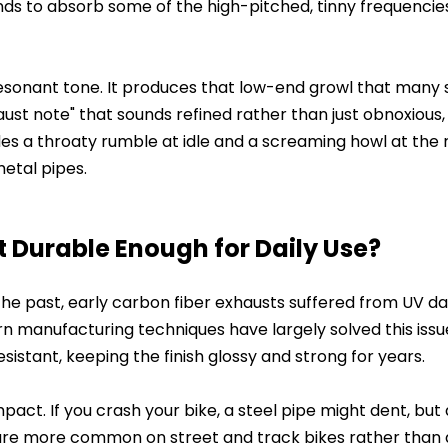
tends to absorb some of the high-pitched, tinny frequencie
resonant tone. It produces that low-end growl that many 
haust note" that sounds refined rather than just obnoxious
vides a throaty rumble at idle and a screaming howl at the 
metal pipes.
t Durable Enough for Daily Use?
n the past, early carbon fiber exhausts suffered from UV 
rn manufacturing techniques have largely solved this issu
sistant, keeping the finish glossy and strong for years.
pact. If you crash your bike, a steel pipe might dent, but
y are more common on street and track bikes rather than d