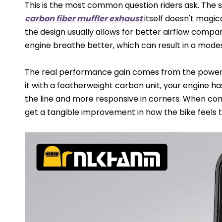
This is the most common question riders ask. The s
carbon fiber muffler exhaust
itself doesn't magic
the design usually allows for better airflow compar
engine breathe better, which can result in a modes
The real performance gain comes from the power-
it with a featherweight carbon unit, your engine ha
the line and more responsive in corners. When com
get a tangible improvement in how the bike feels t