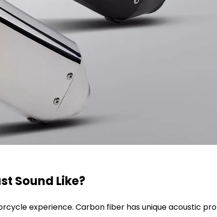
st Sound Like?
otorcycle experience. Carbon fiber has unique acoustic pro