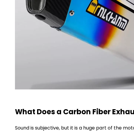
What Does a Carbon Fiber Exhau
Sound is subjective, but it is a huge part of the m