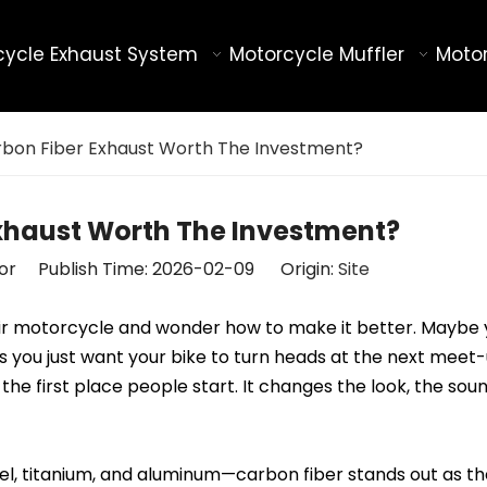
cycle Exhaust System
Motorcycle Muffler
Motor
arbon Fiber Exhaust Worth The Investment?
Exhaust Worth The Investment?
tor Publish Time: 2026-02-09 Origin:
Site
heir motorcycle and wonder how to make it better. Maybe
ps you just want your bike to turn heads at the next mee
the first place people start. It changes the look, the sou
el, titanium, and aluminum—carbon fiber stands out as th