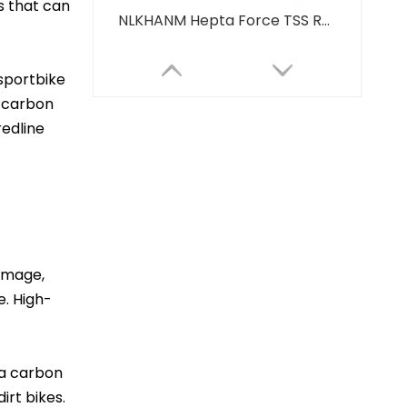
s that can
NLKHANM Hepta Force TSS Racing Exhaust Muffler System for Z900 CBR650 Z1000 R1 R3 Tmax560 Z400 R7-New Carbon Steel Stainless"
sportbike
, carbon
redline
damage,
High Quality Carbon Off-Road Motorcycle Exhaust Muffler Modified NLKHANM ZX6R Z900 CBR600 GSX750 R6 New Condition Boxed Packaging
e. High-
 a carbon
irt bikes.