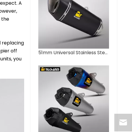
 expect. A
However,
 the
 replacing
pier off
51mm Universal Stainless Steel Full Carbon Fiber Muffler New Motorcycle Exhaust System Modification for NLKHANM ZX4R Box
units, you