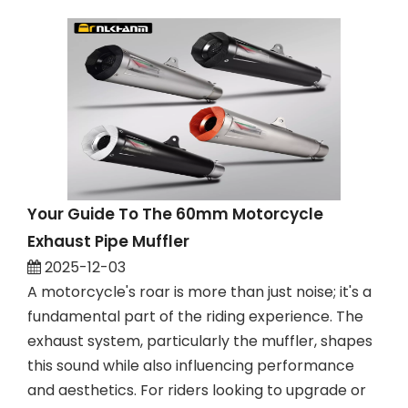
Your Guide To The 60mm Motorcycle
Exhaust Pipe Muffler
2025-12-03
A motorcycle's roar is more than just noise; it's a
fundamental part of the riding experience. The
exhaust system, particularly the muffler, shapes
this sound while also influencing performance
and aesthetics. For riders looking to upgrade or