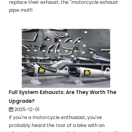
replace their exhaust, the "motorcycle exhaust
pipe muffl
Full System Exhausts: Are They Worth The
Upgrade?
2025-12-01
If you're a motorcycle enthusiast, you've
probably heard the roar of a bike with an