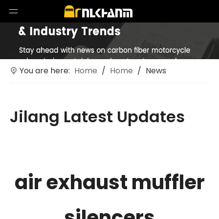
You are here:
Home
/
Home
/
News
Jilang Latest Updates
Technological innovations in motorcycle exhaust
systems
air exhaust muffler
silencers