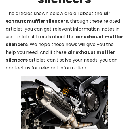
The articles shown below are all about the
air
exhaust muffler silencers
, through these related
articles, you can get relevant information, notes in
use, or latest trends about the
air exhaust muffler
silencers
. We hope these news will give you the
help you need. And if these
air exhaust muffler
silencers
articles can't solve your needs, you can
contact us for relevant information.