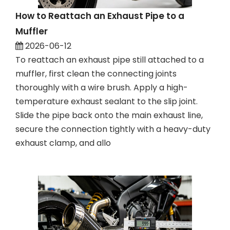
How to Reattach an Exhaust Pipe to a
Muffler
2026-06-12
To reattach an exhaust pipe still attached to a
muffler, first clean the connecting joints
thoroughly with a wire brush. Apply a high-
temperature exhaust sealant to the slip joint.
Slide the pipe back onto the main exhaust line,
secure the connection tightly with a heavy-duty
exhaust clamp, and allo