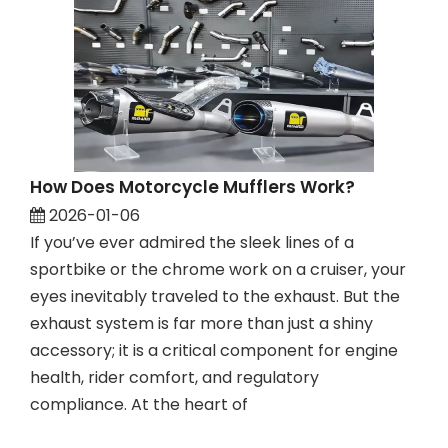
How Does Motorcycle Mufflers Work?
2026-01-06
If you’ve ever admired the sleek lines of a
sportbike or the chrome work on a cruiser, your
eyes inevitably traveled to the exhaust. But the
exhaust system is far more than just a shiny
accessory; it is a critical component for engine
health, rider comfort, and regulatory
compliance. At the heart of