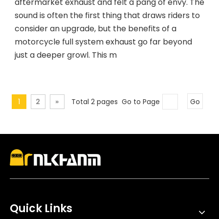
aftermarket exhaust and felt a pang of envy. The
sound is often the first thing that draws riders to
consider an upgrade, but the benefits of a
motorcycle full system exhaust go far beyond
just a deeper growl. This m
1
2
»
Total 2 pages Go to Page
Go
Quick Links