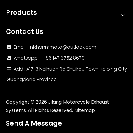
Products
Contact Us
Email :
nlkhanmmoto@outlook.com

whatsapp：‪+86 147 3752 8679‬

Add : A17-3 Neihuan Rd Shuikou Town Kaiping City

Guangdong Province
Copyright ©
2026
Jilang Motorcycle Exhaust
Systems. All Rights Reserved.
Sitemap
Send A Message