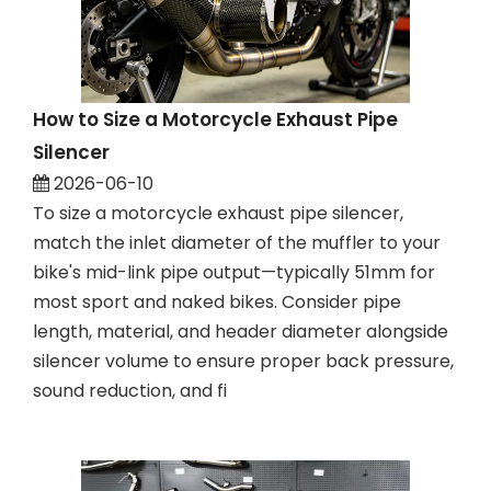
How to Size a Motorcycle Exhaust Pipe
Silencer
2026-06-10
To size a motorcycle exhaust pipe silencer,
match the inlet diameter of the muffler to your
bike's mid-link pipe output—typically 51mm for
most sport and naked bikes. Consider pipe
length, material, and header diameter alongside
silencer volume to ensure proper back pressure,
sound reduction, and fi