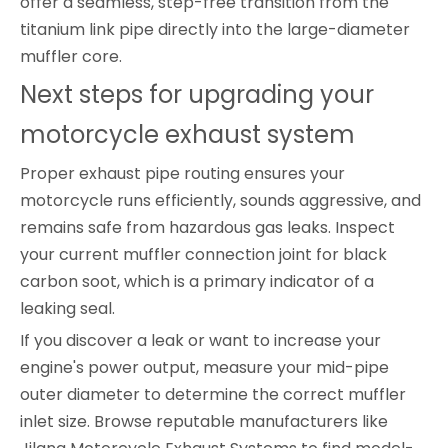
offer a seamless, step-free transition from the
titanium link pipe directly into the large-diameter
muffler core.
Next steps for upgrading your
motorcycle exhaust system
Proper exhaust pipe routing ensures your
motorcycle runs efficiently, sounds aggressive, and
remains safe from hazardous gas leaks. Inspect
your current muffler connection joint for black
carbon soot, which is a primary indicator of a
leaking seal.
If you discover a leak or want to increase your
engine's power output, measure your mid-pipe
outer diameter to determine the correct muffler
inlet size. Browse reputable manufacturers like