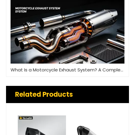
What Is a Motorcycle Exhaust System? A Complete Guide
Related Products