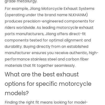
grade metallurgy.
For example, Jilang Motorcycle Exhaust Systems
(operating under the brand name NLKHANM)
produces precision-engineered components for
riders worldwide. As leading motorcycle exhaust
parts manufacturers, Jilang offers direct-fit
components tested for optimal alignment and
durability. Buying directly from an established
manufacturer ensures you receive authentic, high-
performance stainless steel and carbon fiber
materials that fit together seamlessly.
What are the best exhaust
options for specific motorcycle
models?
Finding the right fit means looking for model-