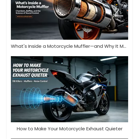
What's Inside a Motorcycle Muffler—and Why It Matters
How to Make Your Motorcycle Exhaust Quieter