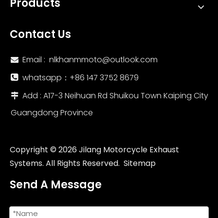
Products
Contact Us
Email :
nlkhanmmoto@outlook.com

whatsapp：‪+86 147 3752 8679‬

Add : A17-3 Neihuan Rd Shuikou Town Kaiping City

Guangdong Province
NlkHanm Titanium Honeycomb Forged Motorcycle Exhaust Kit slip on Line for Kawasaki Zx6r 636 ZX6R ZX-6R 2021-2024
Motorcycle Exhaust Escape Moto Modified Titanium Alloy Full Systems for Kawasa Z800 Front Link Pipe Exhaust Elbow 51MM Tube
Copyright ©
2026
Jilang Motorcycle Exhaust
Systems. All Rights Reserved.
Sitemap
Send A Message