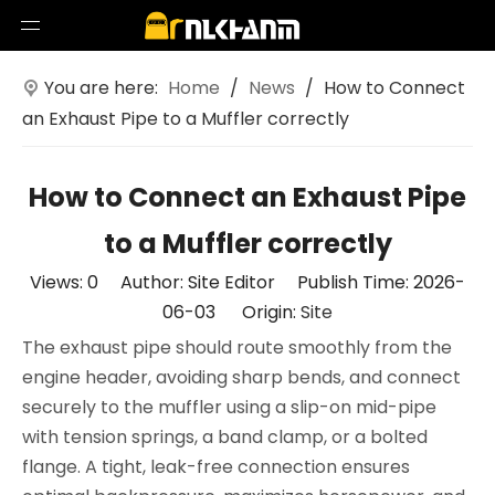
You are here:
Home
/
News
/
How to Connect
an Exhaust Pipe to a Muffler correctly
How to Connect an Exhaust Pipe
to a Muffler correctly
Views:
0
Author: Site Editor Publish Time: 2026-
06-03 Origin:
Site
The exhaust pipe should route smoothly from the
engine header, avoiding sharp bends, and connect
securely to the muffler using a slip-on mid-pipe
with tension springs, a band clamp, or a bolted
flange. A tight, leak-free connection ensures