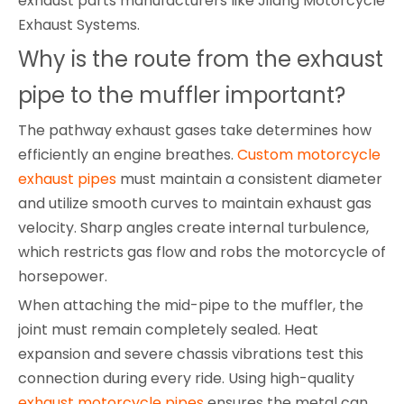
exhaust parts manufacturers like Jilang Motorcycle
Exhaust Systems.
Why is the route from the exhaust
pipe to the muffler important?
The pathway exhaust gases take determines how
efficiently an engine breathes.
Custom motorcycle
exhaust pipes
must maintain a consistent diameter
and utilize smooth curves to maintain exhaust gas
velocity. Sharp angles create internal turbulence,
which restricts gas flow and robs the motorcycle of
horsepower.
When attaching the mid-pipe to the muffler, the
joint must remain completely sealed. Heat
expansion and severe chassis vibrations test this
connection during every ride. Using high-quality
exhaust motorcycle pipes
ensures the metal can