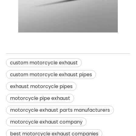
custom motorcycle exhaust
custom motorcycle exhaust pipes
exhaust motorcycle pipes
motorcycle pipe exhaust
motorcycle exhaust parts manufacturers
motorcycle exhaust company
best motorcycle exhaust companies