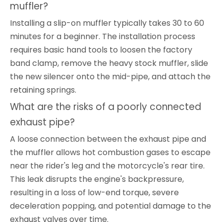
muffler?
Installing a slip-on muffler typically takes 30 to 60
minutes for a beginner. The installation process
requires basic hand tools to loosen the factory
band clamp, remove the heavy stock muffler, slide
the new silencer onto the mid-pipe, and attach the
retaining springs.
What are the risks of a poorly connected
exhaust pipe?
A loose connection between the exhaust pipe and
the muffler allows hot combustion gases to escape
near the rider's leg and the motorcycle's rear tire.
This leak disrupts the engine's backpressure,
resulting in a loss of low-end torque, severe
deceleration popping, and potential damage to the
exhaust valves over time.