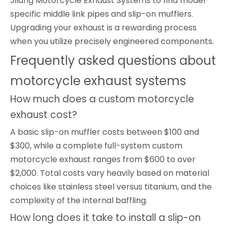
Jilang Motorcycle Exhaust Systems to find model-
specific middle link pipes and slip-on mufflers.
Upgrading your exhaust is a rewarding process
when you utilize precisely engineered components.
Frequently asked questions about
motorcycle exhaust systems
How much does a custom motorcycle
exhaust cost?
A basic slip-on muffler costs between $100 and
$300, while a complete full-system custom
motorcycle exhaust ranges from $600 to over
$2,000. Total costs vary heavily based on material
choices like stainless steel versus titanium, and the
complexity of the internal baffling.
How long does it take to install a slip-on