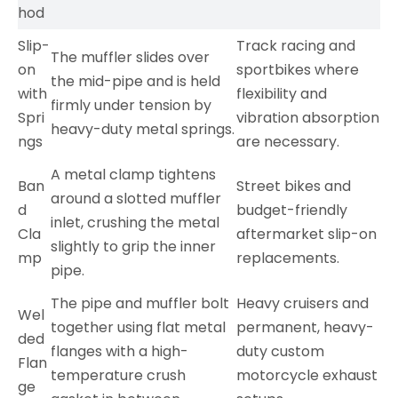
hod
Slip-
Track racing and
The muffler slides over
on
sportbikes where
the mid-pipe and is held
with
flexibility and
firmly under tension by
Spri
vibration absorption
heavy-duty metal springs.
ngs
are necessary.
A metal clamp tightens
Ban
Street bikes and
around a slotted muffler
d
budget-friendly
inlet, crushing the metal
Cla
aftermarket slip-on
slightly to grip the inner
mp
replacements.
pipe.
The pipe and muffler bolt
Heavy cruisers and
Wel
together using flat metal
permanent, heavy-
ded
flanges with a high-
duty custom
Flan
temperature crush
motorcycle exhaust
ge