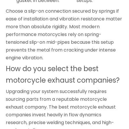
gasket in between.
setups.
Choose a slip-on connection secured by springs if
ease of installation and vibration resistance matter
more than absolute rigidity. Most modern
performance motorcycles rely on spring-
tensioned slip-on mid-pipes because this setup
prevents the metal from cracking under intense
engine vibration.
How do you select the best
motorcycle exhaust companies?
Upgrading your system successfully requires
sourcing parts from a reputable motorcycle
exhaust company. The best motorcycle exhaust
companies invest heavily in flow dynamics
research, precise welding techniques, and high-