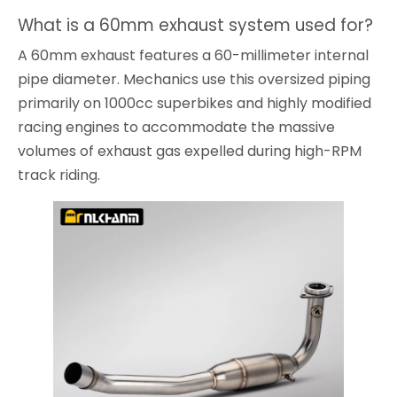
What is a 60mm exhaust system used for?
A 60mm exhaust features a 60-millimeter internal
pipe diameter. Mechanics use this oversized piping
primarily on 1000cc superbikes and highly modified
racing engines to accommodate the massive
volumes of exhaust gas expelled during high-RPM
track riding.