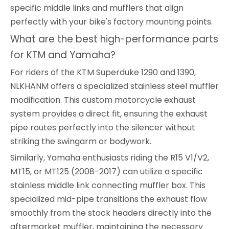
specific middle links and mufflers that align
perfectly with your bike's factory mounting points.
What are the best high-performance parts
for KTM and Yamaha?
For riders of the KTM Superduke 1290 and 1390,
NLKHANM offers a specialized stainless steel muffler
modification. This custom motorcycle exhaust
system provides a direct fit, ensuring the exhaust
pipe routes perfectly into the silencer without
striking the swingarm or bodywork.
Similarly, Yamaha enthusiasts riding the R15 V1/V2,
MT15, or MT125 (2008-2017) can utilize a specific
stainless middle link connecting muffler box. This
specialized mid-pipe transitions the exhaust flow
smoothly from the stock headers directly into the
aftermarket muffler, maintaining the necessary