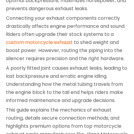
optimal backpressure, maximizes horsepower, and
prevents dangerous exhaust leaks.
Connecting your exhaust components correctly
drastically affects engine performance and sound.
Riders often upgrade their stock systems to a
custom motorcycle exhaust
to shed weight and
boost power. However, routing the piping into the
silencer requires precision and the right hardware.
A poorly fitted joint causes exhaust leaks, leading to
lost backpressure and erratic engine idling.
Understanding how the metal tubing travels from
the engine block to the tail end helps riders make
informed maintenance and upgrade decisions.
This guide explains the mechanics of exhaust
routing, details secure connection methods, and
highlights premium options from top motorcycle