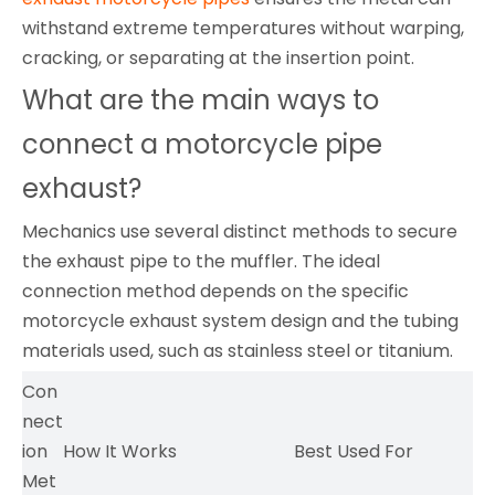
withstand extreme temperatures without warping,
cracking, or separating at the insertion point.
What are the main ways to
connect a motorcycle pipe
exhaust?
Mechanics use several distinct methods to secure
the exhaust pipe to the muffler. The ideal
connection method depends on the specific
motorcycle exhaust system design and the tubing
materials used, such as stainless steel or titanium.
Con
nect
ion
How It Works
Best Used For
Met