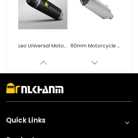
Leo Universal Motorcycle Exhaust System 51mm LV Full Carbon Fiber Muffler New Condition for GSX250 R3 R6 ZX4R ZX6R CBR650 Steel
60mm Motorcycle Exhaust System Modification Carbon Fiber Cover Escape Muffler for BMW S1000R S1000RR
Quick Links
NlkHanm Titanium Alloy Full Section Exhaust System for Ninja H2 H2R 2015-2025 Motorcycles Condition New Box Packed
High Performance Stainless Steel Zard Double Hole Racing Exhaust Muffler New Condition Inline Slip for Zx4r And Zx4rr