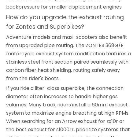
backpressure for smaller displacement engines.
How do you upgrade the exhaust routing
for Zontes and Superbikes?
Adventure models and maxi-scooters also benefit
from upgraded pipe routing. The ZONTES 368G/E
motorcycle exhaust system modification features a
stainless steel front section paired seamlessly with
carbon fiber heat shielding, routing safely away
from the rider's boots.
If you ride a liter-class superbike, the connection
diameter often increases to handle higher gas
volumes. Many track riders install a 60mm exhaust
system to maximize engine breathing at high RPMs.
When searching for an Arrow exhaust for zx10r or
the best exhaust for s1000rr, prioritize systems that