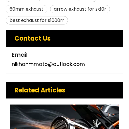
60mm exhaust
arrow exhaust for zx10r
best exhaust for s1000rr
Contact Us
Email
nlkhanmmoto@outlook.com
Related Articles