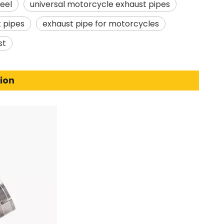
teel
universal motorcycle exhaust pipes
 pipes
exhaust pipe for motorcycles
st
ion