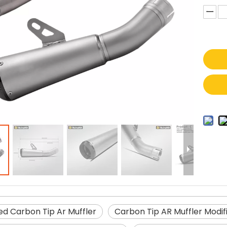
ed Carbon Tip Ar Muffler
Carbon Tip AR Muffler Modifi