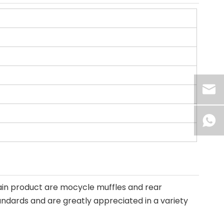
ain product are mocycle muffles and rear
andards and are greatly appreciated in a variety