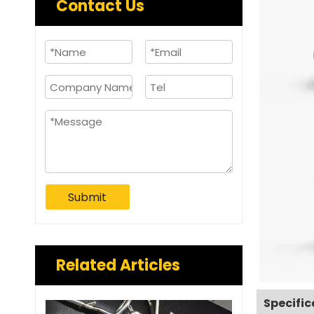
Contact Us
Submit
Related Articles
Specific