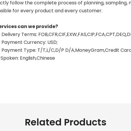
ctly follow the complete process of planning, sampling, mo
sible for every product and every customer.
ervices can we provide?
Delivery Terms: FOB,CFR,CIF,EXW,FAS,CIP,FCA,CPT,DEQ,D
 Payment Currency: USD;
Payment Type: T/T,L/C,D/P D/A,MoneyGram,Credit Card,
Spoken: English,Chinese
Related Products