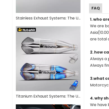
FAQ
Stainless Exhaust Systems: The Ultimate Guide for Performance And Durability
1. who ar
We are ba
Asia(10.0
are total 
2. how c
Always a 
Always fi
3.what c
Motorcyc
Titanium Exhaust Systems: The Ultimate Performance Upgrade
4. why sh
We have b