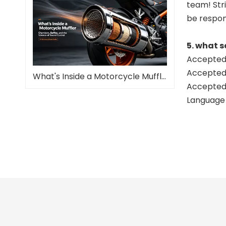
team! Stri
be respon
5. what s
Accepted 
Accepted
What's Inside a Motorcycle Muffler—and Why It Matters
Accepted 
Language 