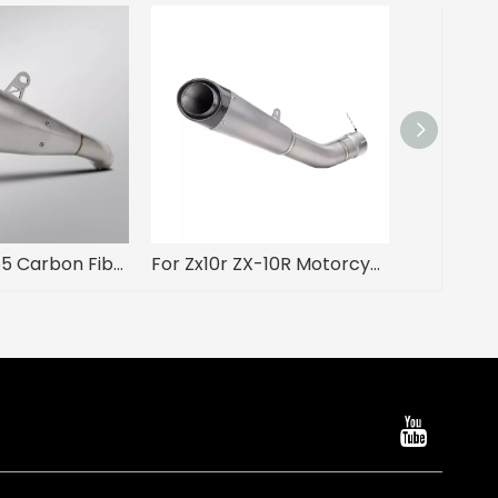
NLKHANM R55 Carbon Fiber Escape Muffler for Kawasak ZX-4R ZX-25R Used Mid Link Motorcycle Exhaust System Modification Boxed
For Zx10r ZX-10R Motorcycle Exhaust Modified Titanium Alloy Integrated Middle Tail Carbon Tip Muffler Connect Original