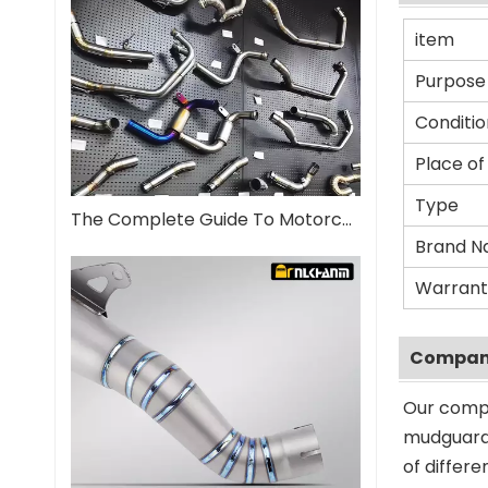
item
Purpose
Conditio
Place of
Type
The Complete Guide To Motorcycle Exhaust Systems
Brand 
Warrant
Company
Our compa
mudguard 
of differ