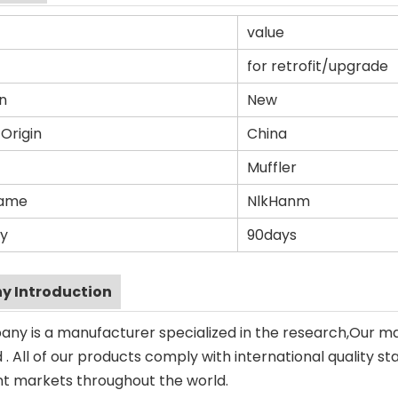
value
for retrofit/upgrade
n
New
 Origin
China
Muffler
Name
NlkHanm
y
90days
 Introduction
ny is a manufacturer specialized in the research,Our m
. All of our products comply with international quality st
ent markets throughout the world.