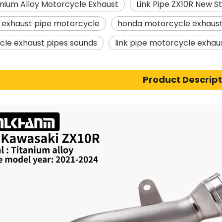
nium Alloy Motorcycle Exhaust
Link Pipe ZX10R New S
r exhaust pipe motorcycle
honda motorcycle exhaust
le exhaust pipes sounds
link pipe motorcycle exhau
Product Descript