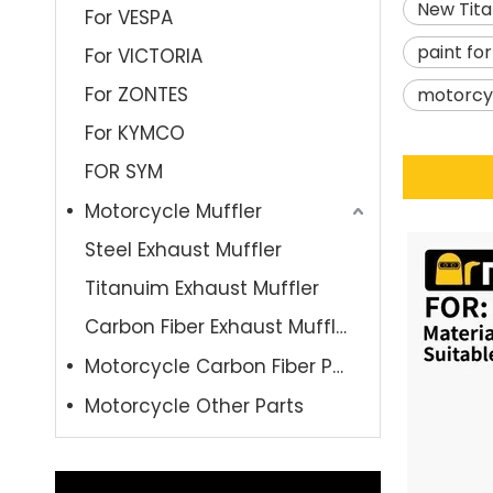
New Tita
For VESPA
paint fo
For VICTORIA
For ZONTES
motorcyc
For KYMCO
FOR SYM
Motorcycle Muffler
Steel Exhaust Muffler
Titanuim Exhaust Muffler
Carbon Fiber Exhaust Muffler
Motorcycle Carbon Fiber Parts
Motorcycle Other Parts