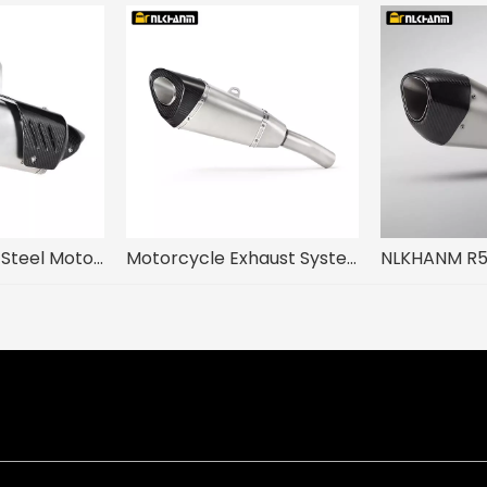
Escape Racing Steel Motorcycle Exhaust System Modification Carbon Fiber Insulation Board for KAWASAKI Z900 Used Condition
Motorcycle Exhaust System Modification Mid Link NLKHANM R11 for Kawasak ZX-6R