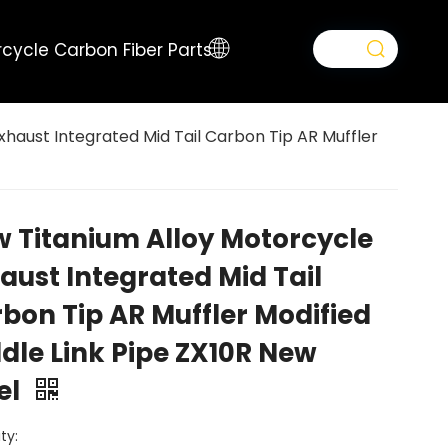
cycle Carbon Fiber Parts
haust Integrated Mid Tail Carbon Tip AR Muffler
 Titanium Alloy Motorcycle
aust Integrated Mid Tail
bon Tip AR Muffler Modified
dle Link Pipe ZX10R New
el
ty: