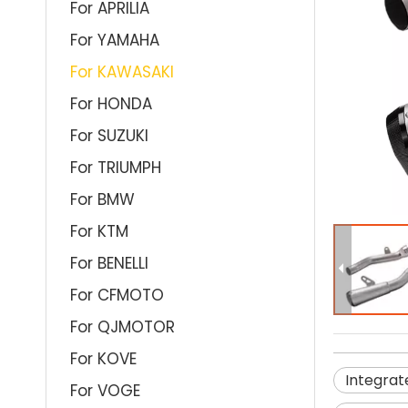
For APRILIA
For YAMAHA
For KAWASAKI
For HONDA
For SUZUKI
For TRIUMPH
For BMW
For KTM
For BENELLI
For CFMOTO
For QJMOTOR
For KOVE
Integrat
For VOGE