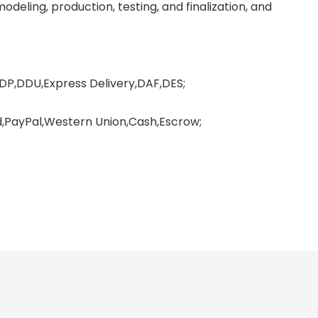
deling, production, testing, and finalization, and
DP,DDU,Express Delivery,DAF,DES;
PayPal,Western Union,Cash,Escrow;