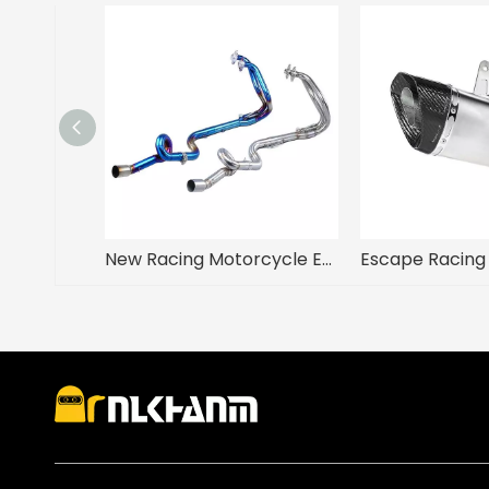
New Racing Motorcycle Exhaust Modification Escape Front Middle Link Pipe Slip for Kawasaki Ninja 250 Ninja 300 2008-2017 Years