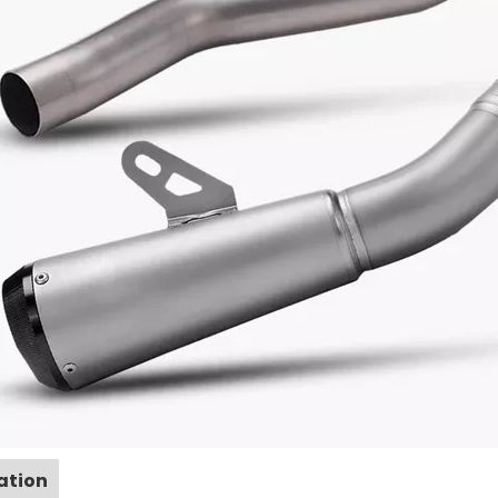
ation