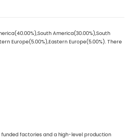
America(40.00%),South America(30.00%),South
tern Europe(5.00%),Eastern Europe(5.00%). There
f funded factories and a high-level production