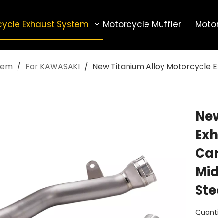
cycle Exhaust System
Motorcycle Muffler
Motor
tem
/
For KAWASAKI
/
New Titanium Alloy Motorcycle Ex
New
Exh
Car
Mid
Ste
Quanti