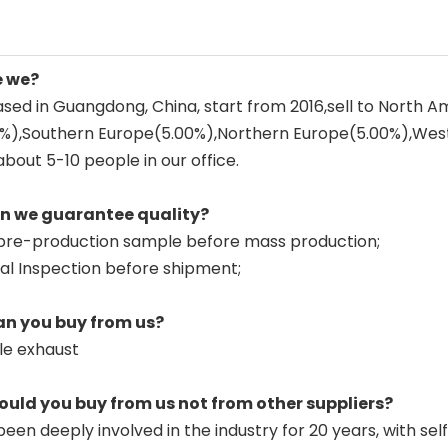
e we?
sed in Guangdong, China, start from 2016,sell to North 
0%),Southern Europe(5.00%),Northern Europe(5.00%),Wes
about 5-10 people in our office.
an we guarantee quality?
pre-production sample before mass production;
nal Inspection before shipment;
an you buy from us?
le exhaust
ould you buy from us not from other suppliers?
een deeply involved in the industry for 20 years, with sel