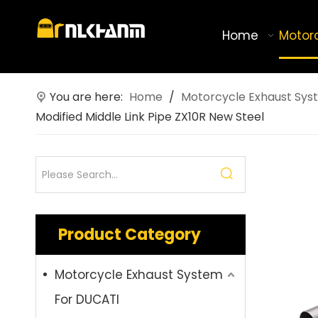
Home
Motor
You are here:
Home
/
Motorcycle Exhaust Sys
Modified Middle Link Pipe ZX10R New Steel
Product Category
Motorcycle Exhaust System
For DUCATI