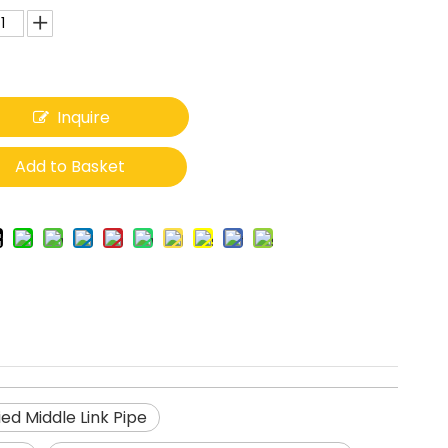
Inquire
Add to Basket
ed Middle Link Pipe