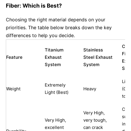
Fiber: Which is Best?
Choosing the right material depends on your
priorities. The table below breaks down the key
differences to help you decide.
Car
Titanium
Stainless
Fibe
Feature
Exhaust
Steel Exhaust
Exh
System
System
Sys
Ligh
Extremely
Weight
Heavy
(Co
Light (Best)
to T
Can 
Very High,
susc
Very High,
very tough,
imp
excellent
can crack