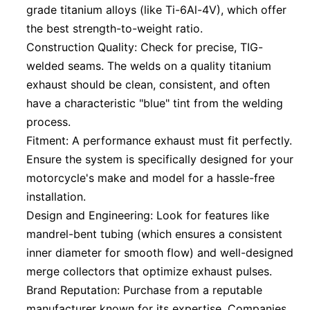
grade titanium alloys (like Ti-6Al-4V), which offer
the best strength-to-weight ratio.
Construction Quality: Check for precise, TIG-
welded seams. The welds on a quality titanium
exhaust should be clean, consistent, and often
have a characteristic "blue" tint from the welding
process.
Fitment: A performance exhaust must fit perfectly.
Ensure the system is specifically designed for your
motorcycle's make and model for a hassle-free
installation.
Design and Engineering: Look for features like
mandrel-bent tubing (which ensures a consistent
inner diameter for smooth flow) and well-designed
merge collectors that optimize exhaust pulses.
Brand Reputation: Purchase from a reputable
manufacturer known for its expertise. Companies