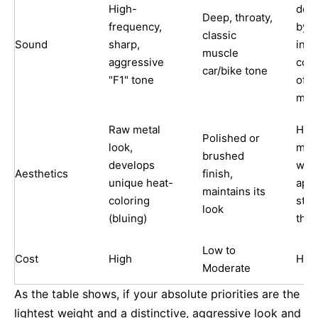
High-
det
Deep, throaty,
frequency,
by t
classic
Sound
sharp,
inte
muscle
aggressive
cons
car/bike tone
"F1" tone
ofte
mate
Raw metal
High
Polished or
look,
matt
brushed
develops
wea
Aesthetics
finish,
unique heat-
app
maintains its
coloring
stay
look
(bluing)
the 
Low to
Cost
High
Hig
Moderate
As the table shows, if your absolute priorities are the
lightest weight and a distinctive, aggressive look and