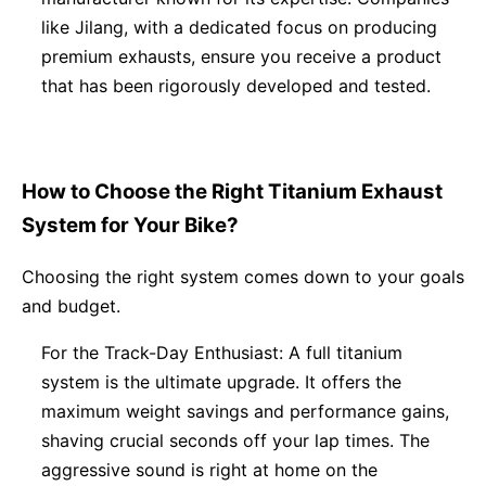
like Jilang, with a dedicated focus on producing
premium exhausts, ensure you receive a product
that has been rigorously developed and tested.
How to Choose the Right Titanium Exhaust
System for Your Bike?
Choosing the right system comes down to your goals
and budget.
For the Track-Day Enthusiast: A full titanium
system is the ultimate upgrade. It offers the
maximum weight savings and performance gains,
shaving crucial seconds off your lap times. The
aggressive sound is right at home on the