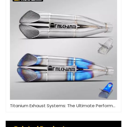
Titanium Exhaust Systems: The Ultimate Performance Upgrade