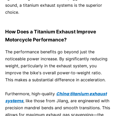
sound, a titanium exhaust systems is the superior
choice.
How Does a Titanium Exhaust Improve
Motorcycle Performance?
The performance benefits go beyond just the
noticeable power increase. By significantly reducing
weight, particularly in the exhaust system, you
improve the bike's overall power-to-weight ratio.
This makes a substantial difference in acceleration.
China titanium exhaust
Furthermore, high-quality
systems
, like those from Jilang, are engineered with
precision mandrel bends and smooth transitions. This
allows for maximum exhaust gas scavenging—the