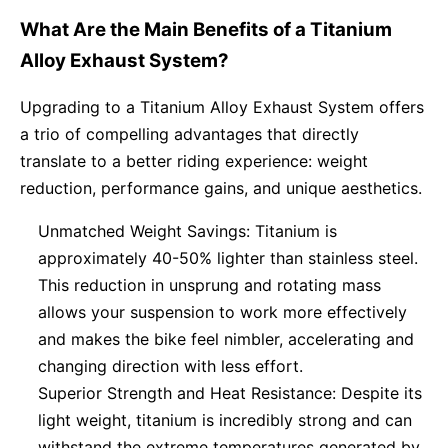
What Are the Main Benefits of a Titanium
Alloy Exhaust System?
Upgrading to a Titanium Alloy Exhaust System offers
a trio of compelling advantages that directly
translate to a better riding experience: weight
reduction, performance gains, and unique aesthetics.
Unmatched Weight Savings: Titanium is
approximately 40-50% lighter than stainless steel.
This reduction in unsprung and rotating mass
allows your suspension to work more effectively
and makes the bike feel nimbler, accelerating and
changing direction with less effort.
Superior Strength and Heat Resistance: Despite its
light weight, titanium is incredibly strong and can
withstand the extreme temperatures generated by