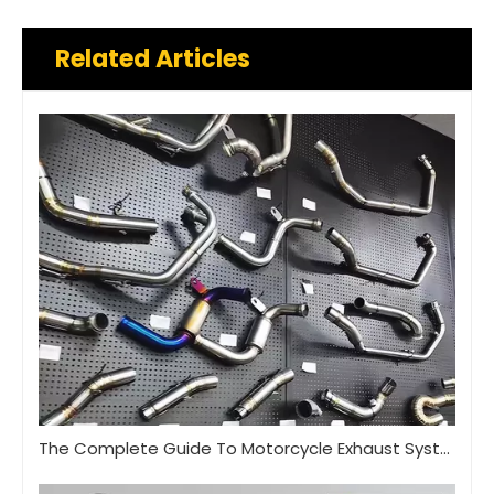
Related Articles
The Complete Guide To Motorcycle Exhaust Systems