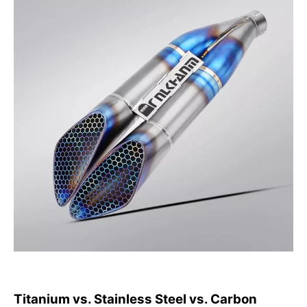
Titanium vs. Stainless Steel vs. Carbon