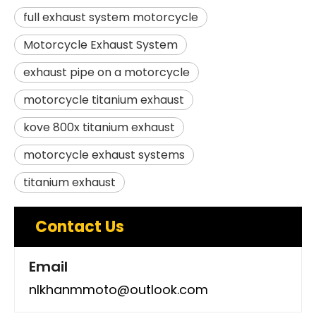
full exhaust system motorcycle
Motorcycle Exhaust System
exhaust pipe on a motorcycle
motorcycle titanium exhaust
kove 800x titanium exhaust
motorcycle exhaust systems
titanium exhaust
Contact Us
Email
nlkhanmmoto@outlook.com