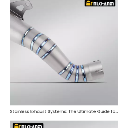
Stainless Exhaust Systems: The Ultimate Guide for Performance And Durability