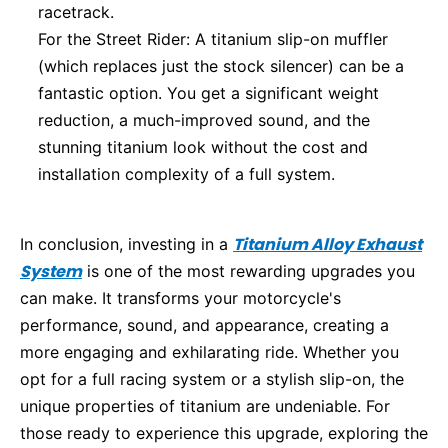
racetrack.
For the Street Rider: A titanium slip-on muffler
(which replaces just the stock silencer) can be a
fantastic option. You get a significant weight
reduction, a much-improved sound, and the
stunning titanium look without the cost and
installation complexity of a full system.
Titanium Alloy Exhaust
In conclusion, investing in a
System
is one of the most rewarding upgrades you
can make. It transforms your motorcycle's
performance, sound, and appearance, creating a
more engaging and exhilarating ride. Whether you
opt for a full racing system or a stylish slip-on, the
unique properties of titanium are undeniable. For
those ready to experience this upgrade, exploring the