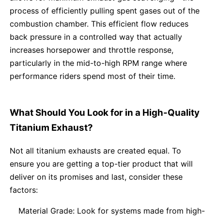
process of efficiently pulling spent gases out of the
combustion chamber. This efficient flow reduces
back pressure in a controlled way that actually
increases horsepower and throttle response,
particularly in the mid-to-high RPM range where
performance riders spend most of their time.
What Should You Look for in a High-Quality
Titanium Exhaust?
Not all titanium exhausts are created equal. To
ensure you are getting a top-tier product that will
deliver on its promises and last, consider these
factors:
Material Grade: Look for systems made from high-