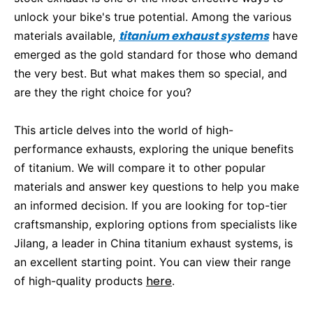
unlock your bike's true potential. Among the various
titanium exhaust systems
materials available,
have
emerged as the gold standard for those who demand
the very best. But what makes them so special, and
are they the right choice for you?
This article delves into the world of high-
performance exhausts, exploring the unique benefits
of titanium. We will compare it to other popular
materials and answer key questions to help you make
an informed decision. If you are looking for top-tier
craftsmanship, exploring options from specialists like
Jilang, a leader in China titanium exhaust systems, is
an excellent starting point. You can view their range
here
of high-quality products
.