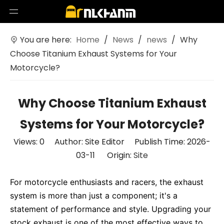
You are here:
Home
/
News
/
news
/
Why
Choose Titanium Exhaust Systems for Your
Motorcycle?
Why Choose Titanium Exhaust
Systems for Your Motorcycle?
Views:
0
Author: Site Editor Publish Time: 2026-
03-11 Origin:
Site
For motorcycle enthusiasts and racers, the exhaust
system is more than just a component; it's a
statement of performance and style. Upgrading your
stock exhaust is one of the most effective ways to