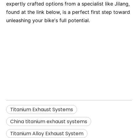
expertly crafted options from a specialist like Jilang,
found at the link below, is a perfect first step toward
unleashing your bike's full potential.
titanium exhaust systems
China titanium exhaust systems
Titanium Alloy Exhaust System
Titanium Exhaust Systems
China titanium exhaust systems
Titanium Alloy Exhaust System