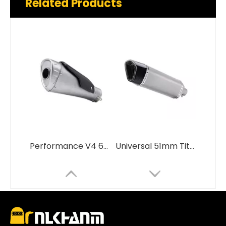
Related Products
Performance V4 60mm Titanium Alloy with Carbon Fiber Insulation Board Motorcycle Exhaust System Muffler for Performance V4
Universal 51mm Titanium Alloy Carbon Fiber Cover Motorcycle Exhaust System Compatible RSV4 MT03 MT10 Z650RS TRK800 Models