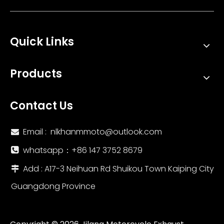
Quick Links
60mm Universal Motorcycle Exhaust System with Titanium Alloy Carbon Fiber Cover New Escape Muffler for Z900 MT09 ZX6R R6
51mm Universal Titanium Alloy Exhaust System Modification for Motorcycles New DB Killer Included; for Models MT03 R3 ZX4R
Products
Contact Us
Email :
nlkhanmmoto@outlook.com

whatsapp：‪+86 147 3752 8679‬

Add : A17-3 Neihuan Rd Shuikou Town Kaiping City

Guangdong Province
51MM Titanium Alloy Double Escape Muffler Custom Size Universal Motorcycle Exhaust System Modification Ninja400 Z800 Z900 New
51mm Titanium Alloy Double Escape Outlet Muffler Stainless Steel Motorcycle Exhaust System Modification for ZX25R Z900 S1000R