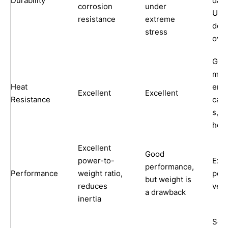
Durability
dam
corrosion
under
UV
resistance
extreme
degr
stress
over
Goo
main
Heat
end
Excellent
Excellent
Resistance
caps
s, no
hea
Excellent
Good
power-to-
Exce
performance,
Performance
weight ratio,
per
but weight is
reduces
very
a drawback
inertia
Soun