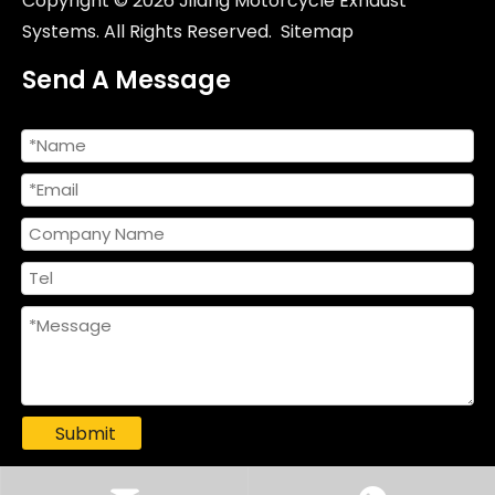
Copyright ©
2026
Jilang Motorcycle Exhaust
Systems. All Rights Reserved.
Sitemap
Send A Message
51/60mm Universal Titanium Alloy Escape Muffler Motorcycles New NH Gemini Full Modified Exhaust System ZX10R S1000 R1 R6 GSX1300
Submit