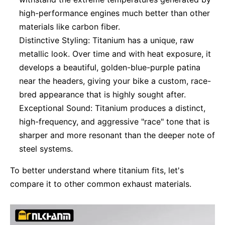
high-performance engines much better than other
materials like carbon fiber.
Distinctive Styling: Titanium has a unique, raw
metallic look. Over time and with heat exposure, it
develops a beautiful, golden-blue-purple patina
near the headers, giving your bike a custom, race-
bred appearance that is highly sought after.
Exceptional Sound: Titanium produces a distinct,
high-frequency, and aggressive "race" tone that is
sharper and more resonant than the deeper note of
steel systems.
To better understand where titanium fits, let's
compare it to other common exhaust materials.