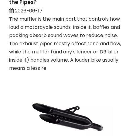
the Pipes?
2026-06-17
The muffler is the main part that controls how
loud a motorcycle sounds. Inside it, baffles and
packing absorb sound waves to reduce noise.
The exhaust pipes mostly affect tone and flow,
while the muffler (and any silencer or DB killer
inside it) handles volume. A louder bike usually
means a less re