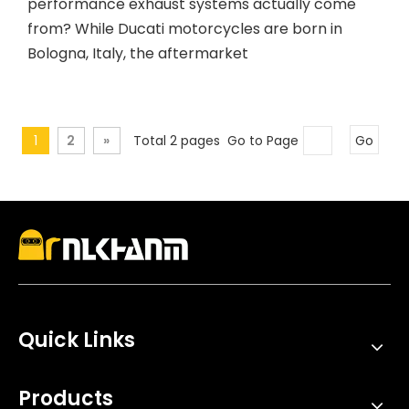
performance exhaust systems actually come
from? While Ducati motorcycles are born in
Bologna, Italy, the aftermarket
1
2
»
Total 2 pages Go to Page
Go
Quick Links
Products