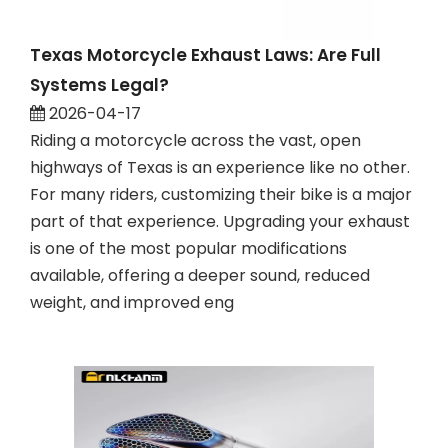
Texas Motorcycle Exhaust Laws: Are Full
Systems Legal?
2026-04-17
Riding a motorcycle across the vast, open
highways of Texas is an experience like no other.
For many riders, customizing their bike is a major
part of that experience. Upgrading your exhaust
is one of the most popular modifications
available, offering a deeper sound, reduced
weight, and improved eng