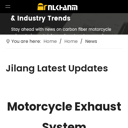
You are here:
Home
/
Home
/
News
Jilang Latest Updates
Technological innovations in motorcycle exhaust
systems
Motorcycle Exhaust
System