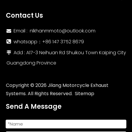
Contact Us
Email :
nlkhanmmoto@outlook.com

whatsapp：‪+86 147 3752 8679‬

Add : A17-3 Neihuan Rd Shuikou Town Kaiping City

Guangdong Province
Copyright ©
2026
Jilang Motorcycle Exhaust
Systems. All Rights Reserved.
Sitemap
Send A Message