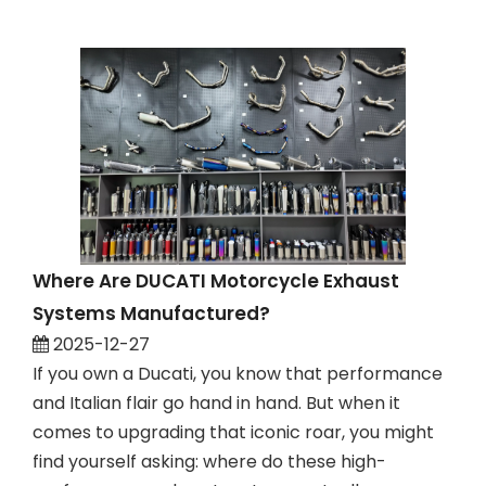
Where Are DUCATI Motorcycle Exhaust
Systems Manufactured?
2025-12-27
If you own a Ducati, you know that performance
and Italian flair go hand in hand. But when it
comes to upgrading that iconic roar, you might
find yourself asking: where do these high-