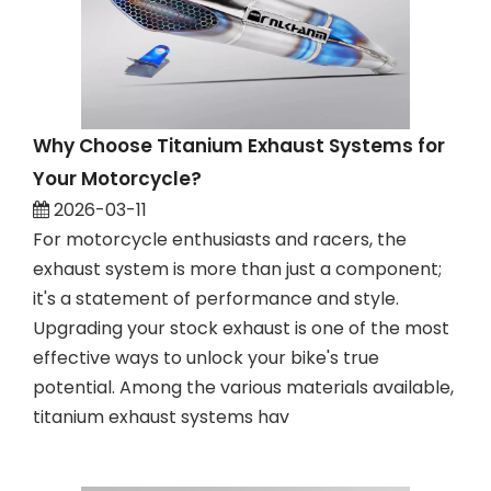
Why Choose Titanium Exhaust Systems for
Your Motorcycle?
2026-03-11
For motorcycle enthusiasts and racers, the
exhaust system is more than just a component;
it's a statement of performance and style.
Upgrading your stock exhaust is one of the most
effective ways to unlock your bike's true
potential. Among the various materials available,
titanium exhaust systems hav