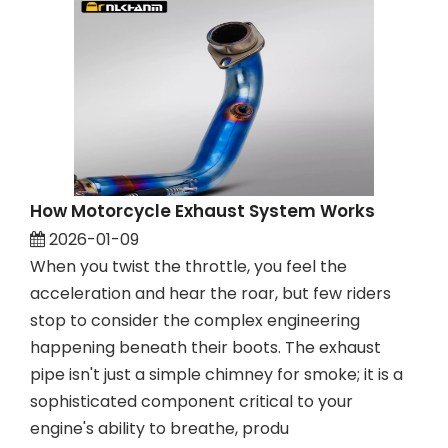
How Motorcycle Exhaust System Works
2026-01-09
When you twist the throttle, you feel the
acceleration and hear the roar, but few riders
stop to consider the complex engineering
happening beneath their boots. The exhaust
pipe isn't just a simple chimney for smoke; it is a
sophisticated component critical to your
engine's ability to breathe, produ