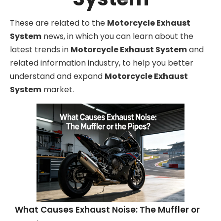
These are related to the
Motorcycle Exhaust
System
news, in which you can learn about the
latest trends in
Motorcycle Exhaust System
and
related information industry, to help you better
understand and expand
Motorcycle Exhaust
System
market.
What Causes Exhaust Noise: The Muffler or