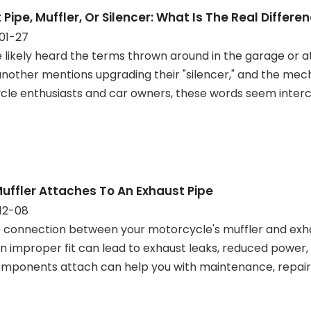
 Pipe, Muffler, Or Silencer: What Is The Real Differe
01-27
 likely heard the terms thrown around in the garage or a
 another mentions upgrading their "silencer," and the m
le enthusiasts and car owners, these words seem inter
uffler Attaches To An Exhaust Pipe
12-08
 connection between your motorcycle's muffler and exha
An improper fit can lead to exhaust leaks, reduced power
mponents attach can help you with maintenance, repair