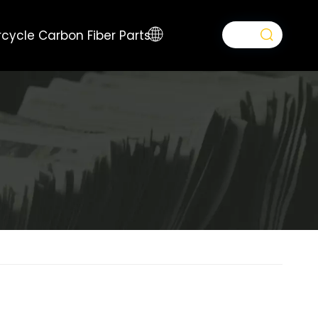
cycle Carbon Fiber Parts