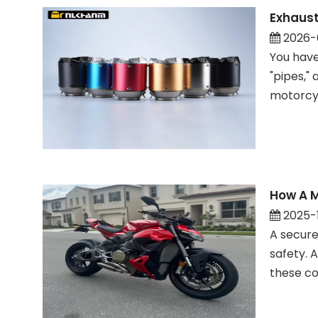
Exhaust
2026-
You have
"pipes,"
motorcyc
How A M
2025-
A secure
safety. 
these co