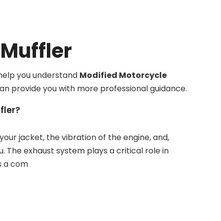
Muffler
n help you understand
Modified Motorcycle
can provide you with more professional guidance.
fler?
your jacket, the vibration of the engine, and,
The exhaust system plays a critical role in
is a com