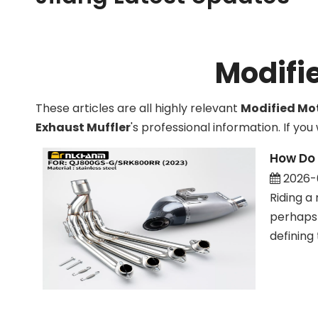
Technological innovations in motorcycle exhaust 
Modifi
These articles are all highly relevant
Modified Mot
Exhaust Muffler
's professional information. If y
How Do 
2026-
Riding a 
perhaps 
defining 