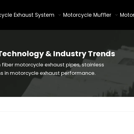
cycle Exhaust System
Motorcycle Muffler
Motor
Technology & Industry Trends
fiber motorcycle exhaust pipes, stainless
ns in motorcycle exhaust performance.