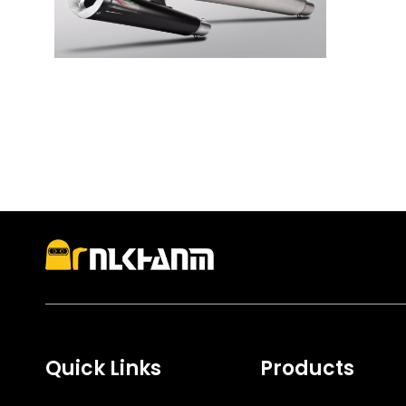
Quick Links
Products