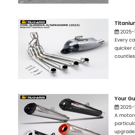
Titaniu
2025-
Every ca
quicker 
countles
Your Gu
2025-
A motorc
particul
upgrade 