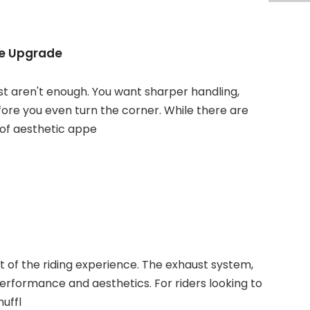
ce Upgrade
t aren't enough. You want sharper handling,
fore you even turn the corner. While there are
 of aesthetic appe
rt of the riding experience. The exhaust system,
 performance and aesthetics. For riders looking to
uffl