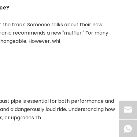
nce?
t the track. Someone talks about their new
echanic recommends a new "muffler." For many
changeable. However, whi
ust pipe is essential for both performance and
, and a dangerously loud ride. Understanding how
s, or upgrades.Th