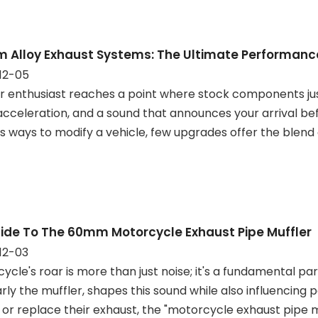
m Alloy Exhaust Systems: The Ultimate Performan
12-05
r enthusiast reaches a point where stock components jus
acceleration, and a sound that announces your arrival be
s ways to modify a vehicle, few upgrades offer the blend
ide To The 60mm Motorcycle Exhaust Pipe Muffler
12-03
ycle's roar is more than just noise; it's a fundamental pa
arly the muffler, shapes this sound while also influencing
or replace their exhaust, the "motorcycle exhaust pipe m