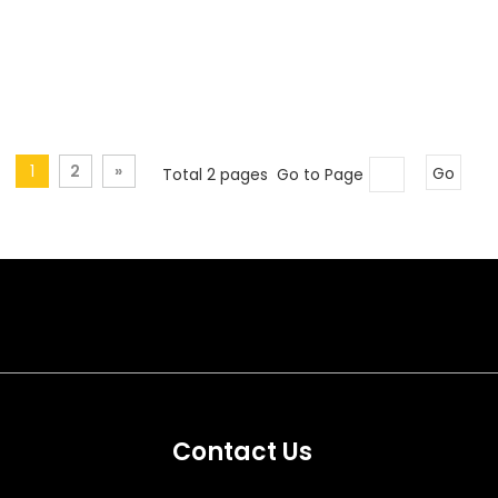
1
2
»
Total 2 pages Go to Page
Go
Contact Us