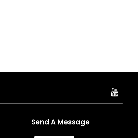
Send A Message