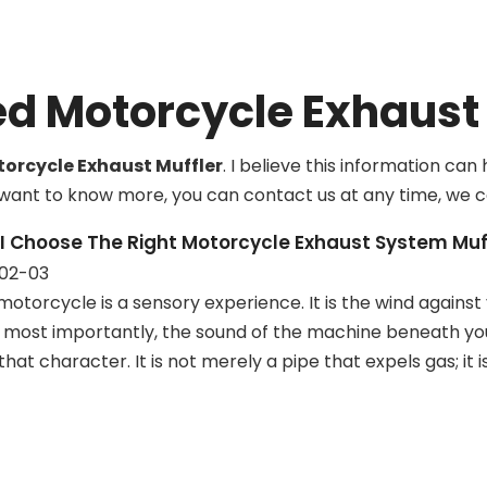
systems
ed Motorcycle Exhaust 
orcycle Exhaust Muffler
. I believe this information ca
ou want to know more, you can contact us at any time, we 
I Choose The Right Motorcycle Exhaust System Muf
02-03
motorcycle is a sensory experience. It is the wind against 
most importantly, the sound of the machine beneath you. 
that character. It is not merely a pipe that expels gas; it 