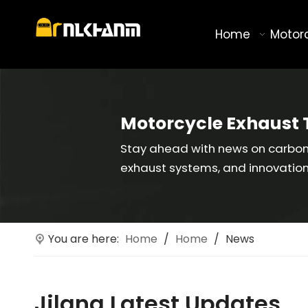
Home
Motor
Motorcycle Exhaust 
Stay ahead with news on carbon 
exhaust systems, and innovatio
You are here:
Home
/
Home
/
News
Jilang Latest Updates