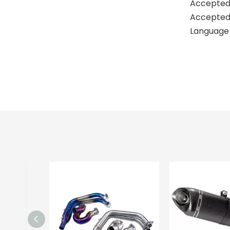
Accepted
Accepted 
Language 
kawas
kawas
best e