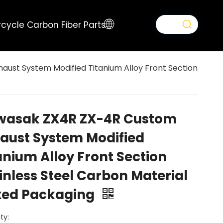
cycle Carbon Fiber Parts
ust System Modified Titanium Alloy Front Section
wasak ZX4R ZX-4R Custom
aust System Modified
anium Alloy Front Section
inless Steel Carbon Material
xed Packaging
ty: