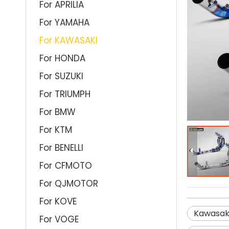
For APRILIA
For YAMAHA
For KAWASAKI
For HONDA
For SUZUKI
For TRIUMPH
For BMW
For KTM
For BENELLI
For CFMOTO
For QJMOTOR
For KOVE
Kawasak
For VOGE