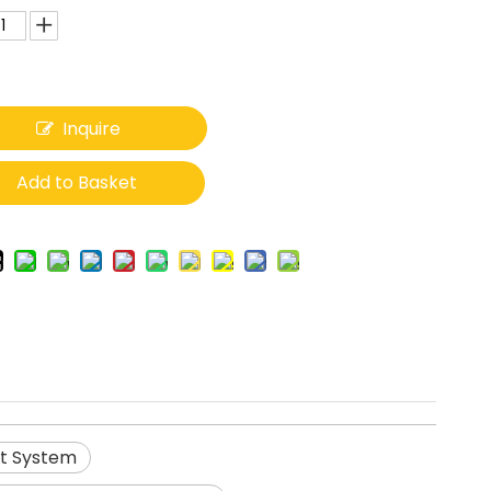
Inquire
Add to Basket
t System