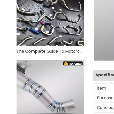
The Complete Guide To Motorcycle Exhaust Systems
Specific
item
Purpose
Conditio