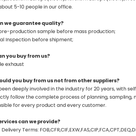
about 5-10 people in our office.
an we guarantee quality?
pre-production sample before mass production;
nal Inspection before shipment;
an you buy from us?
le exhaust
ould you buy from us not from other suppliers?
een deeply involved in the industry for 20 years, with sel
ctly follow the complete process of planning, sampling, mo
sible for every product and every customer.
ervices can we provide?
Delivery Terms: FOB,CFR,CIF,EXW,FAS,CIP,FCA,CPT,DEQ,D