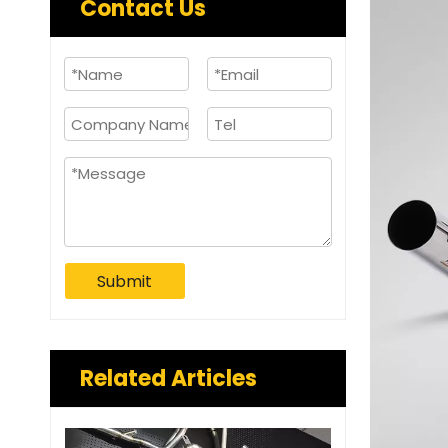
Contact Us
Submit
Related Articles