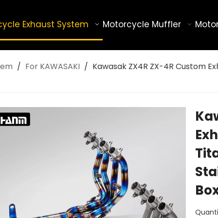
cycle Exhaust System
Motorcycle Muffler
Motor
tem
/
For KAWASAKI
/
Kawasak ZX4R ZX-4R Custom Exha
Ka
Exh
Tit
Sta
Bo
Quanti