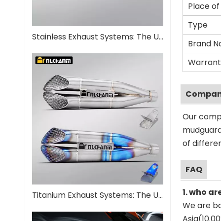
Place of
Type
Stainless Exhaust Systems: The Ultimate Guide for Performance And Durability
Brand 
Warrant
Company
Our compa
mudguard 
of differ
FAQ
1. who ar
Titanium Exhaust Systems: The Ultimate Performance Upgrade
We are ba
Asia(10.0