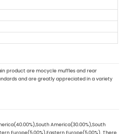
ain product are mocycle muffles and rear
andards and are greatly appreciated in a variety
America(40.00%),South America(30.00%),South
tern Europe(5.00%),Eastern Europe(5.00%). There