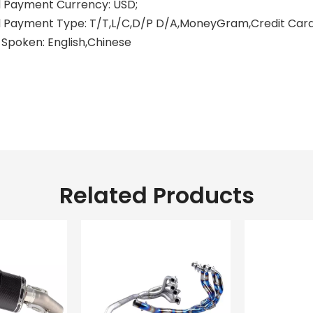
 Payment Currency: USD;
Payment Type: T/T,L/C,D/P D/A,MoneyGram,Credit Card,
Spoken: English,Chinese
aki motorcycle exhausts
aki motorcycles exhaust
xhaust for s1000rr
Related Products