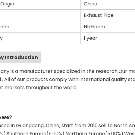
 Origin
China
Exhaust Pipe
Name
NlkHanm.
y
1 year
 Introduction
ny is a manufacturer specialized in the research,Our m
. All of our products comply with international quality st
ent markets throughout the world.
e we?
sed in Guangdong, China, start from 2016,sell to North 
0%),Southern Europe(5.00%),Northern Europe(5.00%),Wes