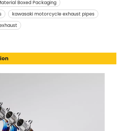
Material Boxed Packaging
s
kawasaki motorcycle exhaust pipes
exhaust
ion