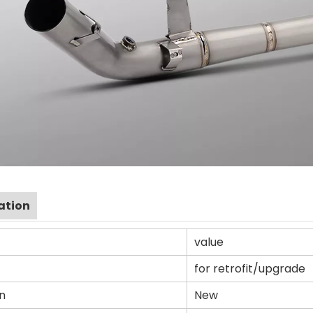
ation
value
for retrofit/upgrade
n
New