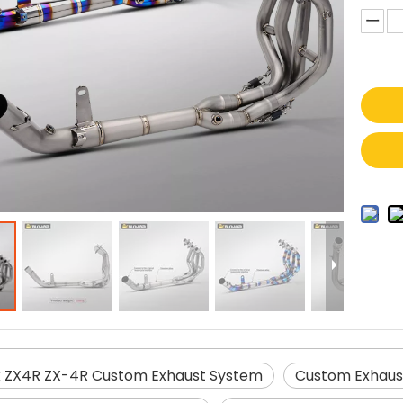
 ZX4R ZX-4R Custom Exhaust System
Custom Exhaus