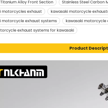
 Titanium Alloy Front Section
Stainless Steel Carbon 
i motorcycles exhaust
kawasaki motorcycle exhaust
i motorcycle exhaust systems
kawasaki motorcycle 
torcycle exhaust systems for kawasaki
Product Descript