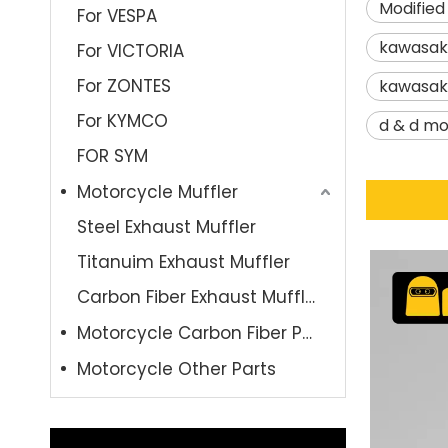
Modified
For VESPA
kawasak
For VICTORIA
For ZONTES
kawasak
For KYMCO
d & d mo
FOR SYM
Motorcycle Muffler
Steel Exhaust Muffler
Titanuim Exhaust Muffler
Carbon Fiber Exhaust Muffler
Motorcycle Carbon Fiber Parts
Motorcycle Other Parts