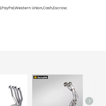
PayPal,Western Union,Cash,Escrow;