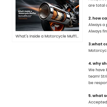
are total 
2. how c
Always a 
Always fi
What's Inside a Motorcycle Muffler—and Why It Matters
3.what c
Motorcyc
4. why sh
We have b
team! Stri
be respon
5. what s
Accepted 