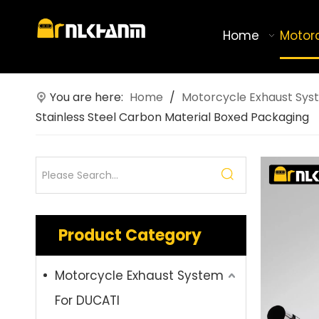
Home
Motor
You are here:
Home
/
Motorcycle Exhaust Sys
Stainless Steel Carbon Material Boxed Packaging
Product Category
Motorcycle Exhaust System
For DUCATI