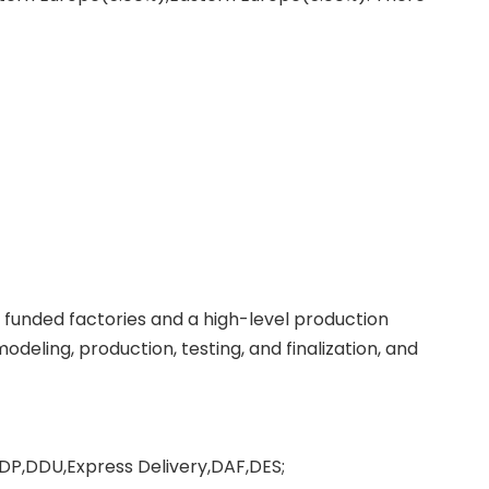
f funded factories and a high-level production
deling, production, testing, and finalization, and
DP,DDU,Express Delivery,DAF,DES;