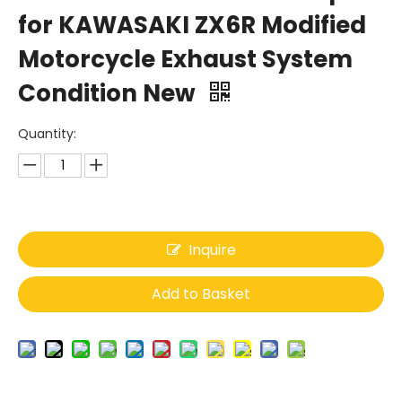
for KAWASAKI ZX6R Modified
Motorcycle Exhaust System
Condition New
Quantity:
Inquire
Add to Basket