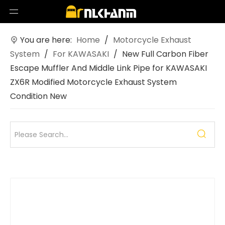
You are here:
Home
/
Motorcycle Exhaust
System
/
For KAWASAKI
/
New Full Carbon Fiber
Escape Muffler And Middle Link Pipe for KAWASAKI
ZX6R Modified Motorcycle Exhaust System
Condition New