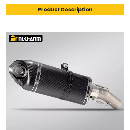
Product Description