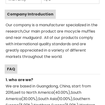
Company Introduction
Our company is a manufacturer specialized in the
research,Our main product are mocycle muffles
and rear mudguard . All of our products comply
with international quality standards and are
greatly appreciated in a variety of different
markets throughout the world.
FAQ
1. who are we?
We are based in Guangdong, China, start from
2016,sell to North America(40.00%),South
America(30.00%),South Asia(10.00%),Southern