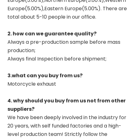
Europe(5.00%),Northern Europe(5.00%),Western
Europe(5.00%),Eastern Europe(5.00%). There are
total about 5-10 people in our office.
2. how can we guarantee quality?
Always a pre-production sample before mass
production;
Always final Inspection before shipment;
3.what can you buy from us?
Motorcycle exhaust
4. why should you buy from us not from other
suppliers?
We have been deeply involved in the industry for
20 years, with self funded factories and a high-
level production team! Strictly follow the