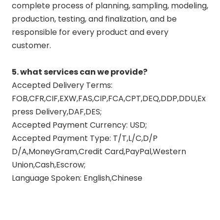
complete process of planning, sampling, modeling,
production, testing, and finalization, and be
responsible for every product and every
customer.
5. what services can we provide?
Accepted Delivery Terms:
FOB,CFR,CIF,EXW,FAS,CIP,FCA,CPT,DEQ,DDP,DDU,Ex
press Delivery,DAF,DES;
Accepted Payment Currency: USD;
Accepted Payment Type: T/T,L/C,D/P
D/A,MoneyGram,Credit Card,PayPal,Western
Union,Cash,Escrow;
Language Spoken: English,Chinese
polish motorcycle exhaust pipes
motorcycle fishtail exhaust pipes
motorcycle exhaust pipe polish