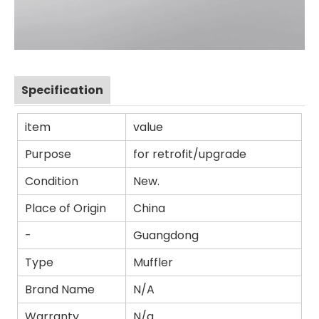
Specification
item
value
Purpose
for retrofit/upgrade
Condition
New.
Place of Origin
China
-
Guangdong
Type
Muffler
Brand Name
N/A
Warranty
N/a