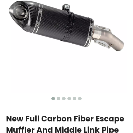
New Full Carbon Fiber Escape
Muffler And Middle Link Pipe