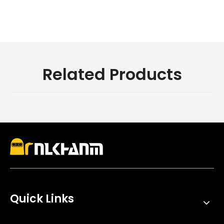
Related Products
Quick Links