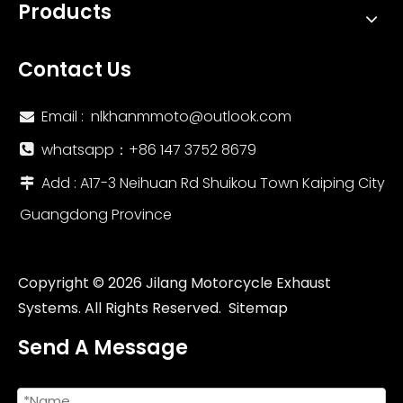
Products
Contact Us
Email :
nlkhanmmoto@outlook.com

whatsapp：‪+86 147 3752 8679‬

Add : A17-3 Neihuan Rd Shuikou Town Kaiping City

Guangdong Province
Copyright ©
2026
Jilang Motorcycle Exhaust
Systems. All Rights Reserved.
Sitemap
Send A Message