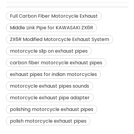
Full Carbon Fiber Motorcycle Exhaust
Middle Link Pipe for KAWASAKI ZX6R
ZX6R Modified Motorcycle Exhaust System
motorcycle slip on exhaust pipes
carbon fiber motorcycle exhaust pipes
exhaust pipes for indian motorcycles
motorcycle exhaust pipes sounds
motorcycle exhaust pipe adapter
polishing motorcycle exhaust pipes
polish motorcycle exhaust pipes