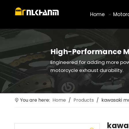
Home
Motor
High-Performance M
Engineered for adding more po
motorcycle exhaust durability.
You are here:
Home
/
Products
/
kawasaki mo
kawas