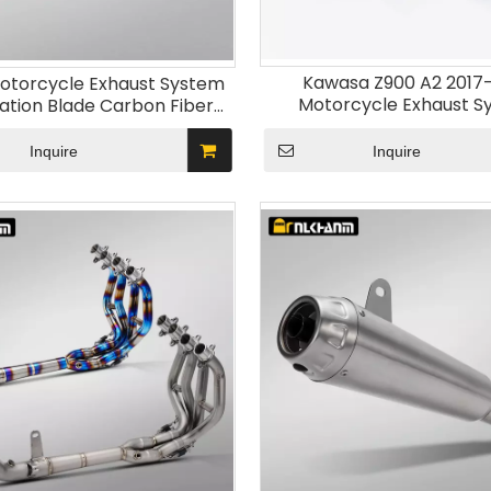
Kawasa Z900 A2 2017
otorcycle Exhaust System
Motorcycle Exhaust S
cation Blade Carbon Fiber
Stainless Steel Muffler Mo
Muffler for Kawasak ZX-4R
Escape New Condit
tainless Steel Alloy
Inquire
Inquire