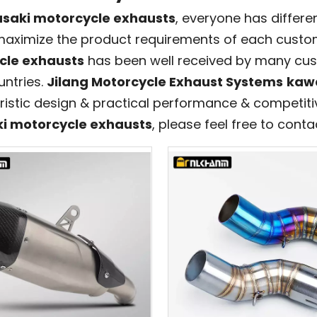
saki motorcycle exhausts
, everyone has differe
 maximize the product requirements of each custom
cle exhausts
has been well received by many cus
ntries.
Jilang Motorcycle Exhaust Systems
kawa
ristic design & practical performance & competitiv
i motorcycle exhausts
, please feel free to conta