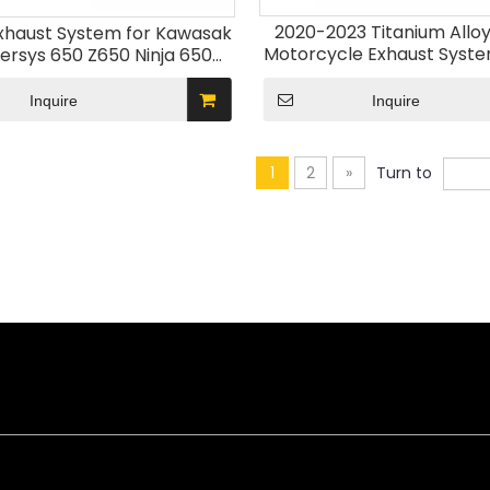
2020-2023 Titanium Allo
Exhaust System for Kawasak
Motorcycle Exhaust Syst
ersys 650 Z650 Ninja 650
Collector Front Pipe M
ddle Connection Slip Sensor
Kawasak H2 ZH2 SE 202
 Pipe 2020-2023 Model
Inquire
Inquire
1
2
»
Turn to
ned for durability