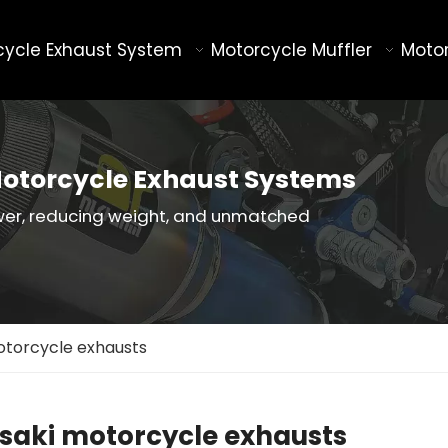
cycle Exhaust System
Motorcycle Muffler
Motor
otorcycle Exhaust Systems
wer, reducing weight, and unmatched
torcycle exhausts
aki motorcycle exhausts