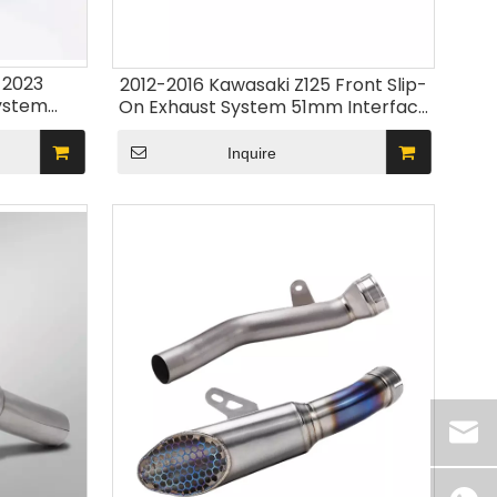
-2023
2012-2016 Kawasaki Z125 Front Slip-
ystem
On Exhaust System 51mm Interface
dified Moto
Stainless Steel Connect Carbon
ion
Motorcycle Muffler Modify New
Inquire