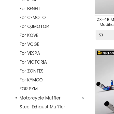
For BENELLI
For CFMOTO
ZX-4R M
Modifi
For QJMOTOR
Escape 
S
For KOVE
For VOGE
For VESPA
For VICTORIA
For ZONTES
For KYMCO
FOR SYM
Motorcycle Muffler
Steel Exhaust Muffler