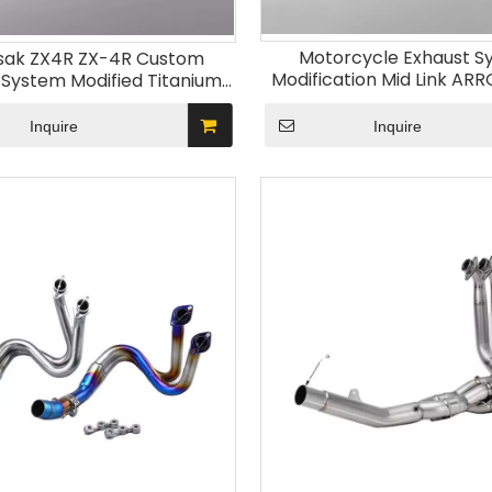
Motorcycle Exhaust S
ak ZX4R ZX-4R Custom
Modification Mid Link AR
 System Modified Titanium
Muffler for Kawasak 
ont Section Stainless Steel
Material Boxed Packaging
Inquire
Inquire