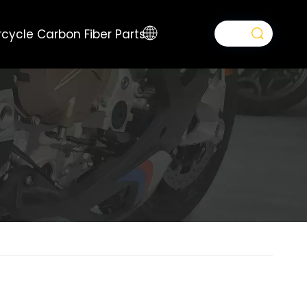
cycle Carbon Fiber Parts