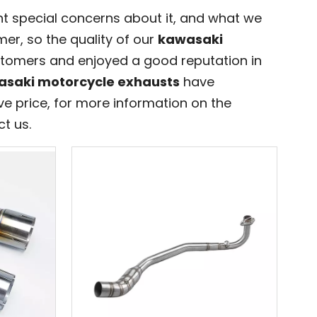
nt special concerns about it, and what we
er, so the quality of our
kawasaki
tomers and enjoyed a good reputation in
saki motorcycle exhausts
have
e price, for more information on the
ct us.