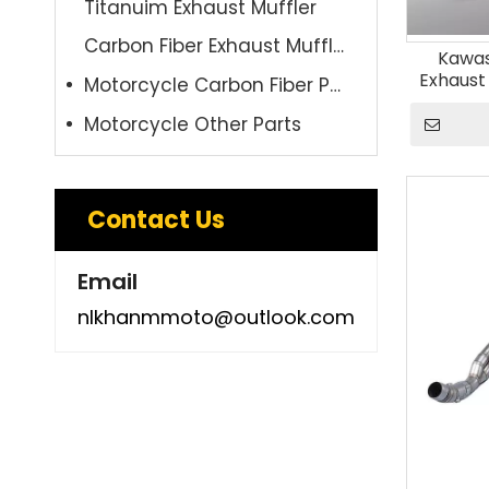
Titanuim Exhaust Muffler
Carbon Fiber Exhaust Muffler
Kawas
Exhaust
Motorcycle Carbon Fiber Parts
Alloy Fr
Motorcycle Other Parts
Carbon 
Contact Us
Email
nlkhanmmoto@outlook.com