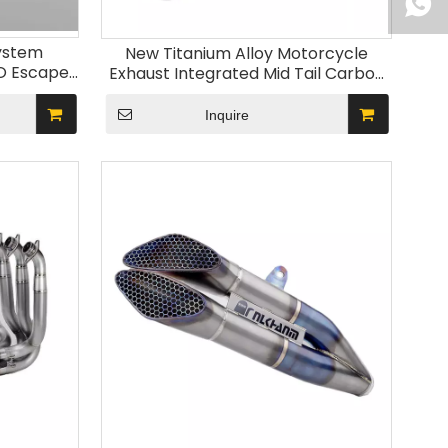
ystem
New Titanium Alloy Motorcycle
RO Escape
Exhaust Integrated Mid Tail Carbon
ZX-6R
Tip Muffler Modified Middle Link Pipe
ZX10R New Steel
Inquire