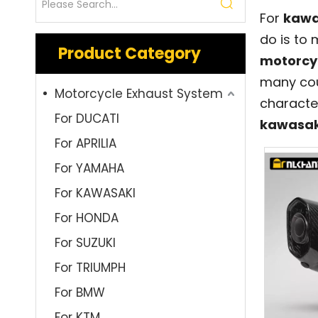
For
kawa
do is to
Product Category
motorcy
many cou
Motorcycle Exhaust System
characte
For DUCATI
kawasak
For APRILIA
For YAMAHA
For KAWASAKI
For HONDA
For SUZUKI
For TRIUMPH
For BMW
For KTM