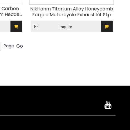
y Carbon
NlkHanm Titanium Alloy Honeycomb
em Header
Forged Motorcycle Exhaust Kit Slip
uffler
on Racing Line Escape Moto Modified
1-2023
for Kawasaki Z900
Inquire
Go
Page