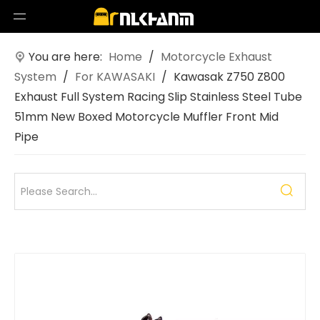
You are here:
Home
/
Motorcycle Exhaust
System
/
For KAWASAKI
/
Kawasak Z750 Z800
Exhaust Full System Racing Slip Stainless Steel Tube
51mm New Boxed Motorcycle Muffler Front Mid
Pipe