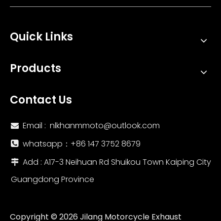
Quick Links
Products
Contact Us
Email :
nlkhanmmoto@outlook.com

whatsapp：‪+86 147 3752 8679‬

Add : A17-3 Neihuan Rd Shuikou Town Kaiping City

Guangdong Province
Copyright ©
2026
Jilang Motorcycle Exhaust