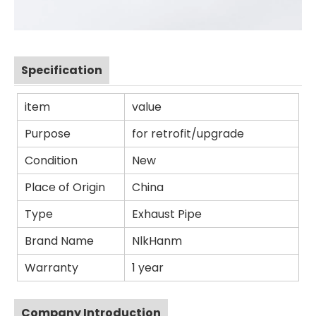
Specification
item
value
Purpose
for retrofit/upgrade
Condition
New
Place of Origin
China
Type
Exhaust Pipe
Brand Name
NlkHanm
Warranty
1 year
Company Introduction