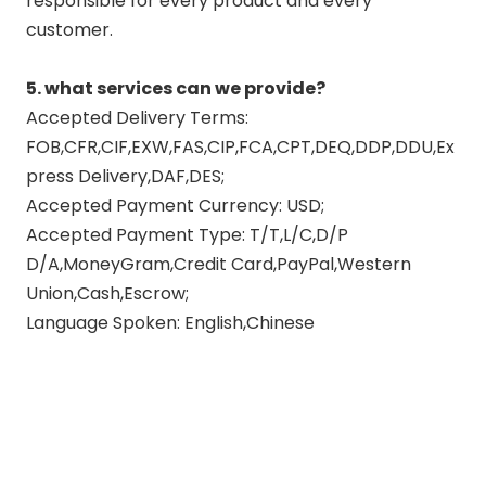
responsible for every product and every
customer.
5. what services can we provide?
Accepted Delivery Terms:
FOB,CFR,CIF,EXW,FAS,CIP,FCA,CPT,DEQ,DDP,DDU,Ex
press Delivery,DAF,DES;
Accepted Payment Currency: USD;
Accepted Payment Type: T/T,L/C,D/P
D/A,MoneyGram,Credit Card,PayPal,Western
Union,Cash,Escrow;
Language Spoken: English,Chinese
exhaust pipe muffler
full exhaust system motorcycle
exhaust muffler tail pipe