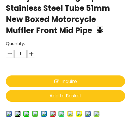
Stainless Steel Tube 51mm
New Boxed Motorcycle
Muffler Front Mid Pipe
Quantity:
Inquire
Add to Basket