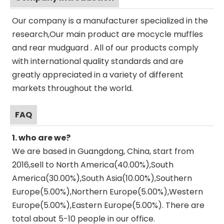
Our company is a manufacturer specialized in the
research,Our main product are mocycle muffles
and rear mudguard . All of our products comply
with international quality standards and are
greatly appreciated in a variety of different
markets throughout the world.
FAQ
1. who are we?
We are based in Guangdong, China, start from
2016,sell to North America(40.00%),South
America(30.00%),South Asia(10.00%),Southern
Europe(5.00%),Northern Europe(5.00%),Western
Europe(5.00%),Eastern Europe(5.00%). There are
total about 5-10 people in our office.