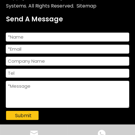
Systems. All Rights Reserved.
Sitemap
Send A Message
Submit