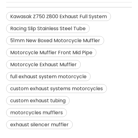
Kawasak Z750 Z800 Exhaust Full System
Racing Slip Stainless Steel Tube
51mm New Boxed Motorcycle Muffler
Motorcycle Muffler Front Mid Pipe
Motorcycle Exhaust Muffler
full exhaust system motorcycle
custom exhaust systems motorcycles
custom exhaust tubing
motorcycles mufflers
exhaust silencer muffler