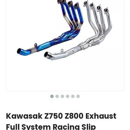
Kawasak Z750 Z800 Exhaust
Full System Racing Slip