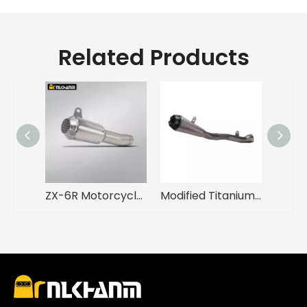
Related Products
ZX-6R Motorcycle Exhaust System Modification Mid Link Escape Carbon Fiber Muffler for Kawasak ZX-6R New Steel Alloy
Modified Titanium Alloy Motorcycle Exhaust System Integrated Mid Tail Carbon Tip ARROW Muffler for ZX10R ZX10R