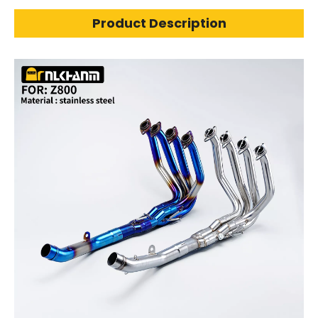
Product Description