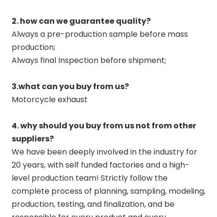
2. how can we guarantee quality?
Always a pre-production sample before mass
production;
Always final Inspection before shipment;
3.what can you buy from us?
Motorcycle exhaust
4. why should you buy from us not from other
suppliers?
We have been deeply involved in the industry for
20 years, with self funded factories and a high-
level production team! Strictly follow the
complete process of planning, sampling, modeling,
production, testing, and finalization, and be