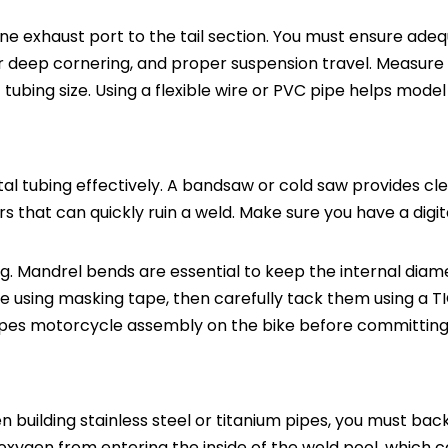
ne exhaust port to the tail section. You must ensure ade
or deep cornering, and proper suspension travel. Measure
tubing size. Using a flexible wire or PVC pipe helps mode
al tubing effectively. A bandsaw or cold saw provides cle
s that can quickly ruin a weld. Make sure you have a digit
. Mandrel bends are essential to keep the internal diam
e using masking tape, then carefully tack them using a T
pipes motorcycle assembly on the bike before committing t
en building stainless steel or titanium pipes, you must ba
 oxygen from entering the inside of the weld pool, which 