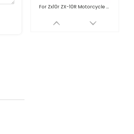
For Zx10r ZX-10R Motorcycle Exhaust Modified Titanium Alloy Integrated Middle Tail Carbon Tip Muffler Connect Original
2017-2023 Motorcycle Exhaust System for Ninja650 Versys650 Z650 Full Underbody Stainless Steel Front Link Alloy Steel 51mm