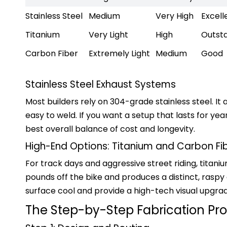
Stainless Steel
Medium
Very High
Excell
Titanium
Very Light
High
Outst
Carbon Fiber
Extremely Light
Medium
Good
Stainless Steel Exhaust Systems
Most builders rely on 304-grade stainless steel. It a
easy to weld. If you want a setup that lasts for yea
best overall balance of cost and longevity.
High-End Options: Titanium and Carbon Fi
For track days and aggressive street riding, titani
pounds off the bike and produces a distinct, raspy
surface cool and provide a high-tech visual upgra
The Step-by-Step Fabrication Pr