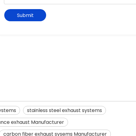
Submit
systems
stainless steel exhaust systems
nce exhaust Manufacturer
carbon fiber exhaust sysems Manufacturer