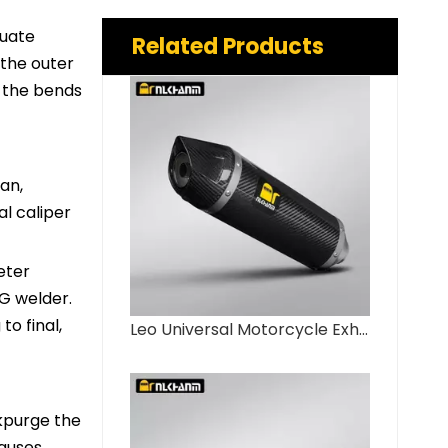
quate
Related Products
 the outer
l the bends
an,
al caliper
eter
IG welder.
o final,
Leo Universal Motorcycle Exhaust System 51mm LV Full Carbon Fiber Muffler New Condition for GSX250 R3 R6 ZX4R ZX6R CBR650 Steel
ckpurge the
causes