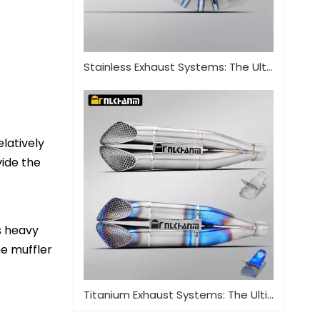
Stainless Exhaust Systems: The Ultimate Guide for Performance And Durability
elatively
vide the
 heavy 
e muffler 
Titanium Exhaust Systems: The Ultimate Performance Upgrade