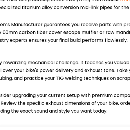
specialized titanium alloy conversion mid-link pipes for th
sems Manufacturer guarantees you receive parts with pre
R 60mm carbon fiber cover escape muffler or raw mand
try experts ensures your final build performs flawlessly.
y rewarding mechanical challenge. It teaches you valuab
l over your bike's power delivery and exhaust tone. Take 
y tubing, and practice your TIG welding techniques on scra
consider upgrading your current setup with premium comp
eview the specific exhaust dimensions of your bike, ord
ilding the exact sound and style you want today.