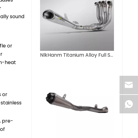
r
ally sound
fle or
er
NlkHanm Titanium Alloy Full Section Exhaust System for Ninja H2 H2R 2015-2025 Motorcycles Condition New Box Packed
gh-heat
s or
stainless
, pre-
of