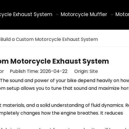
cycle Exhaust System
Motorcycle Muffler
Motor
 Build a Custom Motorcycle Exhaust System
tom Motorcycle Exhaust System
tor Publish Time: 2026-04-22 Origin:
Site
le. The sound and power of your bike depend heavily on ho
ustom setup allows you to tune that sound and maximize h
t materials, and a solid understanding of fluid dynamics. 
completely changes how the engine breathes. It reduces