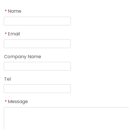
Name
*
Email
*
Company Name
Tel
Message
*