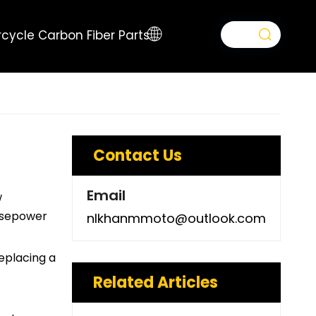
cycle Carbon Fiber Parts
Contact Us
Email
w
orsepower
nlkhanmmoto@outlook.com
Replacing a
Related Articles