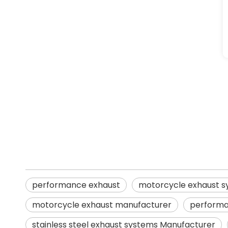
performance exhaust
motorcycle exhaust systems
stainless steel exhaust systems
performance exhaust
motorcycle exhaust 
motorcycle exhaust manufacturer
performa
stainless steel exhaust systems Manufacturer