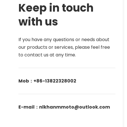
Keep in touch 
with us
If you have any questions or needs about 
our products or services, please feel free 
to contact us at any time. 
Mob：+86-13822328002
E-mail：nlkhanmmoto@outlook.com