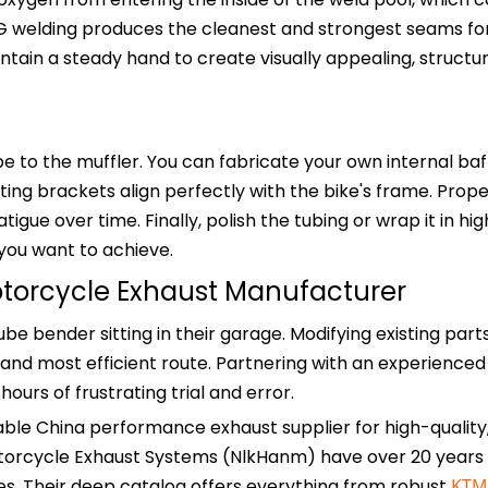
TIG welding produces the cleanest and strongest seams fo
tain a steady hand to create visually appealing, structur
e to the muffler. You can fabricate your own internal baf
ting brackets align perfectly with the bike's frame. Prop
gue over time. Finally, polish the tubing or wrap it in hi
you want to achieve.
otorcycle Exhaust Manufacturer
e bender sitting in their garage. Modifying existing part
and most efficient route. Partnering with an experienced 
urs of frustrating trial and error.
able China performance exhaust supplier for high-quality
torcycle Exhaust Systems (NlkHanm) have over 20 years 
. Their deep catalog offers everything from robust
KTM