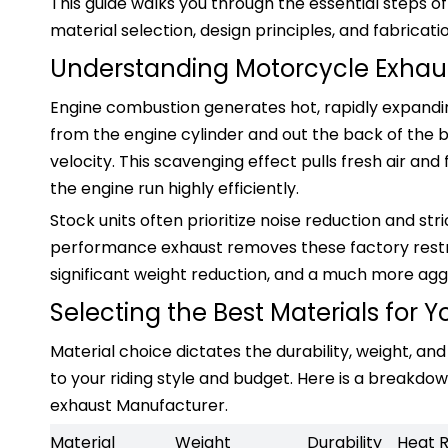
This guide walks you through the essential steps of
material selection, design principles, and fabricati
Understanding Motorcycle Exhau
Engine combustion generates hot, rapidly expand
from the engine cylinder and out the back of the b
velocity. This scavenging effect pulls fresh air an
the engine run highly efficiently.
Stock units often prioritize noise reduction and str
performance exhaust removes these factory restri
significant weight reduction, and a much more agg
Selecting the Best Materials for Y
Material choice dictates the durability, weight, a
to your riding style and budget. Here is a break
exhaust Manufacturer.
Material
Weight
Durability
Heat 