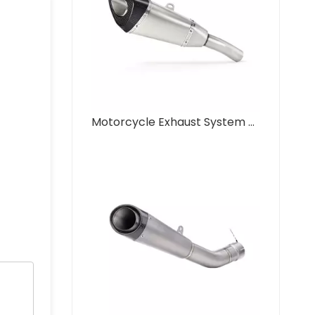
Motorcycle Exhaust System Modification Mid Link NLKHANM R11 for Kawasak ZX-6R