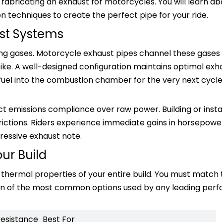
 fabricating an exhaust for motorcycles. You will learn ab
on techniques to create the perfect pipe for your ride.
st Systems
ing gases. Motorcycle exhaust pipes channel these gase
ike. A well-designed configuration maintains optimal exh
d fuel into the combustion chamber for the very next cycl
ict emissions compliance over raw power. Building or insta
ctions. Riders experience immediate gains in horsepower
ressive exhaust note.
our Build
nd thermal properties of your entire build. You must match
down of the most common options used by any leading pe
Resistance
Best For