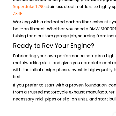
Superduke 1290
stainless steel mufflers to highly 
ZX4R
.
Working with a dedicated carbon fiber exhaust sy
bolt-on fitment. Whether you need a BMW S1000R
tubing for a custom garage job, sourcing from indus
Ready to Rev Your Engine?
Fabricating your own performance setup is a highl
metalworking skills and gives you complete contro
with the initial design phase, invest in high-qualit
first.
If you prefer to start with a proven foundation, 
from a trusted motorcycle exhaust manufacturer. R
necessary mid-pipes or slip-on units, and start bu