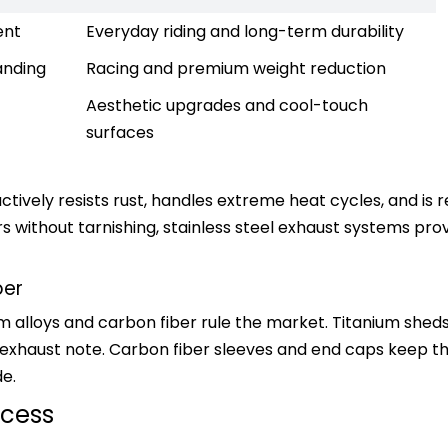
ent
Everyday riding and long-term durability
anding
Racing and premium weight reduction
Aesthetic upgrades and cool-touch 
surfaces
ctively resists rust, handles extreme heat cycles, and is r
rs without tarnishing, stainless steel exhaust systems pro
ber
um alloys and carbon fiber rule the market. Titanium sheds
 exhaust note. Carbon fiber sleeves and end caps keep th
de.
ocess