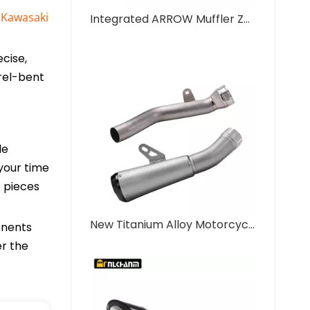
e
Kawasaki
Integrated ARROW Muffler ZX10R Motorcycle Exhaust System New Mid Tail Carbon Tip with Modified Titanium Alloy Middle Link Pipe
cise,
rel-bent
le
your time
p pieces
New Titanium Alloy Motorcycle Exhaust Integrated Mid Tail Carbon Tip AR Muffler Modified Middle Link Pipe ZX10R New Steel
onents
er the