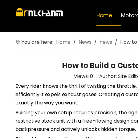
Home
Motor
You are here:
Home
/
News
/
news
/
How to
How to Build a Cus
Views:
0
Author: Site Edi
Every rider knows the thrill of twisting the thrott
efficiently it expels exhaust gases. Creating a c
exactly the way you want.
Building your own setup requires precision, the righ
restrictive stock unit with a free-flowing design 
backpressure and actively unlocks hidden torque.