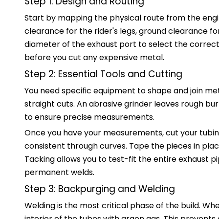
Step 1: Design and Routing
Start by mapping the physical route from the engi
clearance for the rider's legs, ground clearance f
diameter of the exhaust port to select the correct 
before you cut any expensive metal.
Step 2: Essential Tools and Cutting
You need specific equipment to shape and join met
straight cuts. An abrasive grinder leaves rough burr
to ensure precise measurements.
Once you have your measurements, cut your tubing
consistent through curves. Tape the pieces in plac
Tacking allows you to test-fit the entire exhaust 
permanent welds.
Step 3: Backpurging and Welding
Welding is the most critical phase of the build. Wh
interior of the tubes with argon gas. This prevents