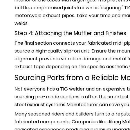
brittle, compromised joints known as "sugaring." 
motorcycle exhaust pipes. Take your time and main
welds.
Step 4: Attaching the Muffler and Finishes
The final section connects your fabricated mid-pip
source a high-quality slip-on unit. Ensure the moun
alignment prevents vibration damage and metal fati
exhaust tape depending on the specific aesthetic 
Sourcing Parts from a Reliable M
Not everyone has a TIG welder and an expensive tub
sourcing pre-made sections is often the smartest 
steel exhaust systems Manufacturer can save you ho
Many seasoned riders and builders turn to a reput
fabricated components. Companies like Jilang Mo
dedicated experience producing premium upgrades