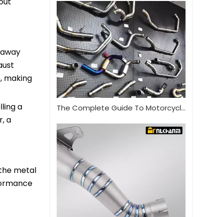
out
s away
aust
e, making
lling a
The Complete Guide To Motorcycle Exhaust Systems
, a
 the metal
rformance