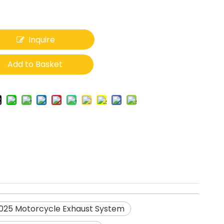
Inquire
Add to Basket
25 Motorcycle Exhaust System