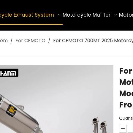
cycle Exhaust System
Motorcycle Muffler
Motor
tem
/
For CFMOTO
/
For CFMOTO 700MT 2025 Motorcycle
Fo
Mot
Mod
Fro
Quanti