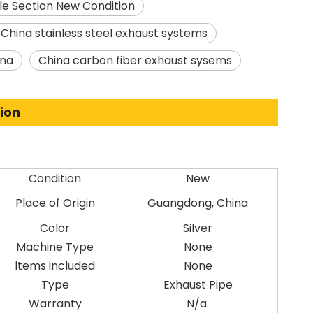
le Section New Condition
China stainless steel exhaust systems
ina
China carbon fiber exhaust sysems
ion
Condition
New
Place of Origin
Guangdong, China
Color
Silver
Machine Type
None
ltems included
None
Type
Exhaust Pipe
Warranty
N/a.