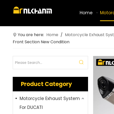
Home
Motor
You are here:
Home
/
Motorcycle Exhaust Sys
Front Section New Condition
Product Category
Motorcycle Exhaust System
For DUCATI