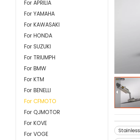
For APRILIA
For YAMAHA
For KAWASAKI
For HONDA
For SUZUKI
For TRIUMPH
For BMW
For KTM
For BENELLI
For CFMOTO
For QJMOTOR
For KOVE
Stainles
For VOGE