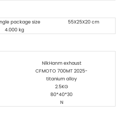
ingle package size
55X25X20 cm
4.000 kg
NlkHanm exhaust
CFMOTO 700MT 2025-
titanium alloy
2.5KG
80*40*30
N