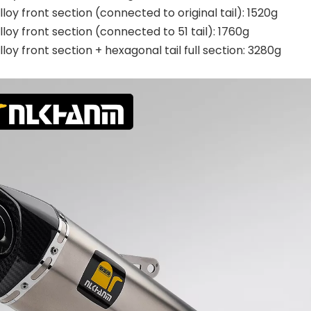
lloy front section (connected to original tail): 1520g
lloy front section (connected to 51 tail): 1760g
lloy front section + hexagonal tail full section: 3280g