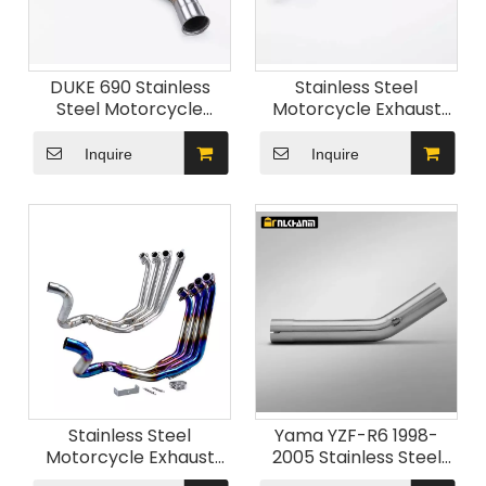
DUKE 690 Stainless
Stainless Steel
Steel Motorcycle
Motorcycle Exhaust
Exhaust System Mid
System New Condition
Link Pipe Connect
Slip-On Fit Mid-Link
Inquire
Inquire
Original Muffler Slip for
Pipe Muffler for Honda
KTM Duke 690 2012-
CBR600 2007-2014
2017 New
Stainless Steel
Yama YZF-R6 1998-
Motorcycle Exhaust
2005 Stainless Steel
System Front Link Pipe
Motorcycle Exhaust