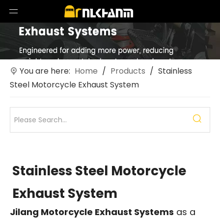
You are here:
Home
/
Products
/
Stainless
Steel Motorcycle Exhaust System
Stainless Steel Motorcycle
Exhaust System
Jilang Motorcycle Exhaust Systems
as a