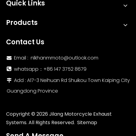
Quick Links
Products
Contact Us
Email :
nlkhanmmoto@outlook.com

whatsapp：‪+86 147 3752 8679‬

Add : A17-3 Neihuan Rd Shuikou Town Kaiping City

Guangdong Province
Copyright ©
2026
Jilang Motorcycle Exhaust
Systems. All Rights Reserved.
Sitemap
Send A Message