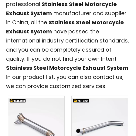
professional
Stainless Steel Motorcycle
Exhaust System
manufacturer and supplier
in China, all the
Stainless Steel Motorcycle
Exhaust System
have passed the
international industry certification standards,
and you can be completely assured of
quality. If you do not find your own Intent
Stainless Steel Motorcycle Exhaust System
in our product list, you can also contact us,
we can provide customized services.