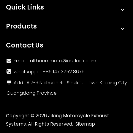
Quick Links
Products
Contact Us
Email :
nlkhanmmoto@outlook.com

whatsapp：‪+86 147 3752 8679‬

Add : A17-3 Neihuan Rd Shuikou Town Kaiping City

Guangdong Province
Copyright ©
2026
Jilang Motorcycle Exhaust
Systems. All Rights Reserved.
Sitemap