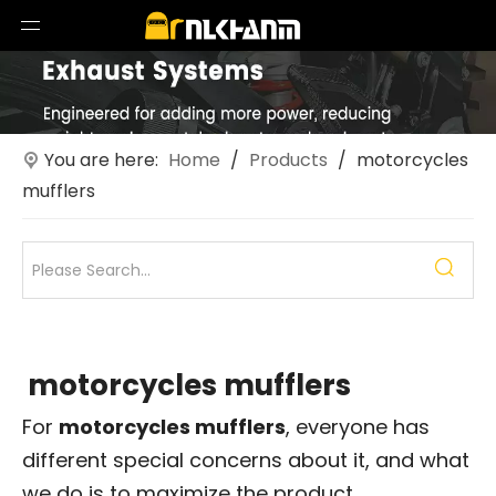
You are here:
Home
/
Products
/
motorcycles
mufflers
motorcycles mufflers
For
motorcycles mufflers
, everyone has
different special concerns about it, and what
we do is to maximize the product