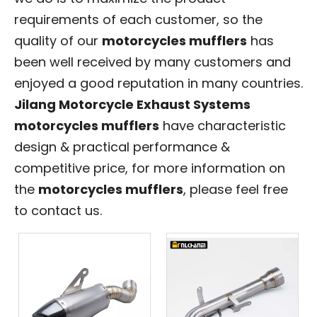
requirements of each customer, so the
quality of our
motorcycles mufflers
has
been well received by many customers and
enjoyed a good reputation in many countries.
Jilang Motorcycle Exhaust Systems
motorcycles mufflers
have characteristic
design & practical performance &
competitive price, for more information on
the
motorcycles mufflers
, please feel free
to contact us.