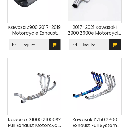
Kawasa Z900 2017-2019
2017-2021 Kawasaki
Motorcycle Exhaust
Z900 Z900e Motorcycle
System New Condition
Exhaust System with
DB Killer Z900 Silencer
Modified Link Pipe
Inquire
Inquire
Pipe
Stainless Steel New
Condition for 2017-2019
Z900
Kawasak Z1000 Z1000SX
Kawasak Z750 Z800
Full Exhaust Motorcycle
Exhaust Full System