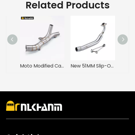
Related Products
Moto Modified Carbon Mid Link Pipe Muffler for Yama YZFR1 YZF R1 2009-2014 Enhanced Stainless Steel Motorcycle Exhaust Escape
New 51MM Slip-On Motorcycle Exhaust Muffler with Front Link Pipe Stainless Steel Material for YAMA Cygnus GRYPHUS 4V Box Packed