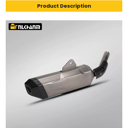
Product Description