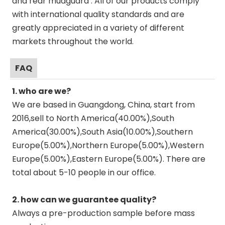
and rear mudguard . All of our products comply
with international quality standards and are
greatly appreciated in a variety of different
markets throughout the world.
FAQ
1. who are we?
We are based in Guangdong, China, start from
2016,sell to North America(40.00%),South
America(30.00%),South Asia(10.00%),Southern
Europe(5.00%),Northern Europe(5.00%),Western
Europe(5.00%),Eastern Europe(5.00%). There are
total about 5-10 people in our office.
2. how can we guarantee quality?
Always a pre-production sample before mass