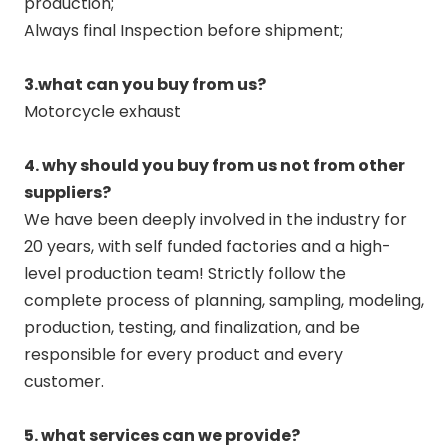
production;
Always final Inspection before shipment;
3.what can you buy from us?
Motorcycle exhaust
4. why should you buy from us not from other
suppliers?
We have been deeply involved in the industry for
20 years, with self funded factories and a high-
level production team! Strictly follow the
complete process of planning, sampling, modeling,
production, testing, and finalization, and be
responsible for every product and every
customer.
5. what services can we provide?