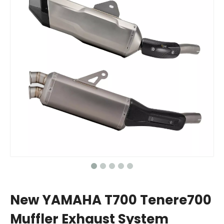
New YAMAHA T700 Tenere700
Muffler Exhaust System