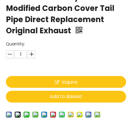
Modified Carbon Cover Tail
Pipe Direct Replacement
Original Exhaust
Quantity:
Inquire
Add to Basket