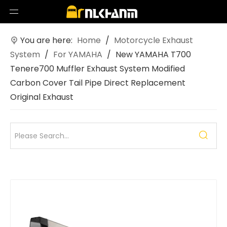
You are here:
Home
/
Motorcycle Exhaust
System
/
For YAMAHA
/
New YAMAHA T700
Tenere700 Muffler Exhaust System Modified
Carbon Cover Tail Pipe Direct Replacement
Original Exhaust