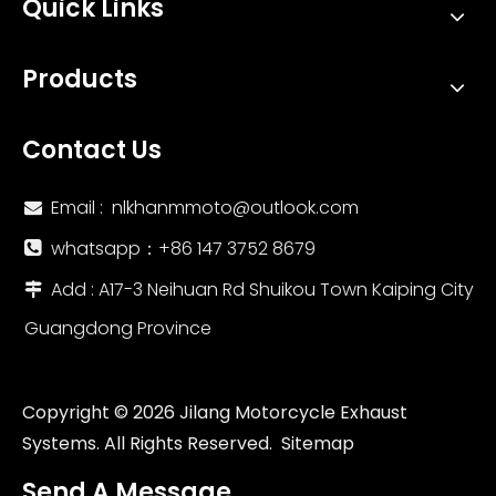
Quick Links
Products
Contact Us
Email :
nlkhanmmoto@outlook.com

whatsapp：‪+86 147 3752 8679‬

Add : A17-3 Neihuan Rd Shuikou Town Kaiping City

Guangdong Province
Copyright ©
2026
Jilang Motorcycle Exhaust
Systems. All Rights Reserved.
Sitemap
Send A Message