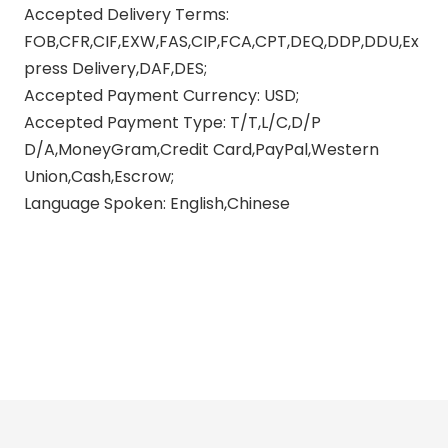
Accepted Delivery Terms:
FOB,CFR,CIF,EXW,FAS,CIP,FCA,CPT,DEQ,DDP,DDU,Ex
press Delivery,DAF,DES;
Accepted Payment Currency: USD;
Accepted Payment Type: T/T,L/C,D/P
D/A,MoneyGram,Credit Card,PayPal,Western
Union,Cash,Escrow;
Language Spoken: English,Chinese
polish motorcycle exhaust pipes
straight pipe exhaust motorcycle
motorcycle exhaust pipes for
yamaha