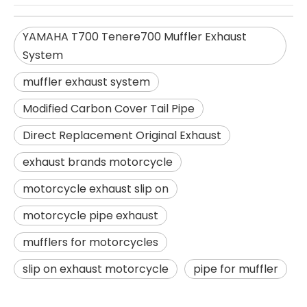
YAMAHA T700 Tenere700 Muffler Exhaust
System
muffler exhaust system
Modified Carbon Cover Tail Pipe
Direct Replacement Original Exhaust
exhaust brands motorcycle
motorcycle exhaust slip on
motorcycle pipe exhaust
mufflers for motorcycles
slip on exhaust motorcycle
pipe for muffler