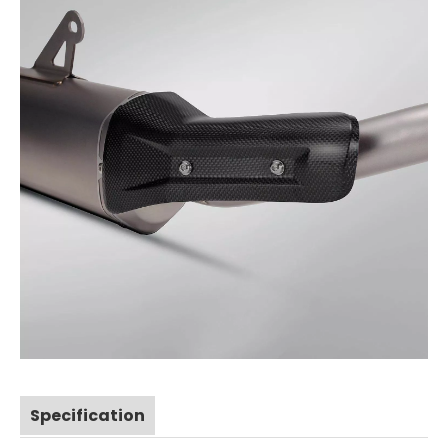
Specification