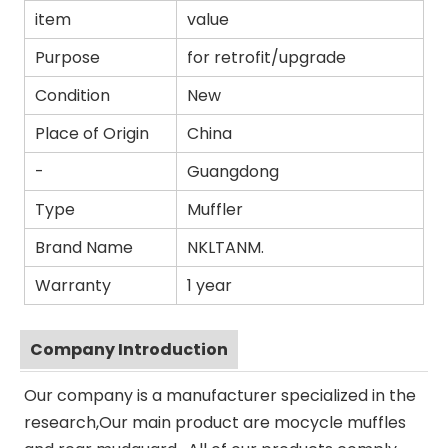
item
value
Purpose
for retrofit/upgrade
Condition
New
Place of Origin
China
-
Guangdong
Type
Muffler
Brand Name
NKLTANM.
Warranty
1 year
Company Introduction
Our company is a manufacturer specialized in the
research,Our main product are mocycle muffles