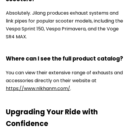
Absolutely. Jilang produces exhaust systems and
link pipes for popular scooter models, including the
Vespa Sprint 150, Vespa Primavera, and the Voge
SR4 MAX.
Where can I see the full product catalog?
You can view their extensive range of exhausts and
accessories directly on their website at
https://www.nlkhanm.com/
.
Upgrading Your Ride with
Confidence