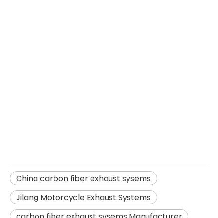
China carbon fiber exhaust
sysems
Jilang Motorcycle Exhaust
Systems
carbon fiber exhaust sysems
Manufacturer
China carbon fiber exhaust sysems
Jilang Motorcycle Exhaust Systems
carbon fiber exhaust sysems Manufacturer