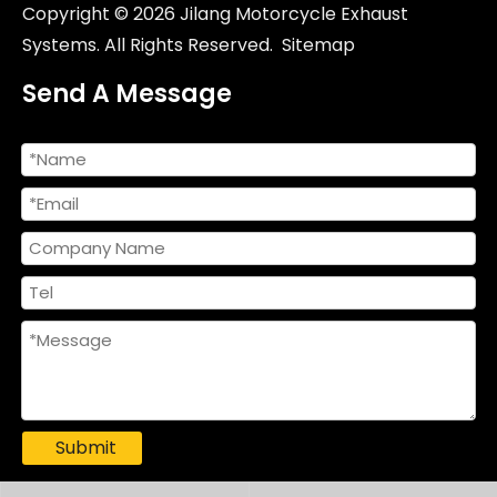
Copyright ©
2026
Jilang Motorcycle Exhaust
Systems. All Rights Reserved.
Sitemap
Send A Message
Racing Escape Muffler with Full Link Pipe for VICTORIA150 VICTORIA300 New Steel Motorcycle Exhaust System Modification
Duke 790/890 Racing Line Motorcycle Exhaust System Original Position New for 2018-2023 DUKE 790 890 890R DUKE790 DUKE890 Models
Submit