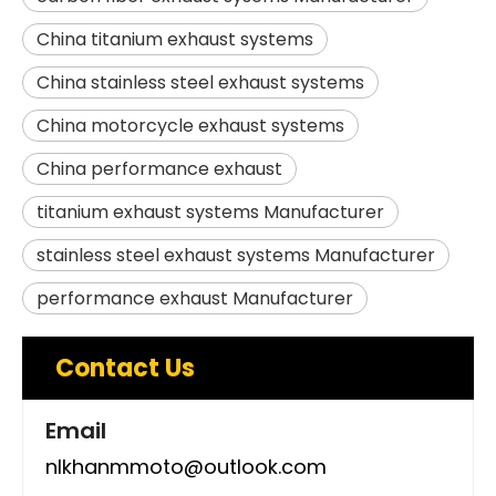
China titanium exhaust systems
China stainless steel exhaust systems
China motorcycle exhaust systems
China performance exhaust
titanium exhaust systems Manufacturer
stainless steel exhaust systems Manufacturer
performance exhaust Manufacturer
Contact Us
Email
nlkhanmmoto@outlook.com