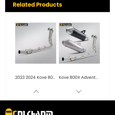
Related Products
2023 2024 Kove 800X Adventure RALLY Pro Slip-On Moto Front Link Pipe New Condition Exhaust Escape with Original Muffler Fit
Kove 800X Adventure 2023-2024 Motorcycle Exhaust Muffler Pipe Full Section Modification in Stainless Steel