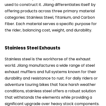
used to construct it. Jilang differentiates itself by
offering products across three primary material
categories: Stainless Steel, Titanium, and Carbon
Fiber. Each material serves a specific purpose for
the rider, balancing cost, weight, and durability.
Stainless Steel Exhausts
Stainless steel is the workhorse of the exhaust
world. Jilang manufactures a wide range of steel
exhaust mufflers and full systems known for their
durability and resistance to rust. For daily riders or
adventure touring bikes that face harsh weather
conditions, stainless steel offers a robust solution
that withstands the elements while providing a
significant upgrade over heavy stock components.