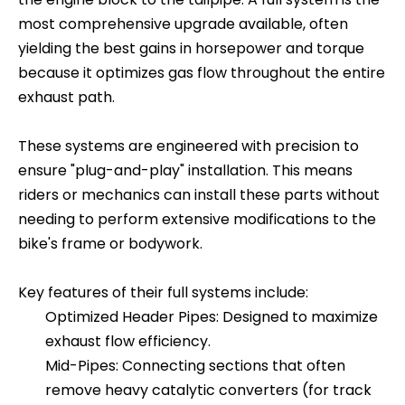
most comprehensive upgrade available, often
yielding the best gains in horsepower and torque
because it optimizes gas flow throughout the entire
exhaust path.
These systems are engineered with precision to
ensure "plug-and-play" installation. This means
riders or mechanics can install these parts without
needing to perform extensive modifications to the
bike's frame or bodywork.
Key features of their full systems include:
Optimized Header Pipes: Designed to maximize
exhaust flow efficiency.
Mid-Pipes: Connecting sections that often
remove heavy catalytic converters (for track