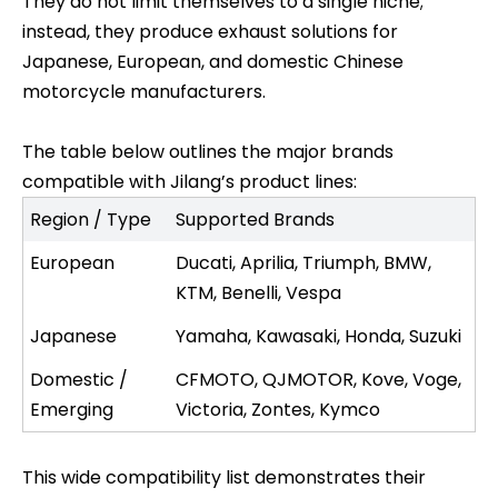
They do not limit themselves to a single niche;
instead, they produce exhaust solutions for
Japanese, European, and domestic Chinese
motorcycle manufacturers.
The table below outlines the major brands
compatible with Jilang’s product lines:
Region / Type
Supported Brands
European
Ducati, Aprilia, Triumph, BMW,
KTM, Benelli, Vespa
Japanese
Yamaha, Kawasaki, Honda, Suzuki
Domestic /
CFMOTO, QJMOTOR, Kove, Voge,
Emerging
Victoria, Zontes, Kymco
This wide compatibility list demonstrates their