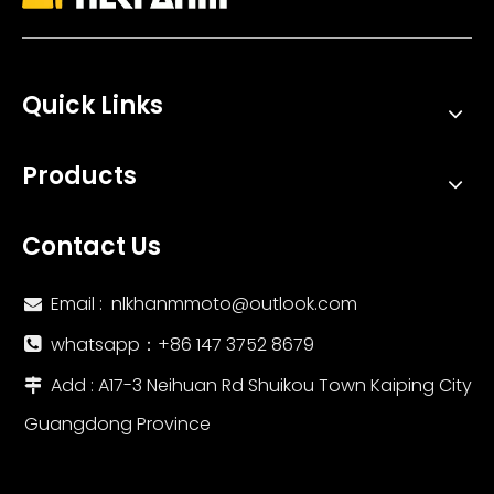
Quick Links
KOVE 800X Motorcycle Exhaust System with Stainless Steel Escape Muffler & DB Killer 51mm Adapter New Condition Boxed
NLKHANM R11 Muffler Link Pipe for 2022-2024 VOGE SR4 MAX Motorcycles Stainless Steel Carbon Exhaust System Modification Boxed
Products
Contact Us
Email :
nlkhanmmoto@outlook.com

whatsapp：‪+86 147 3752 8679‬

Add : A17-3 Neihuan Rd Shuikou Town Kaiping City

Guangdong Province
2014-2024 Vesp Sprint 125/150 Primavera 125/150 Motorcycle Stainless Steel Exhaust Escape Front Link Pipe New Condition Mufflers
Full Exhaust System Motorcycle Exhaust Muffler Modified Pipe Connection Middle Tube Link A for Vespa 150 Sprint Primavera