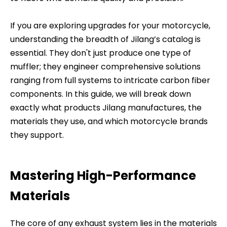
If you are exploring upgrades for your motorcycle,
understanding the breadth of Jilang’s catalog is
essential. They don't just produce one type of
muffler; they engineer comprehensive solutions
ranging from full systems to intricate carbon fiber
components. In this guide, we will break down
exactly what products Jilang manufactures, the
materials they use, and which motorcycle brands
they support.
Mastering High-Performance
Materials
The core of any exhaust system lies in the materials