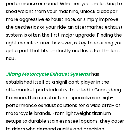
performance or sound. Whether you are looking to
shed weight from your machine, unlock a deeper,
more aggressive exhaust note, or simply improve
the aesthetics of your ride, an aftermarket exhaust
system is often the first major upgrade. Finding the
right manufacturer, however, is key to ensuring you
get a part that fits perfectly and lasts for the long
haul.
Jilang Motorcycle Exhaust Systems
has
established itself as a significant player in the
aftermarket parts industry. Located in Guangdong
Province, this manufacturer specializes in high-
performance exhaust solutions for a wide array of
motorcycle brands. From lightweight titanium
setups to durable stainless steel options, they cater
to riders who demand quality and precision.