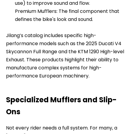
use) to improve sound and flow.
Premium Mufflers: The final component that
defines the bike's look and sound.
Jilang’s catalog includes specific high-
performance models such as the 2025 Ducati V4
Skycannon Full Range and the KTM 1290 High-level
Exhaust. These products highlight their ability to
manufacture complex systems for high-
performance European machinery.
Specialized Mufflers and Slip-
Ons
Not every rider needs a full system. For many, a