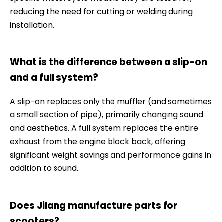
reducing the need for cutting or welding during
installation.
What is the difference between a slip-on
and a full system?
A slip-on replaces only the muffler (and sometimes
a small section of pipe), primarily changing sound
and aesthetics. A full system replaces the entire
exhaust from the engine block back, offering
significant weight savings and performance gains in
addition to sound.
Does Jilang manufacture parts for
scooters?