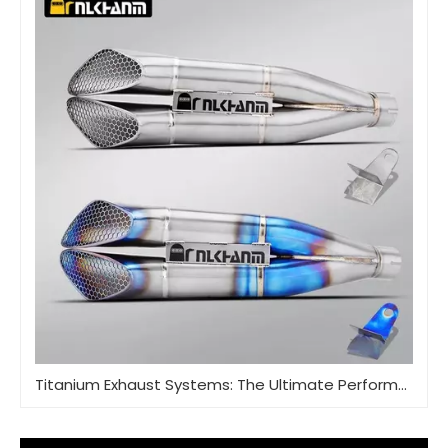
Titanium Exhaust Systems: The Ultimate Performance Upgrade