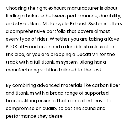
Choosing the right exhaust manufacturer is about
finding a balance between performance, durability,
and style. Jilang Motorcycle Exhaust Systems offers
a comprehensive portfolio that covers almost
every type of rider. Whether you are taking a Kove
800X off-road and need a durable stainless steel
link pipe, or you are prepping a Ducati V4 for the
track with a full titanium system, Jilang has a
manufacturing solution tailored to the task.
By combining advanced materials like carbon fiber
and titanium with a broad range of supported
brands, Jilang ensures that riders don't have to
compromise on quality to get the sound and
performance they desire.