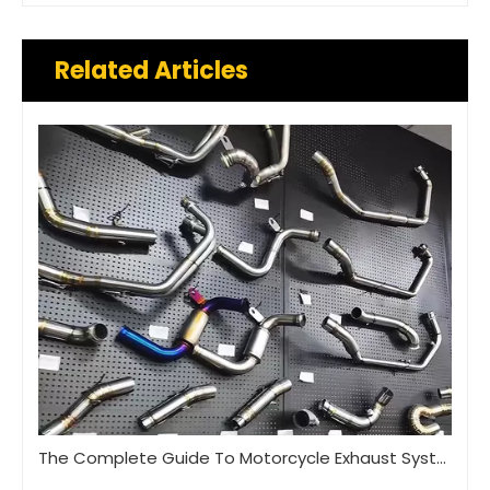
Related Articles
The Complete Guide To Motorcycle Exhaust Systems