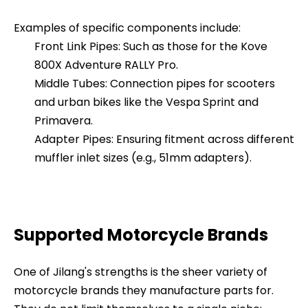
Examples of specific components include:
Front Link Pipes: Such as those for the Kove
800X Adventure RALLY Pro.
Middle Tubes: Connection pipes for scooters
and urban bikes like the Vespa Sprint and
Primavera.
Adapter Pipes: Ensuring fitment across different
muffler inlet sizes (e.g., 51mm adapters).
Supported Motorcycle Brands
One of Jilang's strengths is the sheer variety of
motorcycle brands they manufacture parts for.