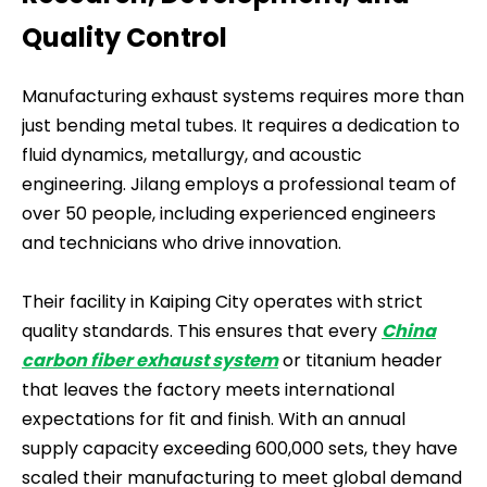
Quality Control
Manufacturing exhaust systems requires more than
just bending metal tubes. It requires a dedication to
fluid dynamics, metallurgy, and acoustic
engineering. Jilang employs a professional team of
over 50 people, including experienced engineers
and technicians who drive innovation.
Their facility in Kaiping City operates with strict
quality standards. This ensures that every
China
carbon fiber exhaust system
or titanium header
that leaves the factory meets international
expectations for fit and finish. With an annual
supply capacity exceeding 600,000 sets, they have
scaled their manufacturing to meet global demand