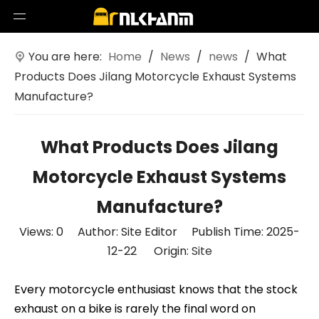
You are here:
Home
/
News
/
news
/
What
Products Does Jilang Motorcycle Exhaust Systems
Manufacture?
What Products Does Jilang
Motorcycle Exhaust Systems
Manufacture?
Views:
0
Author: Site Editor Publish Time: 2025-
12-22 Origin:
Site
Every motorcycle enthusiast knows that the stock
exhaust on a bike is rarely the final word on