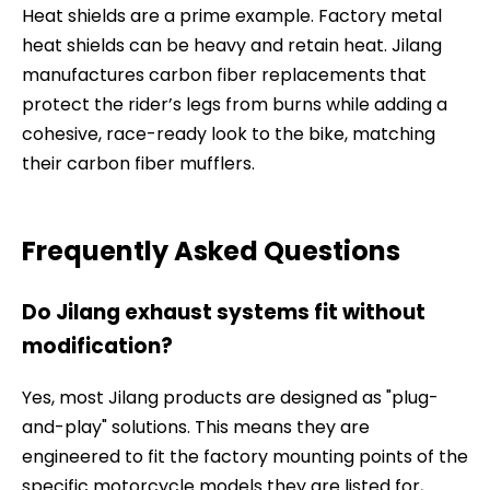
Heat shields are a prime example. Factory metal
heat shields can be heavy and retain heat. Jilang
manufactures carbon fiber replacements that
protect the rider’s legs from burns while adding a
cohesive, race-ready look to the bike, matching
their carbon fiber mufflers.
Frequently Asked Questions
Do Jilang exhaust systems fit without
modification?
Yes, most Jilang products are designed as "plug-
and-play" solutions. This means they are
engineered to fit the factory mounting points of the
specific motorcycle models they are listed for,