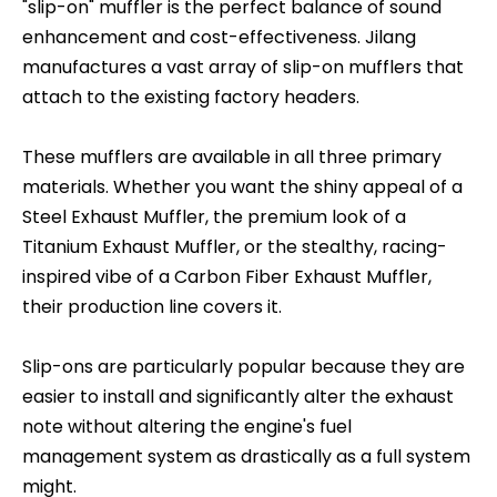
"slip-on" muffler is the perfect balance of sound
enhancement and cost-effectiveness. Jilang
manufactures a vast array of slip-on mufflers that
attach to the existing factory headers.
These mufflers are available in all three primary
materials. Whether you want the shiny appeal of a
Steel Exhaust Muffler, the premium look of a
Titanium Exhaust Muffler, or the stealthy, racing-
inspired vibe of a Carbon Fiber Exhaust Muffler,
their production line covers it.
Slip-ons are particularly popular because they are
easier to install and significantly alter the exhaust
note without altering the engine's fuel
management system as drastically as a full system
might.