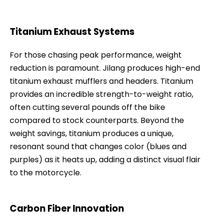
Titanium Exhaust Systems
For those chasing peak performance, weight
reduction is paramount. Jilang produces high-end
titanium exhaust mufflers and headers. Titanium
provides an incredible strength-to-weight ratio,
often cutting several pounds off the bike
compared to stock counterparts. Beyond the
weight savings, titanium produces a unique,
resonant sound that changes color (blues and
purples) as it heats up, adding a distinct visual flair
to the motorcycle.
Carbon Fiber Innovation