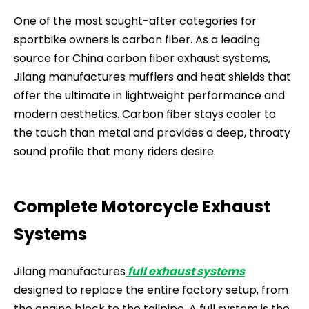
One of the most sought-after categories for
sportbike owners is carbon fiber. As a leading
source for China carbon fiber exhaust systems,
Jilang manufactures mufflers and heat shields that
offer the ultimate in lightweight performance and
modern aesthetics. Carbon fiber stays cooler to
the touch than metal and provides a deep, throaty
sound profile that many riders desire.
Complete Motorcycle Exhaust
Systems
Jilang manufactures
full exhaust systems
designed to replace the entire factory setup, from
the engine block to the tailpipe. A full system is the