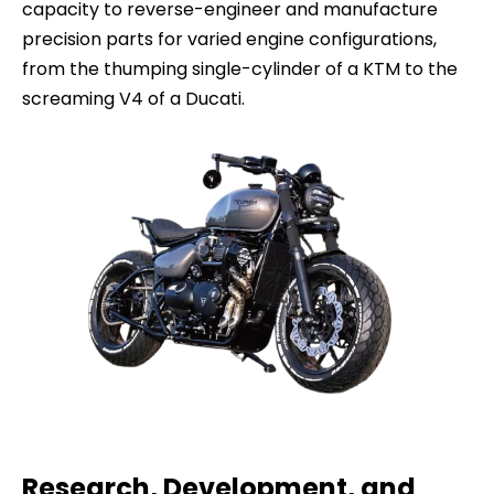
capacity to reverse-engineer and manufacture
precision parts for varied engine configurations,
from the thumping single-cylinder of a KTM to the
screaming V4 of a Ducati.
Research, Development, and