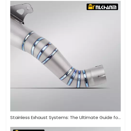
Stainless Exhaust Systems: The Ultimate Guide for Performance And Durability