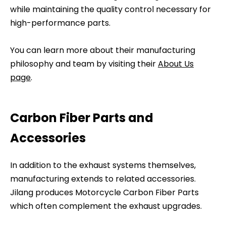
while maintaining the quality control necessary for
high-performance parts.
You can learn more about their manufacturing
philosophy and team by visiting their
About Us
page
.
Carbon Fiber Parts and
Accessories
In addition to the exhaust systems themselves,
manufacturing extends to related accessories.
Jilang produces Motorcycle Carbon Fiber Parts
which often complement the exhaust upgrades.