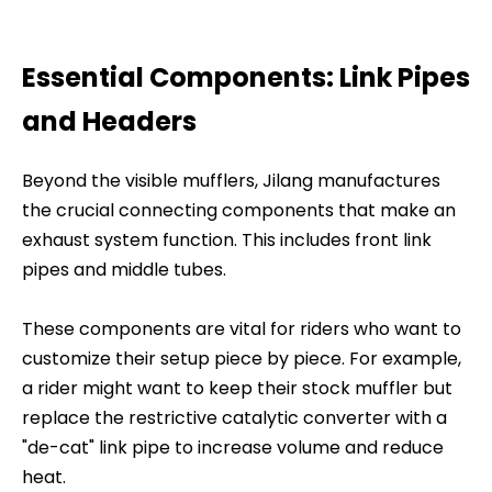
Essential Components: Link Pipes
and Headers
Beyond the visible mufflers, Jilang manufactures
the crucial connecting components that make an
exhaust system function. This includes front link
pipes and middle tubes.
These components are vital for riders who want to
customize their setup piece by piece. For example,
a rider might want to keep their stock muffler but
replace the restrictive catalytic converter with a
"de-cat" link pipe to increase volume and reduce
heat.