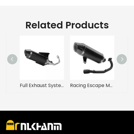
Related Products
Full Exhaust System Motorcycle Exhaust Muffler Modified Pipe Connection Middle Tube Link A for Vespa 150 Sprint Primavera
Racing Escape Muffler with Full Link Pipe for VICTORIA150 VICTORIA300 New Steel Motorcycle Exhaust System Modification