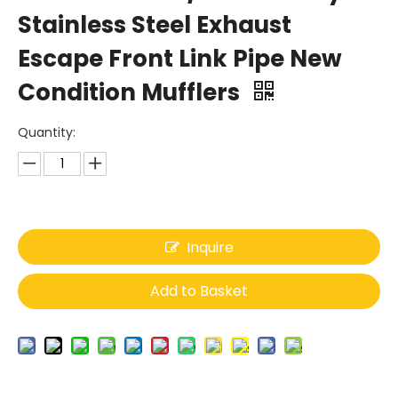
Stainless Steel Exhaust
Escape Front Link Pipe New
Condition Mufflers
Quantity:
Inquire
Add to Basket