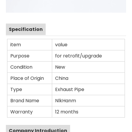
Specification
item
value
Purpose
for retrofit/upgrade
Condition
New
Place of Origin
China
Type
Exhaust Pipe
Brand Name
NlkHanm
Warranty
12 months
Company Introduction