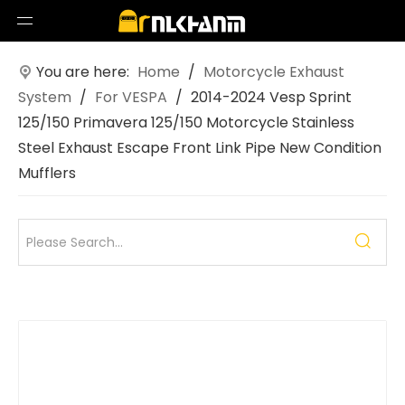
You are here:
Home
/
Motorcycle Exhaust
System
/
For VESPA
/
2014-2024 Vesp Sprint
125/150 Primavera 125/150 Motorcycle Stainless
Steel Exhaust Escape Front Link Pipe New Condition
Mufflers