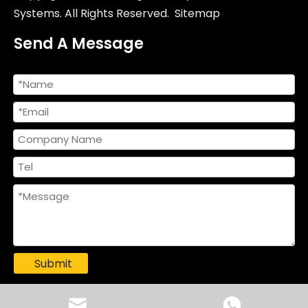
Systems. All Rights Reserved.
Sitemap
Send A Message
Submit