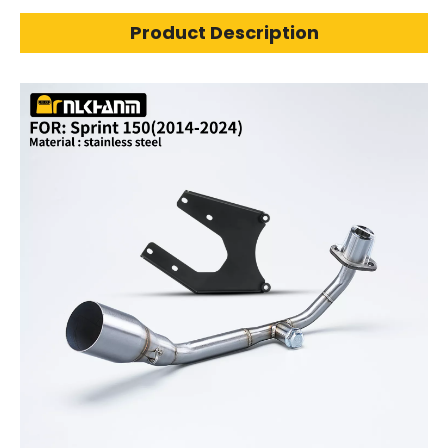
Product Description