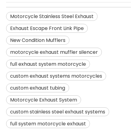
Motorcycle Stainless Steel Exhaust
Exhaust Escape Front Link Pipe
New Condition Mufflers
motorcycle exhaust muffler silencer
full exhaust system motorcycle
custom exhaust systems motorcycles
custom exhaust tubing
Motorcycle Exhaust System
custom stainless steel exhaust systems
full system motorcycle exhaust