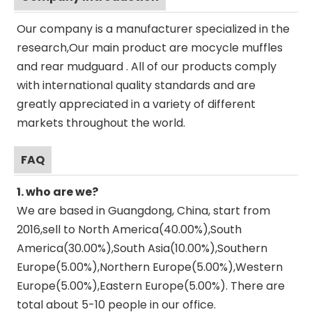
Our company is a manufacturer specialized in the
research,Our main product are mocycle muffles
and rear mudguard . All of our products comply
with international quality standards and are
greatly appreciated in a variety of different
markets throughout the world.
FAQ
1. who are we?
We are based in Guangdong, China, start from
2016,sell to North America(40.00%),South
America(30.00%),South Asia(10.00%),Southern
Europe(5.00%),Northern Europe(5.00%),Western
Europe(5.00%),Eastern Europe(5.00%). There are
total about 5-10 people in our office.