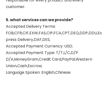
responsible for every product and every
customer.
5. what services can we provide?
Accepted Delivery Terms:
FOB,CFR,CIF,EXW,FAS,CIP,FCA,CPT,DEQ,DDP,DDU,Ex
press Delivery,DAF,DES;
Accepted Payment Currency: USD;
Accepted Payment Type: T/T,L/C,D/P
D/A,MoneyGram,Credit Card,PayPal,Western
Union,Cash,Escrow;
Language Spoken: English,Chinese
custom motorcycle exhaust
exhaust pipes motorcycle
motorcycle exhausts