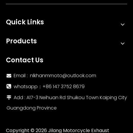
Quick Links
Products
Contact Us
Email :
nlkhanmmoto@outlook.com

whatsapp：‪+86 147 3752 8679‬

Add : A17-3 Neihuan Rd Shuikou Town Kaiping City

Guangdong Province
Copyright ©
2026
Jilang Motorcycle Exhaust