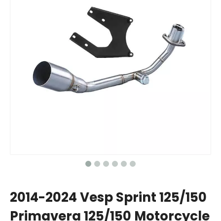
2014-2024 Vesp Sprint 125/150
Primavera 125/150 Motorcycle