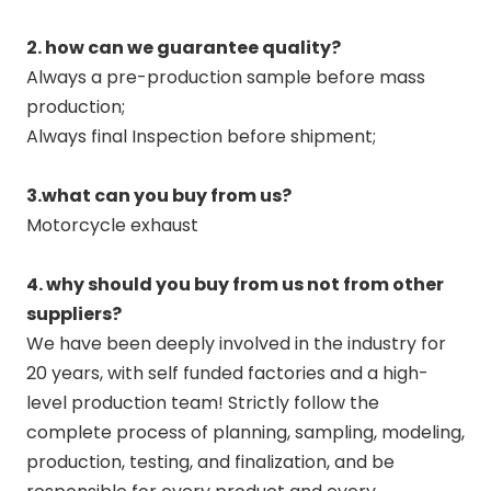
2. how can we guarantee quality?
Always a pre-production sample before mass
production;
Always final Inspection before shipment;
3.what can you buy from us?
Motorcycle exhaust
4. why should you buy from us not from other
suppliers?
We have been deeply involved in the industry for
20 years, with self funded factories and a high-
level production team! Strictly follow the
complete process of planning, sampling, modeling,
production, testing, and finalization, and be