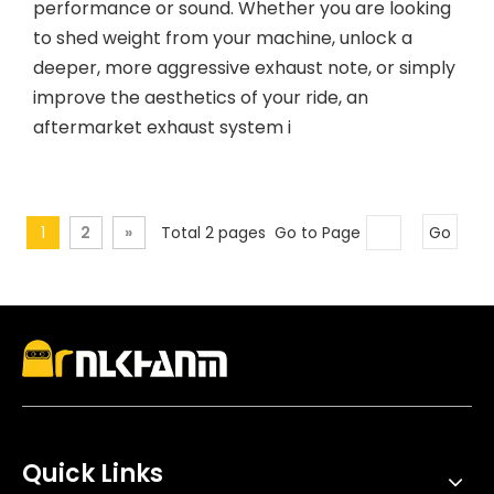
performance or sound. Whether you are looking
to shed weight from your machine, unlock a
deeper, more aggressive exhaust note, or simply
improve the aesthetics of your ride, an
aftermarket exhaust system i
1
2
»
Total 2 pages Go to Page
Go
Quick Links