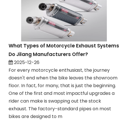
What Types of Motorcycle Exhaust Systems
Do Jilang Manufacturers Offer?
2025-12-26
For every motorcycle enthusiast, the journey
doesn't end when the bike leaves the showroom
floor. In fact, for many, that is just the beginning.
One of the first and most impactful upgrades a
rider can make is swapping out the stock
exhaust. The factory-standard pipes on most
bikes are designed to m