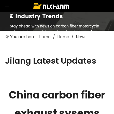
You are here:
Home
/
Home
/
News
Jilang Latest Updates
Technological innovations in motorcycle exhaust
systems
China carbon fiber
exhaust sysems