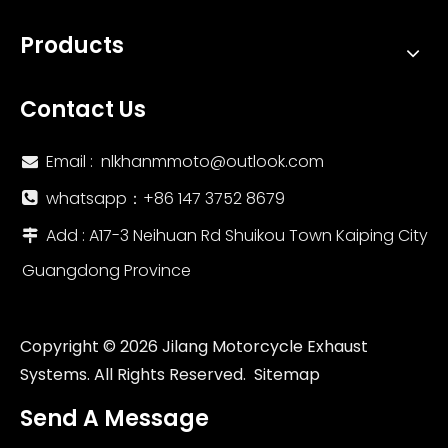
Products
Contact Us
Email :
nlkhanmmoto@outlook.com

whatsapp：‪+86 147 3752 8679‬

Add : A17-3 Neihuan Rd Shuikou Town Kaiping City

Guangdong Province
Copyright ©
2026
Jilang Motorcycle Exhaust
Systems. All Rights Reserved.
Sitemap
Send A Message