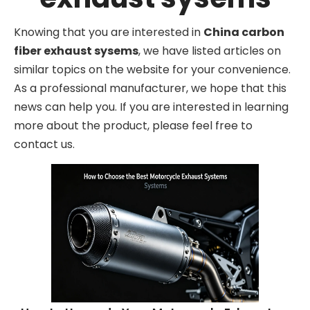
Knowing that you are interested in
China carbon
fiber exhaust sysems
, we have listed articles on
similar topics on the website for your convenience.
As a professional manufacturer, we hope that this
news can help you. If you are interested in learning
more about the product, please feel free to
contact us.