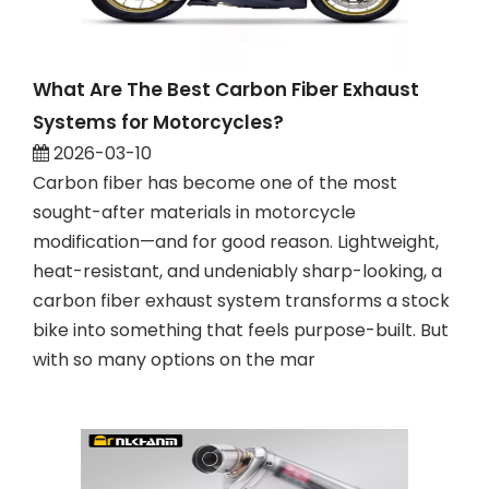
What Are The Best Carbon Fiber Exhaust
Systems for Motorcycles?
2026-03-10
Carbon fiber has become one of the most
sought-after materials in motorcycle
modification—and for good reason. Lightweight,
heat-resistant, and undeniably sharp-looking, a
carbon fiber exhaust system transforms a stock
bike into something that feels purpose-built. But
with so many options on the mar