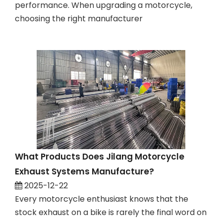
performance. When upgrading a motorcycle,
choosing the right manufacturer
What Products Does Jilang Motorcycle
Exhaust Systems Manufacture?
2025-12-22
Every motorcycle enthusiast knows that the
stock exhaust on a bike is rarely the final word on