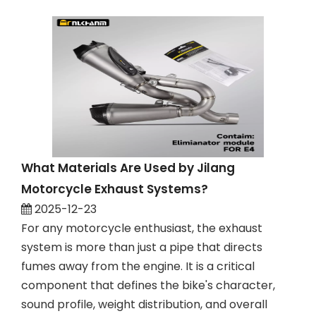
What Materials Are Used by Jilang
Motorcycle Exhaust Systems?
2025-12-23
For any motorcycle enthusiast, the exhaust
system is more than just a pipe that directs
fumes away from the engine. It is a critical
component that defines the bike's character,
sound profile, weight distribution, and overall