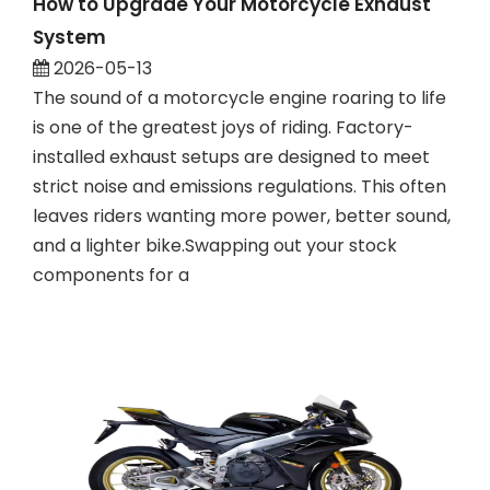
How to Upgrade Your Motorcycle Exhaust
System
2026-05-13
The sound of a motorcycle engine roaring to life
is one of the greatest joys of riding. Factory-
installed exhaust setups are designed to meet
strict noise and emissions regulations. This often
leaves riders wanting more power, better sound,
and a lighter bike.Swapping out your stock
components for a