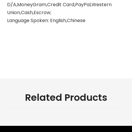
D/A,MoneyGram,Credit Card,PayPal,Western
Union,Cash,Escrow;
Language Spoken: English,Chinese
exhaust pipes for motorcycle
motorcycle exhaust pipe silencer
universal motorcycle exhaust
pipe
Related Products