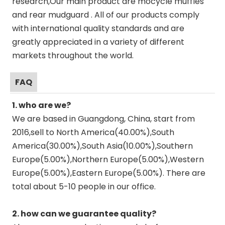
research,Our main product are mocycle muffles
and rear mudguard . All of our products comply
with international quality standards and are
greatly appreciated in a variety of different
markets throughout the world.
FAQ
1. who are we?
We are based in Guangdong, China, start from
2016,sell to North America(40.00%),South
America(30.00%),South Asia(10.00%),Southern
Europe(5.00%),Northern Europe(5.00%),Western
Europe(5.00%),Eastern Europe(5.00%). There are
total about 5-10 people in our office.
2. how can we guarantee quality?