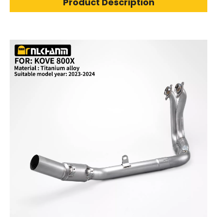
Product Description