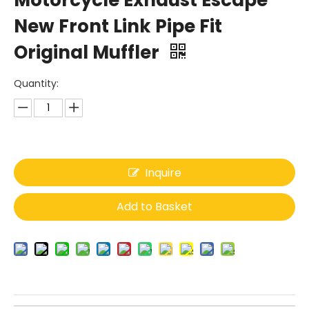
Motorcycle Exhaust Escape
New Front Link Pipe Fit
Original Muffler
Quantity:
Inquire
Add to Basket