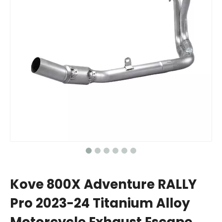
Kove 800X Adventure RALLY
Pro 2023-24 Titanium Alloy