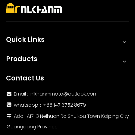
Quick Links
Products
Contact Us
Email :
nlkhanmmoto@outlook.com

whatsapp：‪+86 147 3752 8679‬

Add : A17-3 Neihuan Rd Shuikou Town Kaiping City

Guangdong Province