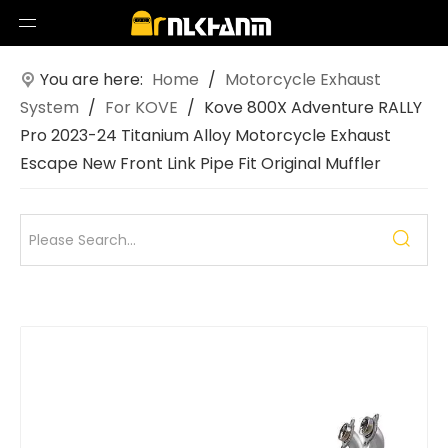
You are here:
Home
/
Motorcycle Exhaust
System
/
For KOVE
/
Kove 800X Adventure RALLY
Pro 2023-24 Titanium Alloy Motorcycle Exhaust
Escape New Front Link Pipe Fit Original Muffler