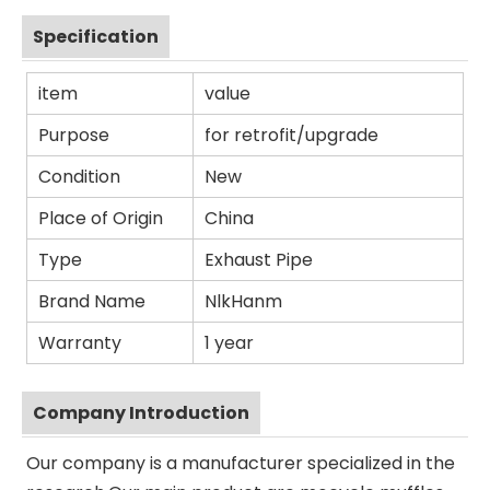
Specification
item
value
Purpose
for retrofit/upgrade
Condition
New
Place of Origin
China
Type
Exhaust Pipe
Brand Name
NlkHanm
Warranty
1 year
Company Introduction
Our company is a manufacturer specialized in the