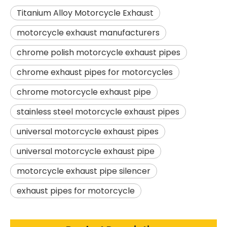
Titanium Alloy Motorcycle Exhaust
motorcycle exhaust manufacturers
chrome polish motorcycle exhaust pipes
chrome exhaust pipes for motorcycles
chrome motorcycle exhaust pipe
stainless steel motorcycle exhaust pipes
universal motorcycle exhaust pipes
universal motorcycle exhaust pipe
motorcycle exhaust pipe silencer
exhaust pipes for motorcycle