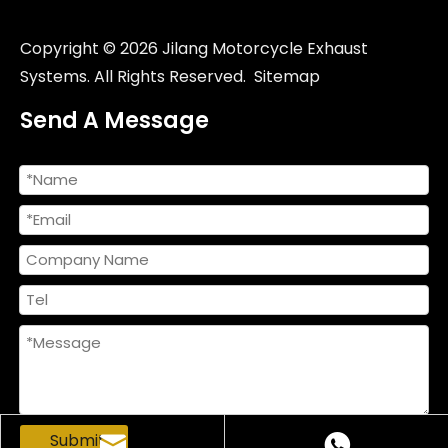
Copyright ©
2026
Jilang Motorcycle Exhaust
Systems. All Rights Reserved.
Sitemap
Send A Message
Submit