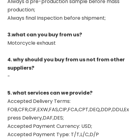
Always a pre-production sample before mass
production;
Always final Inspection before shipment;
3.what can you buy from us?
Motorcycle exhaust
4. why should you buy from us not from other
suppliers?
-
5. what services can we provide?
Accepted Delivery Terms:
FOB,CFR,CIF,EXW,FAS,CIP,FCA,CPT,DEQ,DDP,DDU,Ex
press Delivery,DAF,DES;
Accepted Payment Currency: USD;
Accepted Payment Type: T/T,L/C,D/P