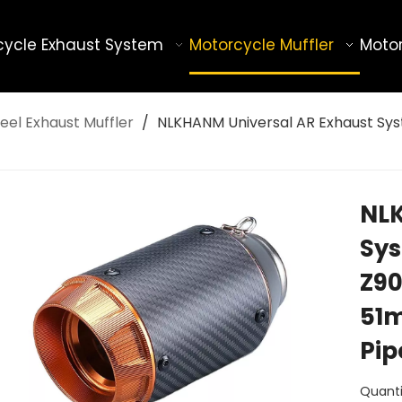
cycle Exhaust System
Motorcycle Muffler
Motor
eel Exhaust Muffler
/
NLKHANM Universal AR Exhaust Sys
NLK
Sys
Z90
51m
Pi
Quanti