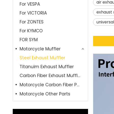
air exhau
For VESPA
exhaust 
For VICTORIA
For ZONTES
universa
For KYMCO
FOR SYM
Motorcycle Muffler
Steel Exhaust Muffler
Titanuim Exhaust Muffler
Carbon Fiber Exhaust Muffler
Motorcycle Carbon Fiber Parts
Motorcycle Other Parts