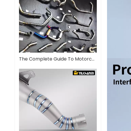
The Complete Guide To Motorcycle Exhaust Systems