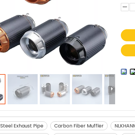
 Steel Exhaust Pipe
Carbon Fiber Muffler
NLKHANM