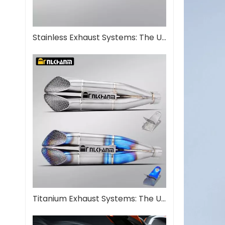
Stainless Exhaust Systems: The Ultimate Guide for Performance And Durability
Titanium Exhaust Systems: The Ultimate Performance Upgrade