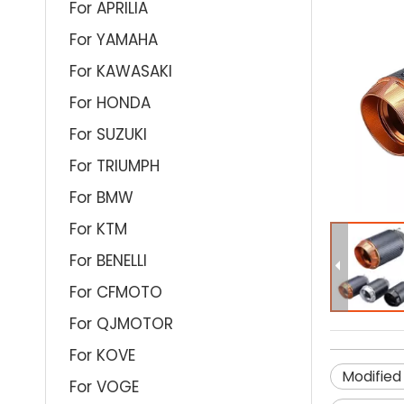
For APRILIA
For YAMAHA
For KAWASAKI
For HONDA
For SUZUKI
For TRIUMPH
For BMW
For KTM
For BENELLI
For CFMOTO
For QJMOTOR
For KOVE
Modified
For VOGE