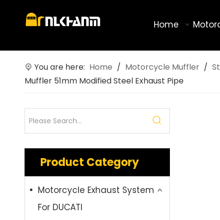
Home
Motor
You are here:
Home
/
Motorcycle Muffler
/
St
Muffler 51mm Modified Steel Exhaust Pipe
Product Category
Motorcycle Exhaust System
For DUCATI