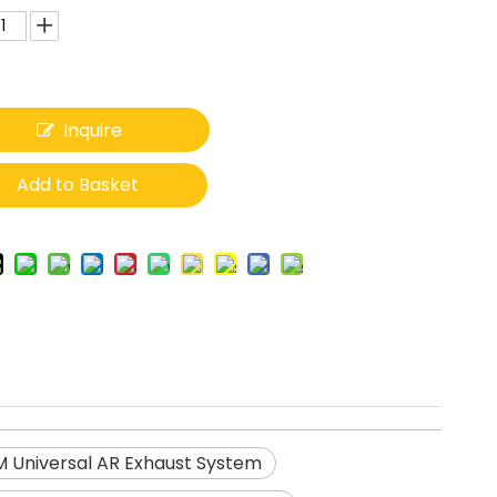
Inquire
Add to Basket
 Universal AR Exhaust System