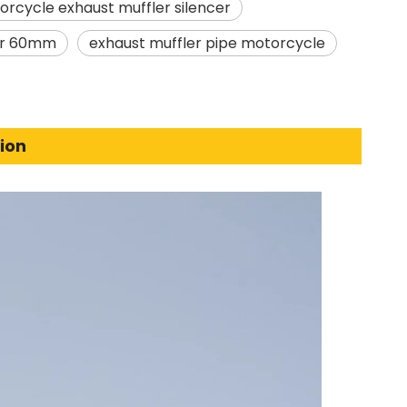
rcycle exhaust muffler silencer
ler 60mm
exhaust muffler pipe motorcycle
ion