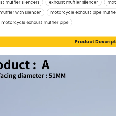
st muffler silencers
exhaust muffler silencer
moto
muffler with silencer
motorcycle exhaust pipe muff
l motorcycle exhaust muffler pipe
Product Descript