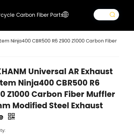
cycle Carbon Fiber Parts
tem Ninja400 CBR500 R6 Z900 Z1000 Carbon Fiber
HANM Universal AR Exhaust
tem Ninja400 CBR500 R6
0 Z1000 Carbon Fiber Muffler
m Modified Steel Exhaust
pe
ty: