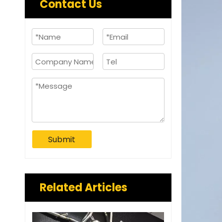
Contact Us
Submit
Related Articles