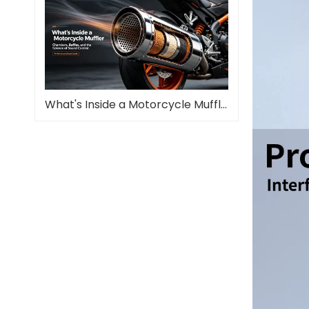
What's Inside a Motorcycle Muffler—and Why It Matters