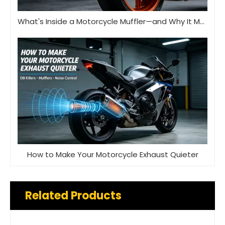
What's Inside a Motorcycle Muffler—and Why It Matters
How to Make Your Motorcycle Exhaust Quieter
Related Products