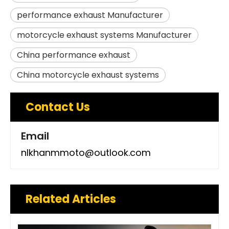
performance exhaust Manufacturer
motorcycle exhaust systems Manufacturer
China performance exhaust
China motorcycle exhaust systems
Contact Us
Email
nlkhanmmoto@outlook.com
Related Articles