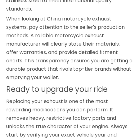
stainless steel to meet international quality
standards.
When looking at China motorcycle exhaust
systems, pay attention to the seller's production
methods. A reliable motorcycle exhaust
manufacturer will clearly state their materials,
offer warranties, and provide detailed fitment
charts. This transparency ensures you are getting a
durable product that rivals top-tier brands without
emptying your wallet.
Ready to upgrade your ride
Replacing your exhaust is one of the most
rewarding modifications you can perform. It
removes heavy, restrictive factory parts and
unlocks the true character of your engine. Always
start by verifying your exact vehicle year and