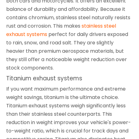
both cars and motorcycles. It offers an excellent
balance of durability and affordability. Because it
contains chromium, stainless steel naturally resists
rust and corrosion. This makes
stainless steel
exhaust systems
perfect for daily drivers exposed
to rain, snow, and road salt. They are slightly
heavier than premium aerospace materials, but
they still offer a noticeable weight reduction over
stock components.
Titanium exhaust systems
If you want maximum performance and extreme
weight savings, titanium is the ultimate choice.
Titanium exhaust systems weigh significantly less
than their stainless steel counterparts. This
reduction in weight improves your vehicle's power-
to-weight ratio, which is crucial for track days and