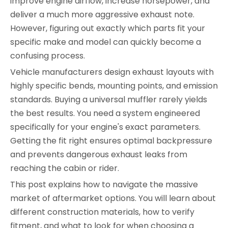
improve engine airflow, increase horsepower, and
deliver a much more aggressive exhaust note.
However, figuring out exactly which parts fit your
specific make and model can quickly become a
confusing process.
Vehicle manufacturers design exhaust layouts with
highly specific bends, mounting points, and emission
standards. Buying a universal muffler rarely yields
the best results. You need a system engineered
specifically for your engine's exact parameters.
Getting the fit right ensures optimal backpressure
and prevents dangerous exhaust leaks from
reaching the cabin or rider.
This post explains how to navigate the massive
market of aftermarket options. You will learn about
different construction materials, how to verify
fitment, and what to look for when choosing a