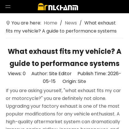
You are here:
Home
/
News
/
What exhaust
fits my vehicle? A guide to performance systems
What exhaust fits my vehicle? A
guide to performance systems
Views:
0
Author: Site Editor Publish Time: 2026-
05-15 Origin:
Site
If you are asking yourself, "what exhaust fits my car
or motorcycle?" you are definitely not alone.
Upgrading your factory exhaust is one of the most
popular modifications for any vehicle enthusiast. A
high-quality aftermarket system can dramatically