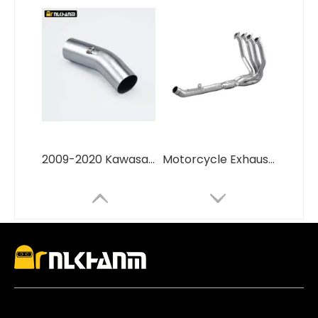
2009-2020 Kawasa ZX6R ZX-6R Slip Racing Line 51mm Interface Middle Pipe New Motorcycle Exhaust Mid Pipe Escape Modify
Motorcycle Exhaust Escape Moto Modified Titanium Alloy Full Systems for Kawasa Z800 Front Link Pipe Exhaust Elbow 51MM Tube