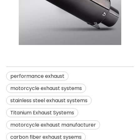
performance exhaust
motorcycle exhaust systems
stainless steel exhaust systems
Titanium Exhaust Systems
motorcycle exhaust manufacturer
carbon fiber exhaust sysems