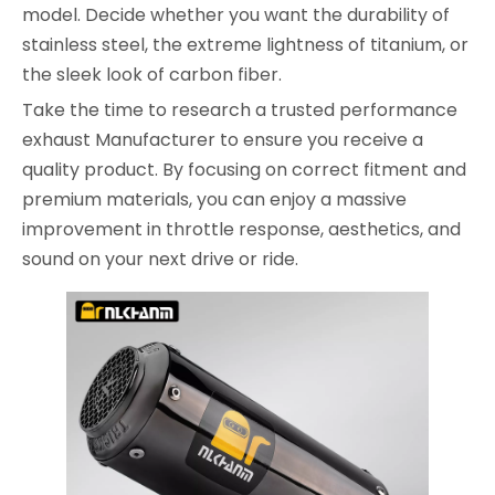
model. Decide whether you want the durability of
stainless steel, the extreme lightness of titanium, or
the sleek look of carbon fiber.
Take the time to research a trusted performance
exhaust Manufacturer to ensure you receive a
quality product. By focusing on correct fitment and
premium materials, you can enjoy a massive
improvement in throttle response, aesthetics, and
sound on your next drive or ride.