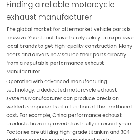
Finding a reliable motorcycle 
exhaust manufacturer
The global market for aftermarket vehicle parts is
massive. You do not have to rely solely on expensive
local brands to get high-quality construction. Many
riders and drivers now source their parts directly
from a reputable performance exhaust
Manufacturer.
Operating with advanced manufacturing
technology, a dedicated motorcycle exhaust
systems Manufacturer can produce precision-
welded components at a fraction of the traditional
cost. For example, China performance exhaust
products have improved drastically in recent years.
Factories are utilizing high-grade titanium and 304