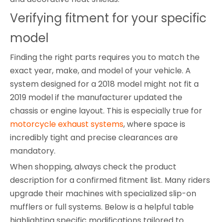
Verifying fitment for your specific 
model
Finding the right parts requires you to match the
exact year, make, and model of your vehicle. A
system designed for a 2018 model might not fit a
2019 model if the manufacturer updated the
chassis or engine layout. This is especially true for
motorcycle exhaust systems
, where space is
incredibly tight and precise clearances are
mandatory.
When shopping, always check the product
description for a confirmed fitment list. Many riders
upgrade their machines with specialized slip-on
mufflers or full systems. Below is a helpful table
highlighting specific modifications tailored to