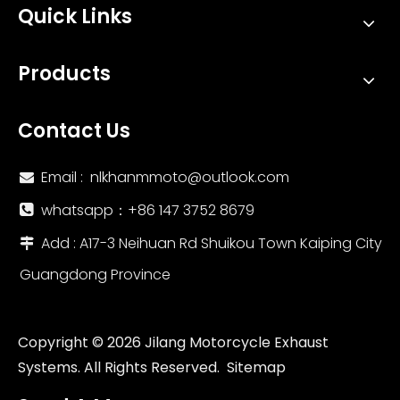
Quick Links
2017-2021 Kawasaki Z650 Ninja 650 Titanium Alloy Header Pipe 51mm Motorcycles Exhaust System
New Titanium Alloy Motorcycle Exhaust Integrated Mid Tail Carbon Tip AR Muffler Modified Middle Link Pipe ZX10R New Steel
Products
Contact Us
Email :
nlkhanmmoto@outlook.com

whatsapp：‪+86 147 3752 8679‬

Add : A17-3 Neihuan Rd Shuikou Town Kaiping City

Guangdong Province
New Racing Motorcycle Exhaust Modification Escape Front Middle Link Pipe Slip for Kawasaki Ninja 250 Ninja 300 2008-2017 Years
Escape Racing Steel Motorcycle Exhaust System Modification Carbon Fiber Insulation Board for KAWASAKI Z900 Used Condition
Copyright ©
2026
Jilang Motorcycle Exhaust
Systems. All Rights Reserved.
Sitemap