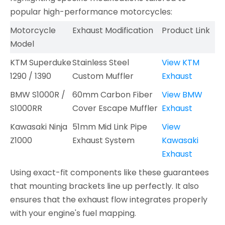
popular high-performance motorcycles:
Motorcycle
Exhaust Modification
Product Link
Model
KTM Superduke
Stainless Steel
View KTM
1290 / 1390
Custom Muffler
Exhaust
BMW S1000R /
60mm Carbon Fiber
View BMW
S1000RR
Cover Escape Muffler
Exhaust
Kawasaki Ninja
51mm Mid Link Pipe
View
Z1000
Exhaust System
Kawasaki
Exhaust
Using exact-fit components like these guarantees
that mounting brackets line up perfectly. It also
ensures that the exhaust flow integrates properly
with your engine's fuel mapping.