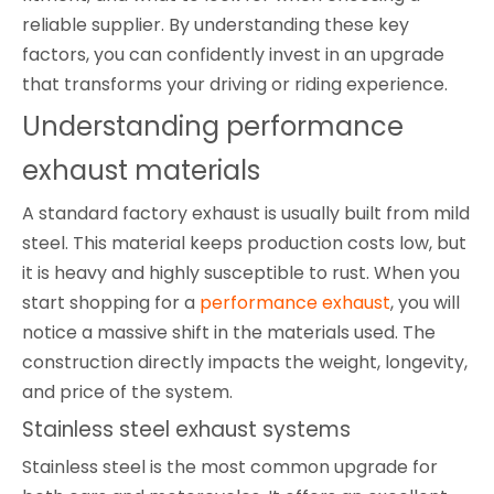
reliable supplier. By understanding these key
factors, you can confidently invest in an upgrade
that transforms your driving or riding experience.
Understanding performance 
exhaust materials
A standard factory exhaust is usually built from mild
steel. This material keeps production costs low, but
it is heavy and highly susceptible to rust. When you
start shopping for a
performance exhaust
, you will
notice a massive shift in the materials used. The
construction directly impacts the weight, longevity,
and price of the system.
Stainless steel exhaust systems
Stainless steel is the most common upgrade for