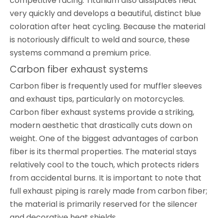
competitive racing. Titanium also dissipates heat
very quickly and develops a beautiful, distinct blue
coloration after heat cycling. Because the material
is notoriously difficult to weld and source, these
systems command a premium price.
Carbon fiber exhaust systems
Carbon fiber is frequently used for muffler sleeves
and exhaust tips, particularly on motorcycles.
Carbon fiber exhaust systems provide a striking,
modern aesthetic that drastically cuts down on
weight. One of the biggest advantages of carbon
fiber is its thermal properties. The material stays
relatively cool to the touch, which protects riders
from accidental burns. It is important to note that
full exhaust piping is rarely made from carbon fiber;
the material is primarily reserved for the silencer
and decorative heat shields.