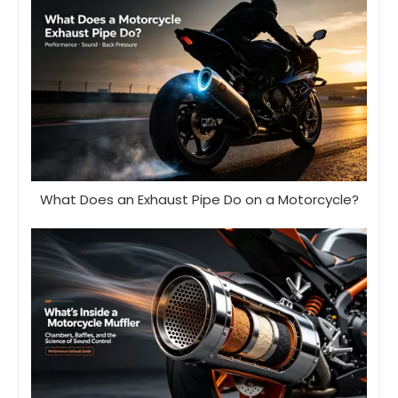
What Does an Exhaust Pipe Do on a Motorcycle?