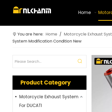
Home
Motor
You are here:
Home
/
Motorcycle Exhaust Sys
System Modification Condition New
Product Category
Motorcycle Exhaust System
For DUCATI