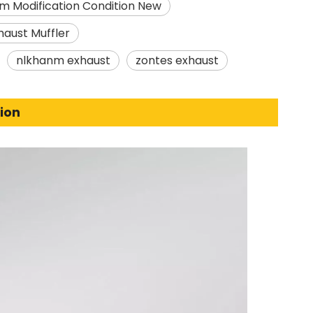
m Modification Condition New
haust Muffler
nlkhanm exhaust
zontes exhaust
ion