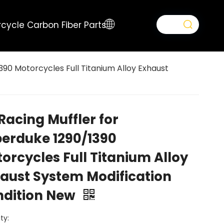
cycle Carbon Fiber Parts
390 Motorcycles Full Titanium Alloy Exhaust
Racing Muffler for
erduke 1290/1390
orcycles Full Titanium Alloy
aust System Modification
ndition New
ty: