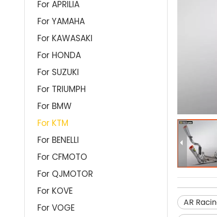
For APRILIA
For YAMAHA
For KAWASAKI
For HONDA
For SUZUKI
For TRIUMPH
For BMW
For KTM
For BENELLI
For CFMOTO
For QJMOTOR
For KOVE
AR Racin
For VOGE