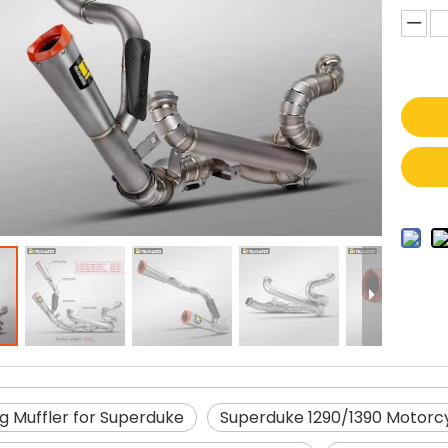
g Muffler for Superduke
Superduke 1290/1390 Motorc