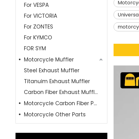
Motorcyc
For VESPA
Universa
For VICTORIA
For ZONTES
motorcyc
For KYMCO
FOR SYM
Motorcycle Muffler
Steel Exhaust Muffler
Titanuim Exhaust Muffler
Carbon Fiber Exhaust Muffler
Motorcycle Carbon Fiber Parts
Motorcycle Other Parts