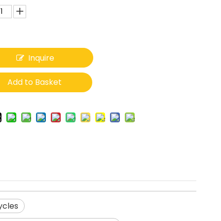
Inquire
Add to Basket
ycles