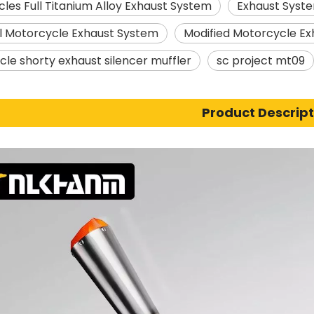
les Full Titanium Alloy Exhaust System
Exhaust Syste
l Motorcycle Exhaust System
Modified Motorcycle Ex
le shorty exhaust silencer muffler
sc project mt09
Product Descript