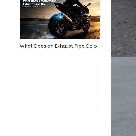
What Does an Exhaust Pipe Do on a Motorcycle?