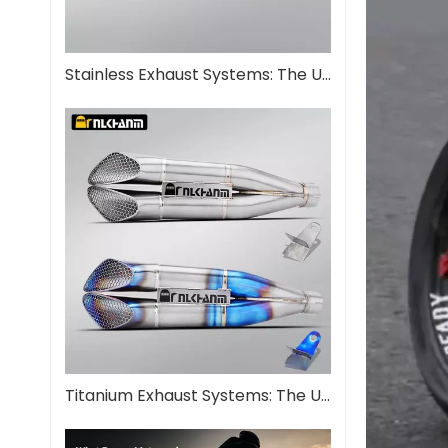
Stainless Exhaust Systems: The Ultimate Guide for Performance And Durability
Titanium Exhaust Systems: The Ultimate Performance Upgrade