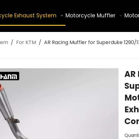
cycle Exhaust System
Motorcycle Muffler
Motor
tem
/
For KTM
/
AR Racing Muffler for Superduke 1290/1
AR 
Sup
Mot
Exh
Co
Quanti