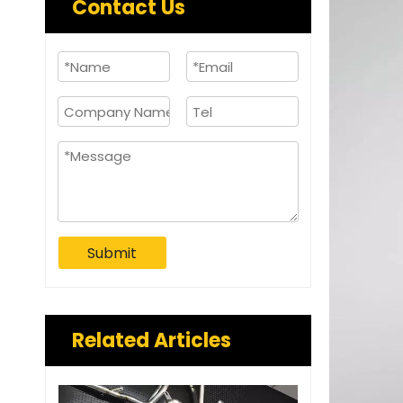
Contact Us
Submit
Related Articles