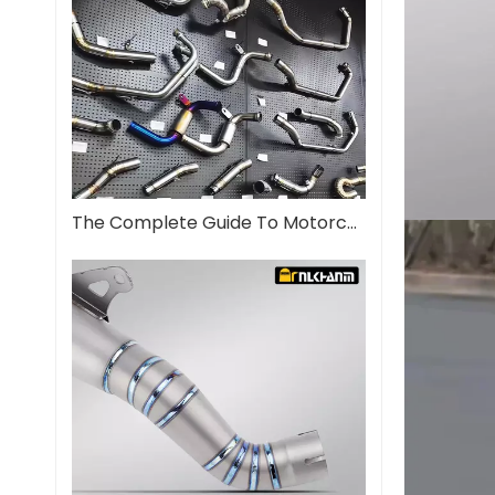
The Complete Guide To Motorcycle Exhaust Systems