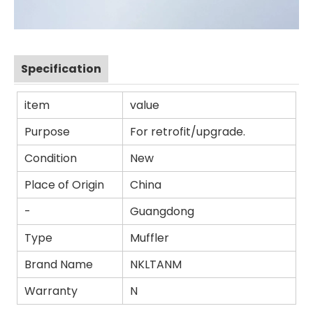
Specification
item
value
Purpose
For retrofit/upgrade.
Condition
New
Place of Origin
China
-
Guangdong
Type
Muffler
Brand Name
NKLTANM
Warranty
N