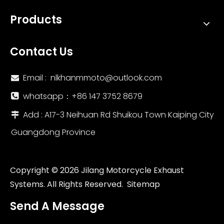
Products
Contact Us
Email :
nlkhanmmoto@outlook.com

whatsapp：‪+86 147 3752 8679‬

Add : A17-3 Neihuan Rd Shuikou Town Kaiping City

Guangdong Province
Copyright ©
2026
Jilang Motorcycle Exhaust
Systems. All Rights Reserved.
Sitemap
Send A Message