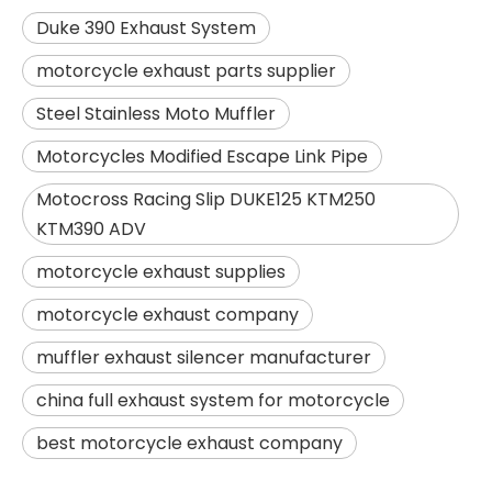
Duke 390 Exhaust System
motorcycle exhaust parts supplier
Steel Stainless Moto Muffler
Motorcycles Modified Escape Link Pipe
Motocross Racing Slip DUKE125 KTM250
KTM390 ADV
motorcycle exhaust supplies
motorcycle exhaust company
muffler exhaust silencer manufacturer
china full exhaust system for motorcycle
best motorcycle exhaust company