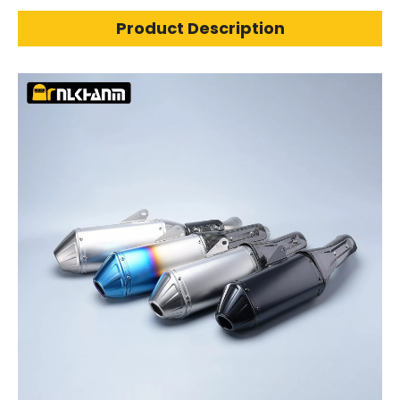
Product Description