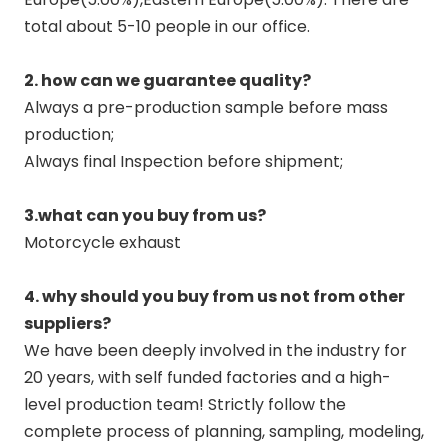
total about 5-10 people in our office.
2. how can we guarantee quality?
Always a pre-production sample before mass
production;
Always final Inspection before shipment;
3.what can you buy from us?
Motorcycle exhaust
4. why should you buy from us not from other
suppliers?
We have been deeply involved in the industry for
20 years, with self funded factories and a high-
level production team! Strictly follow the
complete process of planning, sampling, modeling,