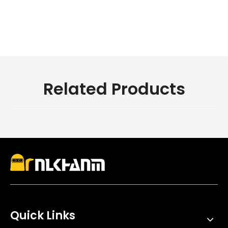
motorcycle
Related Products
Quick Links