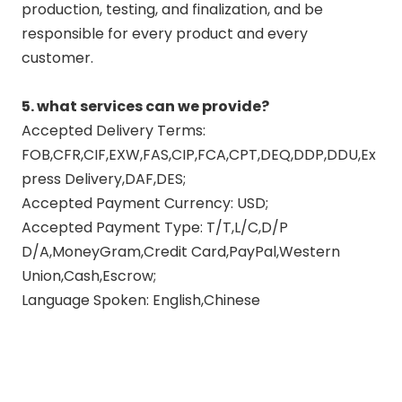
production, testing, and finalization, and be
responsible for every product and every
customer.
5. what services can we provide?
Accepted Delivery Terms:
FOB,CFR,CIF,EXW,FAS,CIP,FCA,CPT,DEQ,DDP,DDU,Ex
press Delivery,DAF,DES;
Accepted Payment Currency: USD;
Accepted Payment Type: T/T,L/C,D/P
D/A,MoneyGram,Credit Card,PayPal,Western
Union,Cash,Escrow;
Language Spoken: English,Chinese
motorcycle exhausts
manufacturers
motorcycle exhaust company
china full exhaust system for