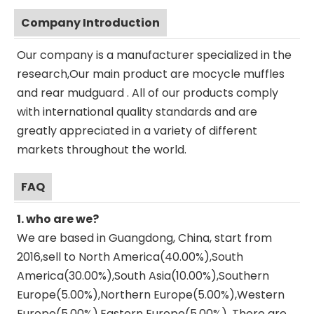
Company Introduction
Our company is a manufacturer specialized in the
research,Our main product are mocycle muffles
and rear mudguard . All of our products comply
with international quality standards and are
greatly appreciated in a variety of different
markets throughout the world.
FAQ
1. who are we?
We are based in Guangdong, China, start from
2016,sell to North America(40.00%),South
America(30.00%),South Asia(10.00%),Southern
Europe(5.00%),Northern Europe(5.00%),Western
Europe(5.00%),Eastern Europe(5.00%). There are