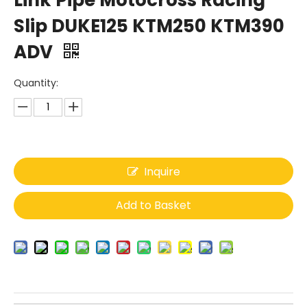
Link Pipe Motocross Racing
Slip DUKE125 KTM250 KTM390
ADV
Quantity:
Inquire
Add to Basket