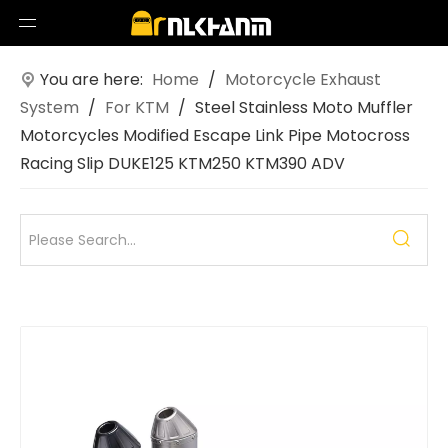
You are here:
Home
/
Motorcycle Exhaust
System
/
For KTM
/
Steel Stainless Moto Muffler
Motorcycles Modified Escape Link Pipe Motocross
Racing Slip DUKE125 KTM250 KTM390 ADV