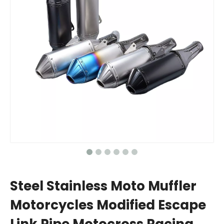
Steel Stainless Moto Muffler
Motorcycles Modified Escape