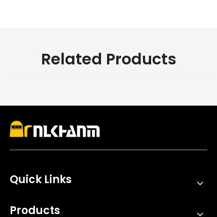
Related Products
Quick Links
Products