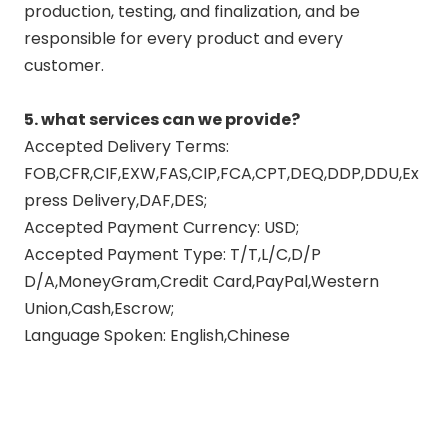
production, testing, and finalization, and be
responsible for every product and every
customer.
5. what services can we provide?
Accepted Delivery Terms:
FOB,CFR,CIF,EXW,FAS,CIP,FCA,CPT,DEQ,DDP,DDU,Ex
press Delivery,DAF,DES;
Accepted Payment Currency: USD;
Accepted Payment Type: T/T,L/C,D/P
D/A,MoneyGram,Credit Card,PayPal,Western
Union,Cash,Escrow;
Language Spoken: English,Chinese
exhaust muffler pipe
exhaust pipe muffler
exhaust pipe vs muffler