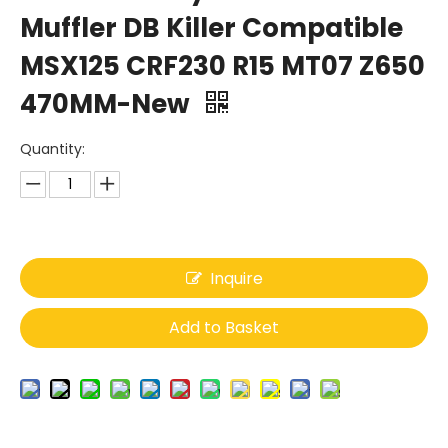
Muffler DB Killer Compatible
MSX125 CRF230 R15 MT07 Z650
470MM-New
Quantity:
Inquire
Add to Basket