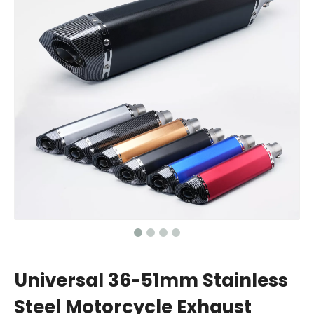
Universal 36-51mm Stainless
Steel Motorcycle Exhaust