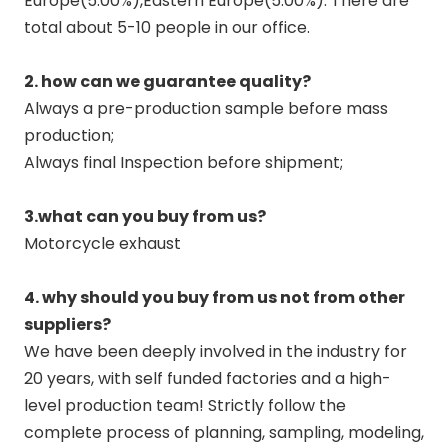
Europe(5.00%),Eastern Europe(5.00%). There are
total about 5-10 people in our office.
2. how can we guarantee quality?
Always a pre-production sample before mass
production;
Always final Inspection before shipment;
3.what can you buy from us?
Motorcycle exhaust
4. why should you buy from us not from other
suppliers?
We have been deeply involved in the industry for
20 years, with self funded factories and a high-
level production team! Strictly follow the
complete process of planning, sampling, modeling,