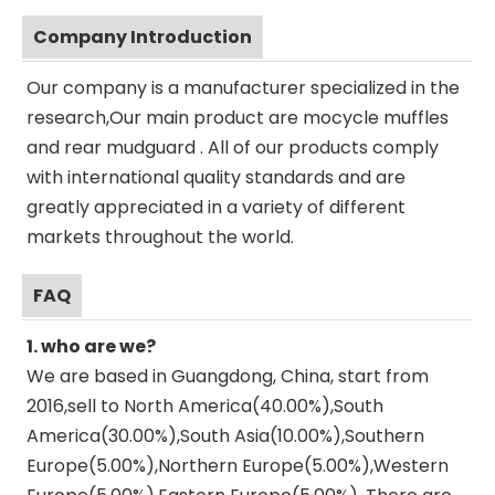
Company Introduction
Our company is a manufacturer specialized in the
research,Our main product are mocycle muffles
and rear mudguard . All of our products comply
with international quality standards and are
greatly appreciated in a variety of different
markets throughout the world.
FAQ
1. who are we?
We are based in Guangdong, China, start from
2016,sell to North America(40.00%),South
America(30.00%),South Asia(10.00%),Southern
Europe(5.00%),Northern Europe(5.00%),Western