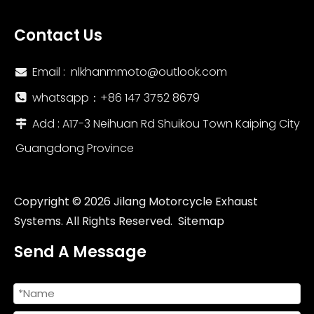
Contact Us
Email :
nlkhanmmoto@outlook.com

whatsapp：‪+86 147 3752 8679‬

Add : A17-3 Neihuan Rd Shuikou Town Kaiping City

Guangdong Province
Copyright ©
2026
Jilang Motorcycle Exhaust
Systems. All Rights Reserved.
Sitemap
Send A Message