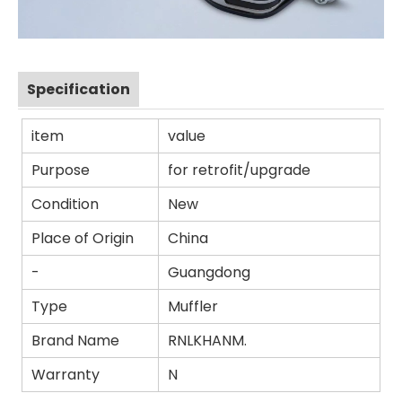
Specification
item
value
Purpose
for retrofit/upgrade
Condition
New
Place of Origin
China
-
Guangdong
Type
Muffler
Brand Name
RNLKHANM.
Warranty
N