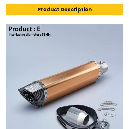
Product Description