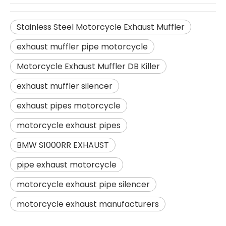
Stainless Steel Motorcycle Exhaust Muffler
exhaust muffler pipe motorcycle
Motorcycle Exhaust Muffler DB Killer
exhaust muffler silencer
exhaust pipes motorcycle
motorcycle exhaust pipes
BMW S1000RR EXHAUST
pipe exhaust motorcycle
motorcycle exhaust pipe silencer
motorcycle exhaust manufacturers