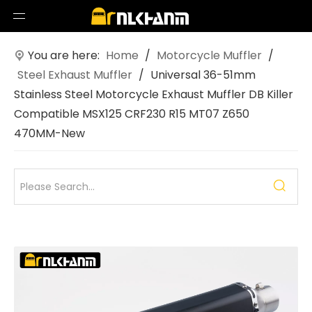
You are here:
Home
/
Motorcycle Muffler
/
Steel Exhaust Muffler
/
Universal 36-51mm
Stainless Steel Motorcycle Exhaust Muffler DB Killer
Compatible MSX125 CRF230 R15 MT07 Z650
470MM-New