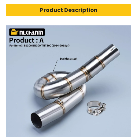
Product Description