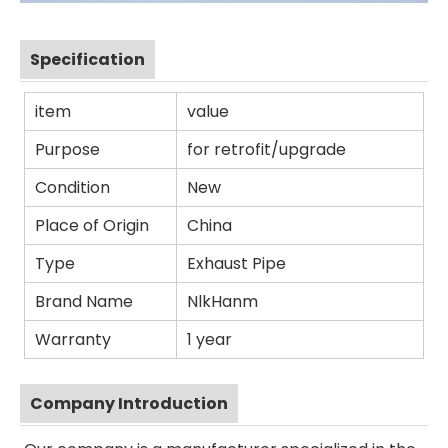
Specification
item
value
Purpose
for retrofit/upgrade
Condition
New
Place of Origin
China
Type
Exhaust Pipe
Brand Name
NlkHanm
Warranty
1 year
Company Introduction