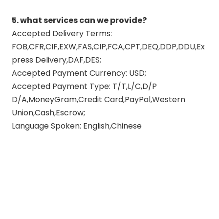
5. what services can we provide?
Accepted Delivery Terms:
FOB,CFR,CIF,EXW,FAS,CIP,FCA,CPT,DEQ,DDP,DDU,Ex
press Delivery,DAF,DES;
Accepted Payment Currency: USD;
Accepted Payment Type: T/T,L/C,D/P
D/A,MoneyGram,Credit Card,PayPal,Western
Union,Cash,Escrow;
Language Spoken: English,Chinese
polishing motorcycle exhaust
pipes
motorcycle exhaust link pipe
link pipe motorcycle exhaust