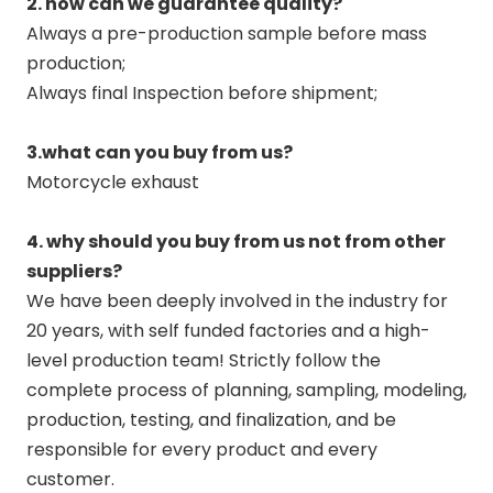
2. how can we guarantee quality?
Always a pre-production sample before mass
production;
Always final Inspection before shipment;
3.what can you buy from us?
Motorcycle exhaust
4. why should you buy from us not from other
suppliers?
We have been deeply involved in the industry for
20 years, with self funded factories and a high-
level production team! Strictly follow the
complete process of planning, sampling, modeling,
production, testing, and finalization, and be
responsible for every product and every
customer.