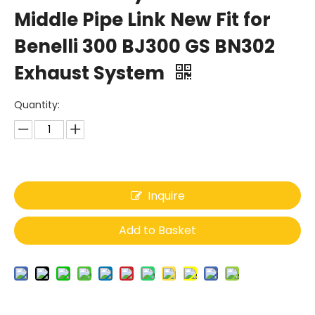
Middle Pipe Link New Fit for
Benelli 300 BJ300 GS BN302
Exhaust System
Quantity:
Inquire
Add to Basket