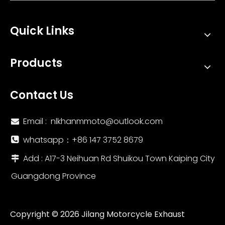
Quick Links
Products
Contact Us
Email :
nlkhanmmoto@outlook.com

whatsapp：‪+86 147 3752 8679‬

Add : A17-3 Neihuan Rd Shuikou Town Kaiping City

Guangdong Province
Copyright ©
2026
Jilang Motorcycle Exhaust