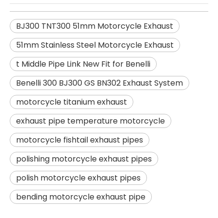
BJ300 TNT300 51mm Motorcycle Exhaust
51mm Stainless Steel Motorcycle Exhaust
t Middle Pipe Link New Fit for Benelli
Benelli 300 BJ300 GS BN302 Exhaust System
motorcycle titanium exhaust
exhaust pipe temperature motorcycle
motorcycle fishtail exhaust pipes
polishing motorcycle exhaust pipes
polish motorcycle exhaust pipes
bending motorcycle exhaust pipe