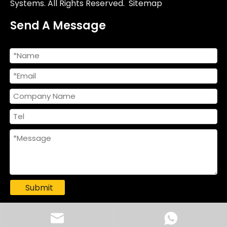
Systems. All Rights Reserved.
Sitemap
Send A Message
Submit