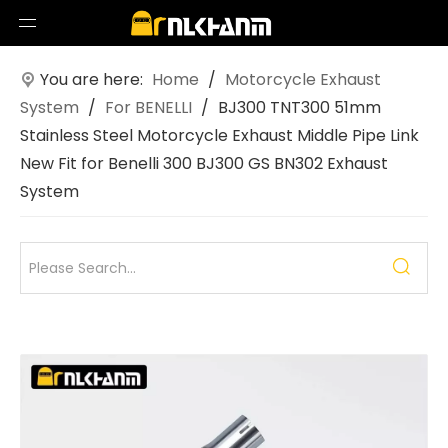
You are here:
Home
/
Motorcycle Exhaust
System
/
For BENELLI
/
BJ300 TNT300 51mm
Stainless Steel Motorcycle Exhaust Middle Pipe Link
New Fit for Benelli 300 BJ300 GS BN302 Exhaust
System