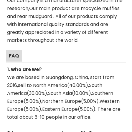
Our company is a manufacturer specialized in the
research,Our main product are mocycle muffles
and rear mudguard . All of our products comply
with international quality standards and are
greatly appreciated in a variety of different
markets throughout the world.
FAQ
1. who are we?
We are based in Guangdong, China, start from
2016,sell to North America(40.00%),South
America(30.00%),South Asia(10.00%),Southern
Europe(5.00%),Northern Europe(5.00%),Western
Europe(5.00%),Eastern Europe(5.00%). There are
total about 5-10 people in our office.