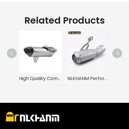
Related Products
High Quality Complete Exhaust System 2018-2020 GP Motorcycle Carbon Fiber Cover Silencer C400X C400GT Made Stainless Steel Alloy
NLKHANM Performance Racing Line Exhaust for BMW S1000R S1000RR 2019-2023 Motorcycles Original Location Muffler