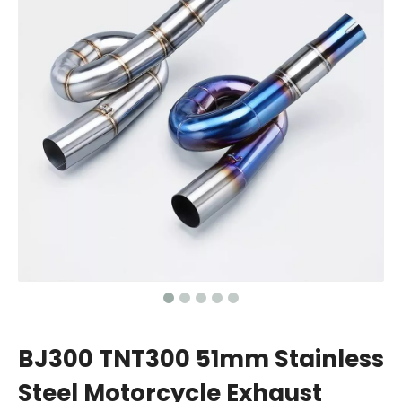
BJ300 TNT300 51mm Stainless
Steel Motorcycle Exhaust