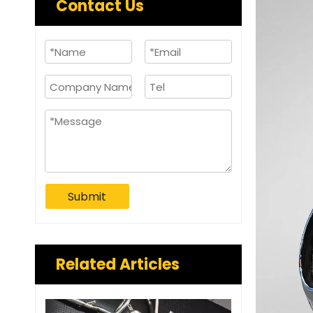
Contact Us
Submit
Related Articles