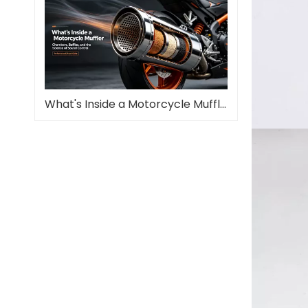
What's Inside a Motorcycle Muffler—and Why It Matters