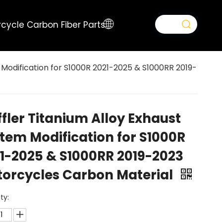
cycle Carbon Fiber Parts
 Modification for S1000R 2021-2025 & S1000RR 2019-
fler Titanium Alloy Exhaust
tem Modification for S1000R
1-2025 & S1000RR 2019-2023
orcycles Carbon Material
ty: