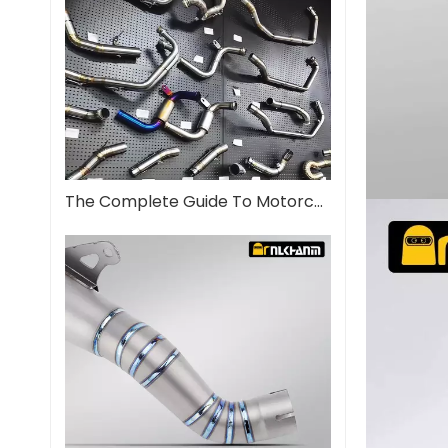
The Complete Guide To Motorcycle Exhaust Systems