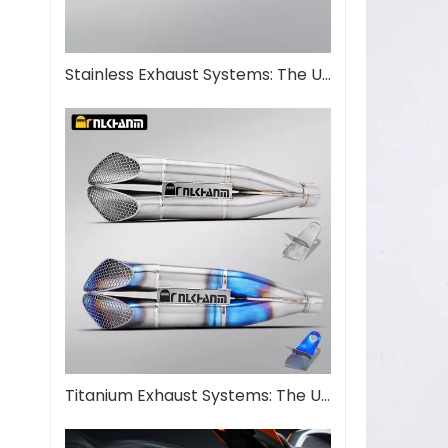
Stainless Exhaust Systems: The Ultimate Guide for Performance And Durability
Titanium Exhaust Systems: The Ultimate Performance Upgrade