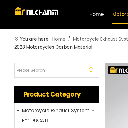
Home
Motor
You are here:
Home
/
Motorcycle Exhaust Sys
2023 Motorcycles Carbon Material
Product Category
Motorcycle Exhaust System
For DUCATI