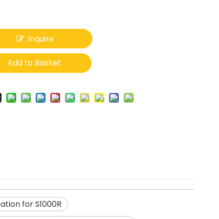
Inquire
Add to Basket
ation for S1000R