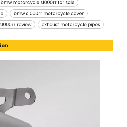
bmw motorcycle s1000rr for sale
ce
bmw s1000rr motorcycle cover
1000rr review
exhaust motorcycle pipes
ion