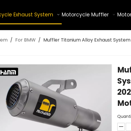
cycle Exhaust System
Motorcycle Muffler
Motor
tem
/
For BMW
/
Muffler Titanium Alloy Exhaust System
Muf
Sys
202
Mot
Quanti