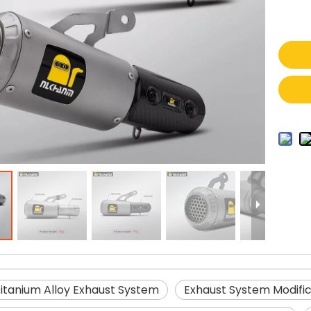
Titanium Alloy Exhaust System
Exhaust System Modific