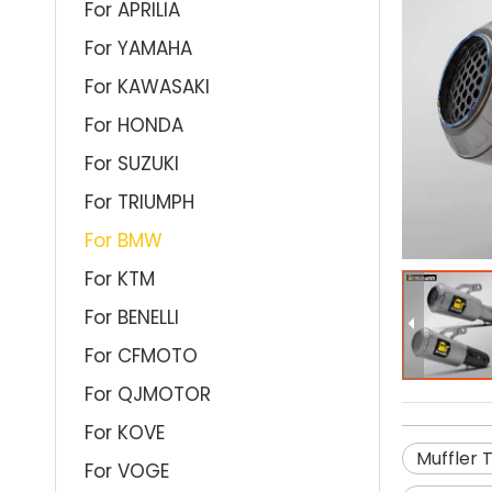
For APRILIA
For YAMAHA
For KAWASAKI
For HONDA
For SUZUKI
For TRIUMPH
For BMW
For KTM
For BENELLI
For CFMOTO
For QJMOTOR
For KOVE
Muffler 
For VOGE