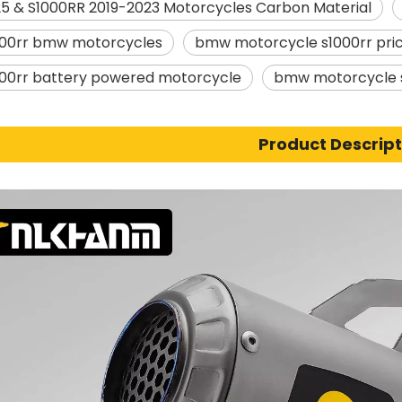
5 & S1000RR 2019-2023 Motorcycles Carbon Material
00rr bmw motorcycles
bmw motorcycle s1000rr pri
00rr battery powered motorcycle
bmw motorcycle s
Product Descript