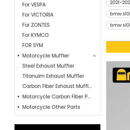
2021-202
For VESPA
bmw s10
For VICTORIA
For ZONTES
bmw s10
For KYMCO
FOR SYM
Motorcycle Muffler
Steel Exhaust Muffler
Titanuim Exhaust Muffler
Carbon Fiber Exhaust Muffler
Motorcycle Carbon Fiber Parts
Motorcycle Other Parts