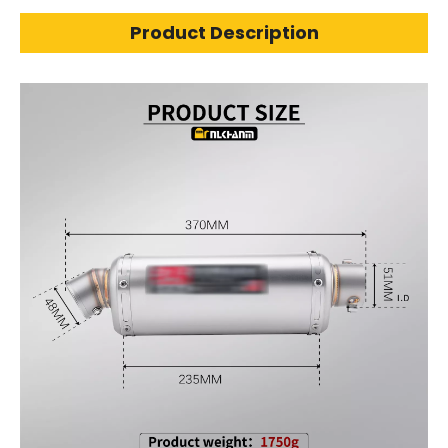
Product Description