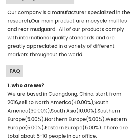
Our company is a manufacturer specialized in the
research,Our main product are mocycle muffles
and rear mudguard . All of our products comply
with international quality standards and are
greatly appreciated in a variety of different
markets throughout the world.
FAQ
1. who are we?
We are based in Guangdong, China, start from
2016,sell to North America(40.00%),South
America(30.00%),South Asia(10.00%),Southern
Europe(5.00%),Northern Europe(5.00%),Western
Europe(5.00%),Eastern Europe(5.00%). There are
total about 5-10 people in our office.