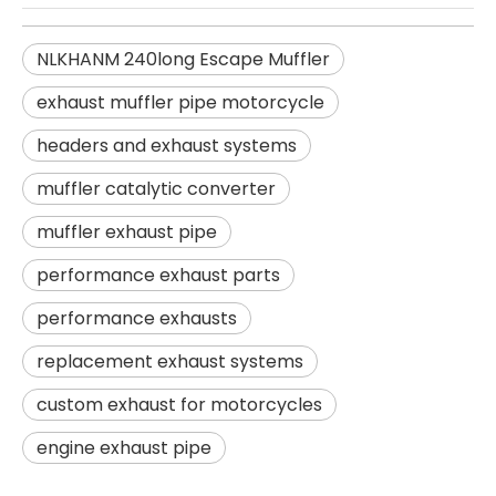
NLKHANM 240long Escape Muffler
exhaust muffler pipe motorcycle
headers and exhaust systems
muffler catalytic converter
muffler exhaust pipe
performance exhaust parts
performance exhausts
replacement exhaust systems
custom exhaust for motorcycles
engine exhaust pipe