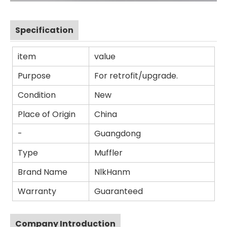
Specification
item
value
Purpose
For retrofit/upgrade.
Condition
New
Place of Origin
China
-
Guangdong
Type
Muffler
Brand Name
NlkHanm
Warranty
Guaranteed
Company Introduction