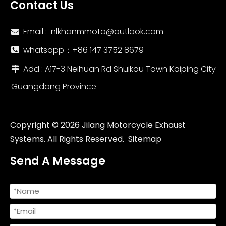
Contact Us
Email :
nlkhanmmoto@outlook.com

whatsapp：‪+86 147 3752 8679‬

Add : A17-3 Neihuan Rd Shuikou Town Kaiping City

Guangdong Province
Copyright ©
2026
Jilang Motorcycle Exhaust
Systems. All Rights Reserved.
Sitemap
Send A Message