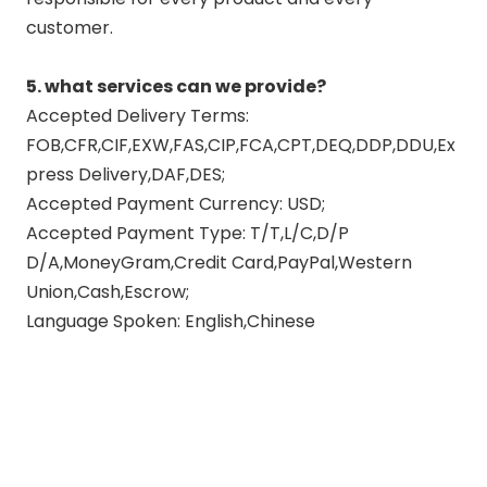
customer.
5. what services can we provide?
Accepted Delivery Terms:
FOB,CFR,CIF,EXW,FAS,CIP,FCA,CPT,DEQ,DDP,DDU,Ex
press Delivery,DAF,DES;
Accepted Payment Currency: USD;
Accepted Payment Type: T/T,L/C,D/P
D/A,MoneyGram,Credit Card,PayPal,Western
Union,Cash,Escrow;
Language Spoken: English,Chinese
exhaust upgrade
high flow exhaust muffler
master flow exhaust