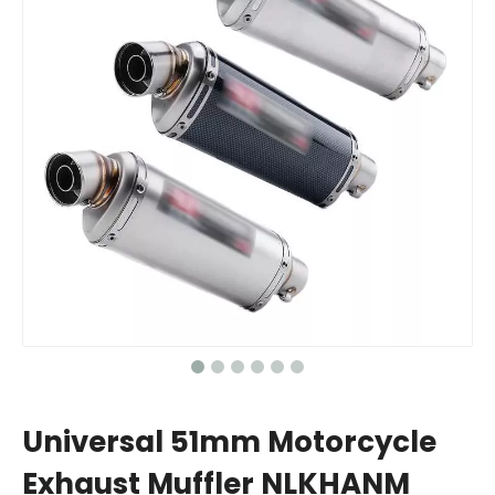
Universal 51mm Motorcycle
Exhaust Muffler NLKHANM