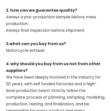
2. how can we guarantee quality?
Always a pre-production sample before mass
production;
Always final Inspection before shipment;
3.what can you buy from us?
Motorcycle exhaust
4. why should you buy from us not from other
suppliers?
We have been deeply involved in the industry for
20 years, with self funded factories and a high-
level production team! Strictly follow the
complete process of planning, sampling, modeling,
production, testing, and finalization, and be
responsible for every product and every