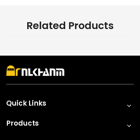
Related Products
Quick Links
Products