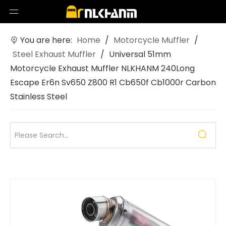
You are here:
Home
/
Motorcycle Muffler
/
Steel Exhaust Muffler
/
Universal 51mm
Motorcycle Exhaust Muffler NLKHANM 240Long
Escape Er6n Sv650 Z800 R1 Cb650f Cb1000r Carbon
Stainless Steel