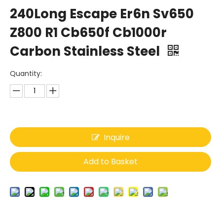
240Long Escape Er6n Sv650
Z800 R1 Cb650f Cb1000r
Carbon Stainless Steel
Quantity:
Inquire
Add to Basket