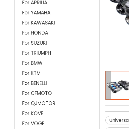
For APRILIA
For YAMAHA
For KAWASAKI
For HONDA
For SUZUKI
For TRIUMPH
For BMW
For KTM
For BENELLI
For CFMOTO
For QJMOTOR
For KOVE
Universa
For VOGE