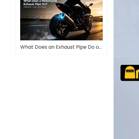
What Does an Exhaust Pipe Do on a Motorcycle?