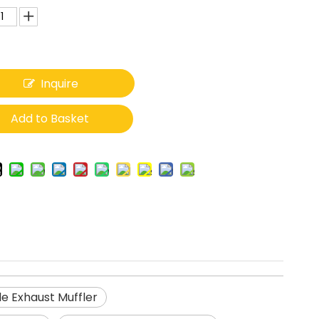
Inquire
Add to Basket
e Exhaust Muffler