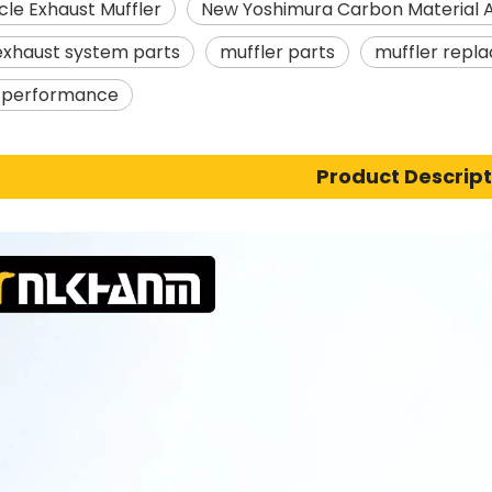
le Exhaust Muffler
New Yoshimura Carbon Material 
exhaust system parts
muffler parts
muffler repl
s performance
Product Descript