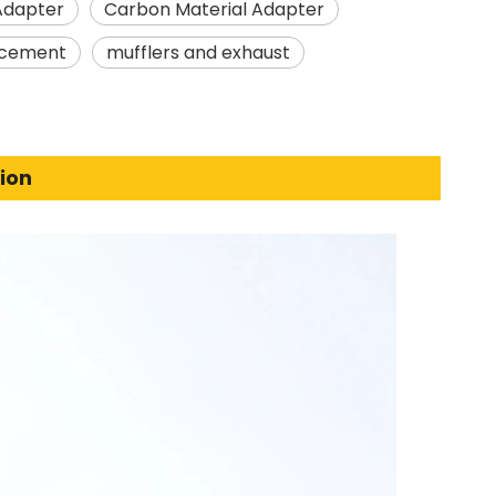
Adapter
Carbon Material Adapter
acement
mufflers and exhaust
ion