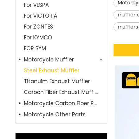
Motorcyc
For VESPA
muffler 
For VICTORIA
For ZONTES
muffler
For KYMCO
FOR SYM
Motorcycle Muffler
Steel Exhaust Muffler
Titanuim Exhaust Muffler
Carbon Fiber Exhaust Muffler
Motorcycle Carbon Fiber Parts
Motorcycle Other Parts