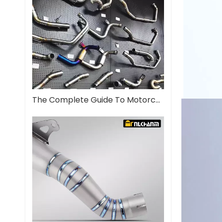
The Complete Guide To Motorcycle Exhaust Systems