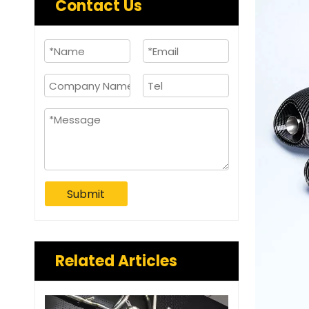
Contact Us
Submit
Related Articles