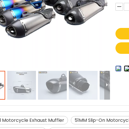
l Motorcycle Exhaust Muffler
51MM Slip-On Motorcycl