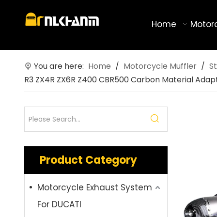
Home
Motor
You are here:
Home
/
Motorcycle Muffler
/
St
R3 ZX4R ZX6R Z400 CBR500 Carbon Material Adap
Product Category
Motorcycle Exhaust System
For DUCATI