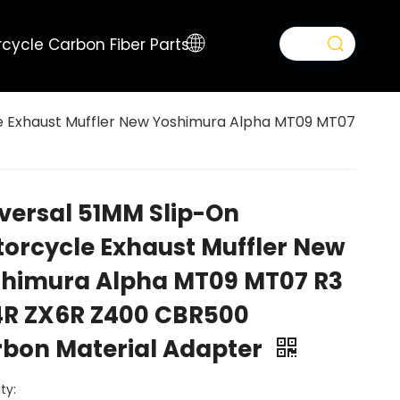
cycle Carbon Fiber Parts
e Exhaust Muffler New Yoshimura Alpha MT09 MT07
versal 51MM Slip-On
orcycle Exhaust Muffler New
himura Alpha MT09 MT07 R3
R ZX6R Z400 CBR500
bon Material Adapter
ty: