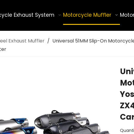
cycle Exhaust System
Motorcycle Muffler
Motor
eel Exhaust Muffler
/
Universal 51MM Slip-On Motorcycl
ter
Uni
Mot
Yos
ZX4
Car
Quanti