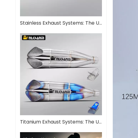
Stainless Exhaust Systems: The Ultimate Guide for Performance And Durability
Titanium Exhaust Systems: The Ultimate Performance Upgrade