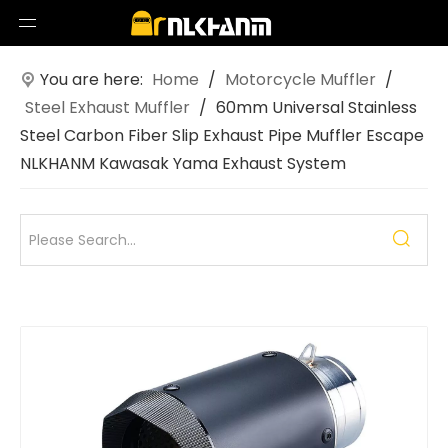
You are here:
Home
/
Motorcycle Muffler
/
Steel Exhaust Muffler
/
60mm Universal Stainless
Steel Carbon Fiber Slip Exhaust Pipe Muffler Escape
NLKHANM Kawasak Yama Exhaust System