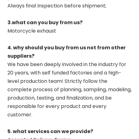
Always final Inspection before shipment;
3.what can you buy from us?
Motorcycle exhaust
4. why should you buy from us not from other
suppliers?
We have been deeply involved in the industry for
20 years, with self funded factories and a high-
level production team! Strictly follow the
complete process of planning, sampling, modeling,
production, testing, and finalization, and be
responsible for every product and every
customer.
5. what services can we provide?