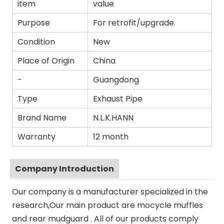
item
value
Purpose
For retrofit/upgrade.
Condition
New
Place of Origin
China
-
Guangdong
Type
Exhaust Pipe
Brand Name
N.L.K.HANN
Warranty
12 month
Company Introduction
Our company is a manufacturer specialized in the
research,Our main product are mocycle muffles
and rear mudguard . All of our products comply