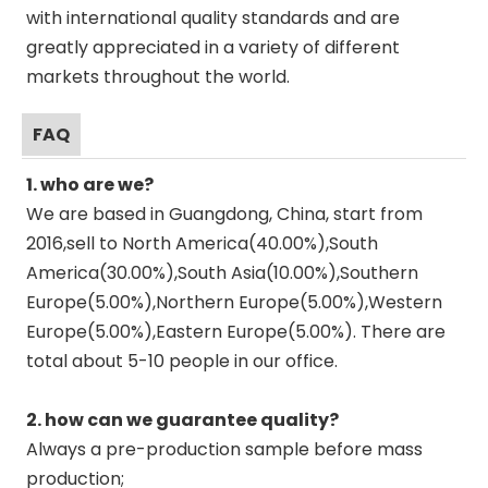
with international quality standards and are
greatly appreciated in a variety of different
markets throughout the world.
FAQ
1. who are we?
We are based in Guangdong, China, start from
2016,sell to North America(40.00%),South
America(30.00%),South Asia(10.00%),Southern
Europe(5.00%),Northern Europe(5.00%),Western
Europe(5.00%),Eastern Europe(5.00%). There are
total about 5-10 people in our office.
2. how can we guarantee quality?
Always a pre-production sample before mass
production;