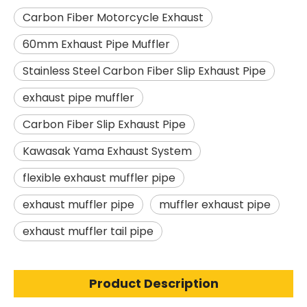
Carbon Fiber Motorcycle Exhaust
60mm Exhaust Pipe Muffler
Stainless Steel Carbon Fiber Slip Exhaust Pipe
exhaust pipe muffler
Carbon Fiber Slip Exhaust Pipe
Kawasak Yama Exhaust System
flexible exhaust muffler pipe
exhaust muffler pipe
muffler exhaust pipe
exhaust muffler tail pipe
Product Description