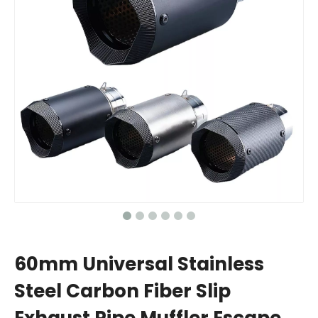
60mm Universal Stainless
Steel Carbon Fiber Slip