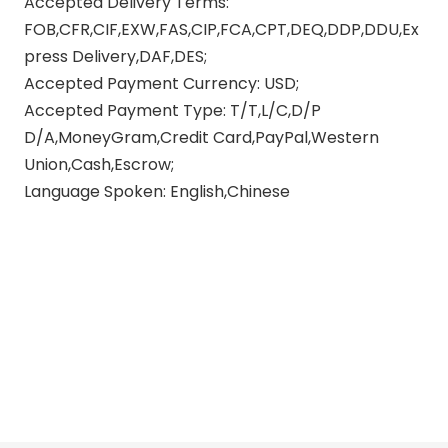
Accepted Delivery Terms:
FOB,CFR,CIF,EXW,FAS,CIP,FCA,CPT,DEQ,DDP,DDU,Ex
press Delivery,DAF,DES;
Accepted Payment Currency: USD;
Accepted Payment Type: T/T,L/C,D/P
D/A,MoneyGram,Credit Card,PayPal,Western
Union,Cash,Escrow;
Language Spoken: English,Chinese
Carbon Fiber Motorcycle Exhaust
60mm Exhaust Pipe Muffler
Stainless Steel Carbon Fiber Slip
Exhaust Pipe