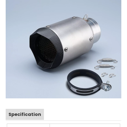
Specification