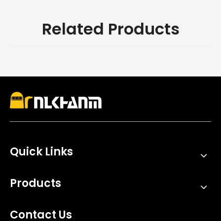
Related Products
Quick Links
Products
Contact Us