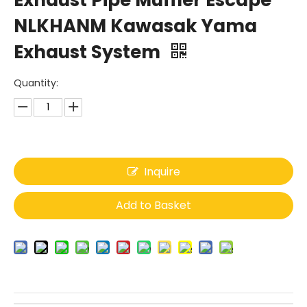
Exhaust Pipe Muffler Escape
NLKHANM Kawasak Yama
Exhaust System
Quantity:
Inquire
Add to Basket