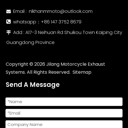
Email :
nlkhanmmoto@outlook.com

whatsapp：‪+86 147 3752 8679‬

Add : A17-3 Neihuan Rd Shuikou Town Kaiping City

Guangdong Province
Copyright ©
2026
Jilang Motorcycle Exhaust
Systems. All Rights Reserved.
Sitemap
Send A Message