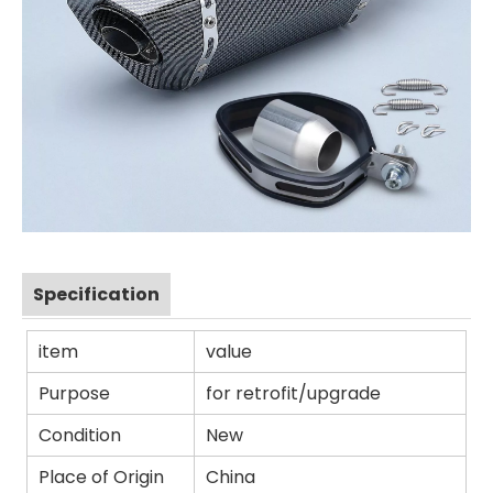
Specification
item
value
Purpose
for retrofit/upgrade
Condition
New
Place of Origin
China