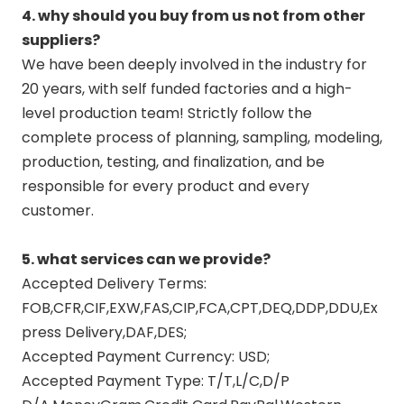
4. why should you buy from us not from other
suppliers?
We have been deeply involved in the industry for
20 years, with self funded factories and a high-
level production team! Strictly follow the
complete process of planning, sampling, modeling,
production, testing, and finalization, and be
responsible for every product and every
customer.
5. what services can we provide?
Accepted Delivery Terms:
FOB,CFR,CIF,EXW,FAS,CIP,FCA,CPT,DEQ,DDP,DDU,Ex
press Delivery,DAF,DES;
Accepted Payment Currency: USD;
Accepted Payment Type: T/T,L/C,D/P