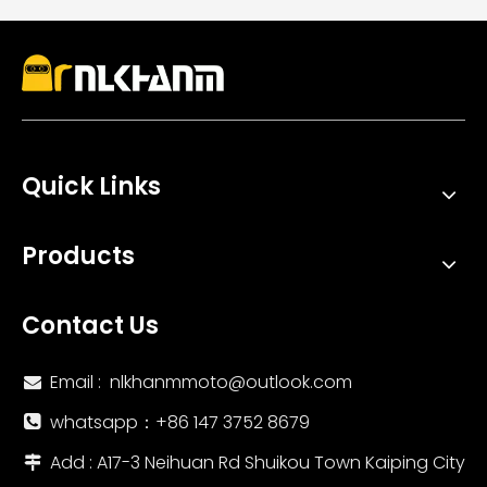
Quick Links
Products
Contact Us
Email :
nlkhanmmoto@outlook.com

whatsapp：‪+86 147 3752 8679‬

Add : A17-3 Neihuan Rd Shuikou Town Kaiping City
