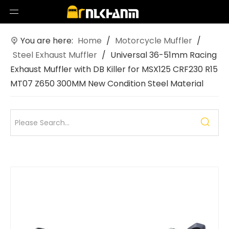
You are here:
Home
/
Motorcycle Muffler
/
Steel Exhaust Muffler
/
Universal 36-51mm Racing
Exhaust Muffler with DB Killer for MSX125 CRF230 R15
MT07 Z650 300MM New Condition Steel Material