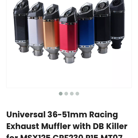
Universal 36-51mm Racing
Exhaust Muffler with DB Killer