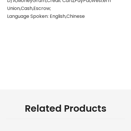
D/A,MoneyGram,Credit Card,PayPal,Western
Union,Cash,Escrow;
Language Spoken: English,Chinese
motorcycle exhaust muffler
silencer
exhaust muffler silencer
exhaust pipes for motorcycles
Related Products