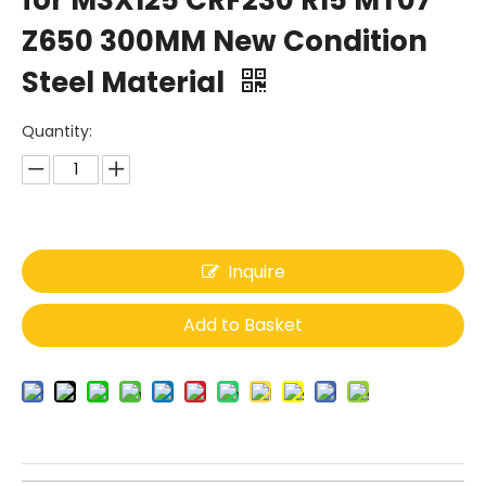
for MSX125 CRF230 R15 MT07
Z650 300MM New Condition
Steel Material
Quantity:
Inquire
Add to Basket