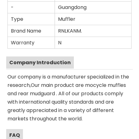
-
Guangdong
Type
Muffler
Brand Name
RNLKANM.
Warranty
N
Company Introduction
Our company is a manufacturer specialized in the
research,Our main product are mocycle muffles
and rear mudguard . All of our products comply
with international quality standards and are
greatly appreciated in a variety of different
markets throughout the world.
FAQ