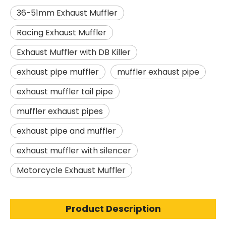
36-51mm Exhaust Muffler
Racing Exhaust Muffler
Exhaust Muffler with DB Killer
exhaust pipe muffler
muffler exhaust pipe
exhaust muffler tail pipe
muffler exhaust pipes
exhaust pipe and muffler
exhaust muffler with silencer
Motorcycle Exhaust Muffler
Product Description