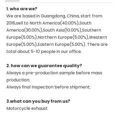
1. who are we?
We are based in Guangdong, China, start from
2016,sell to North America(40.00%),South
America(30.00%),South Asia(10.00%),Southern
Europe(5.00%),Northern Europe(5.00%),Western
Europe(5.00%),Eastern Europe(5.00%). There are
total about 5-10 people in our office.
2. how can we guarantee quality?
Always a pre-production sample before mass
production;
Always final Inspection before shipment;
3.what can you buy from us?
Motorcycle exhaust