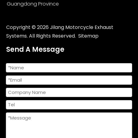
Guangdong Province
Copyright ©
2026
Jilang Motorcycle Exhaust
Systems. All Rights Reserved.
Sitemap
Send A Message