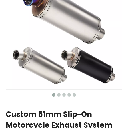
Custom 51mm Slip-On
Motorcycle Exhaust System