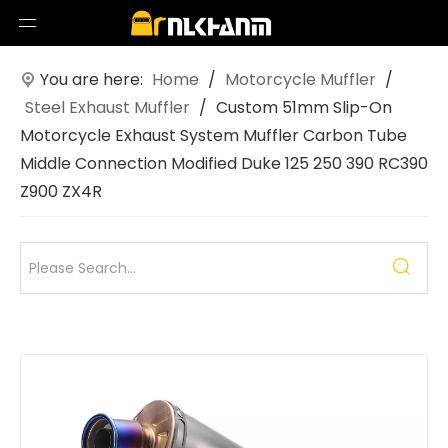
You are here:
Home
/
Motorcycle Muffler
/
Steel Exhaust Muffler
/
Custom 51mm Slip-On
Motorcycle Exhaust System Muffler Carbon Tube
Middle Connection Modified Duke 125 250 390 RC390
Z900 ZX4R