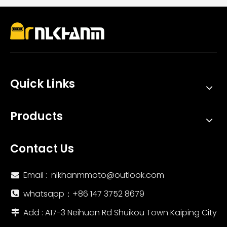
Quick Links
Products
Contact Us
Email :
nlkhanmmoto@outlook.com

whatsapp：‪+86 147 3752 8679‬

Add : A17-3 Neihuan Rd Shuikou Town Kaiping City
