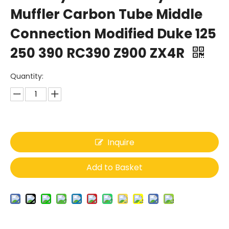
Muffler Carbon Tube Middle
Connection Modified Duke 125
250 390 RC390 Z900 ZX4R
Quantity:
Inquire
Add to Basket