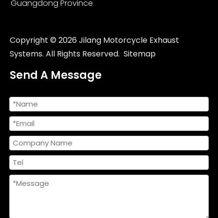
Guangdong Province
Copyright ©
2026
Jilang Motorcycle Exhaust
Systems. All Rights Reserved.
Sitemap
Send A Message