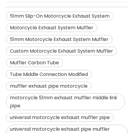
51mm Slip-On Motorcycle Exhaust System
Motorcycle Exhaust System Muffler
51mm Motorcycle Exhaust System Muffler
Custom Motorcycle Exhaust System Muffler
Muffler Carbon Tube
Tube Middle Connection Modified
muffler exhaust pipe motorcycle
motorcycle 51mm exhaust muffler middle link
pipe
universal motorcycle exhaust muffler pipe
universal motorcycle exhaust pipe muffler