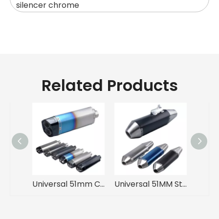
silencer chrome
Related Products
Universal 51mm Carbon Motorcycle Exhaust Muffler with DB Killer Double Hole for ADV F800 F750 Z900 MT09 R7 MT03 ZX4R R6
Universal 51MM Stainless Steel Exhaust Muffler Pipe Off-Road Motorcycles New Moto Escape R1200GS F750GS CRF300L RALLY 790ADV