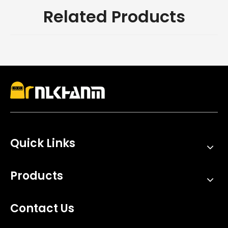
Related Products
Quick Links
Products
Contact Us