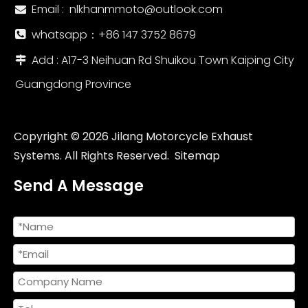
Email :
nlkhanmmoto@outlook.com

whatsapp：‪+86 147 3752 8679‬

Add : A17-3 Neihuan Rd Shuikou Town Kaiping City

Guangdong Province
Copyright ©
2026
Jilang Motorcycle Exhaust
Systems. All Rights Reserved.
Sitemap
Send A Message