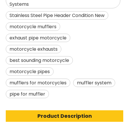
Systems
Stainless Steel Pipe Header Condition New
motorcycle mufflers
exhaust pipe motorcycle
motorcycle exhausts
best sounding motorcycle
motorcycle pipes
mufflers for motorcycles
muffler system
pipe for muffler
Product Description