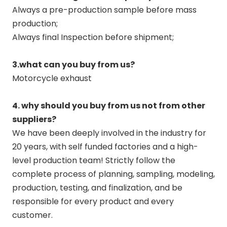
Always a pre-production sample before mass
production;
Always final Inspection before shipment;
3.what can you buy from us?
Motorcycle exhaust
4. why should you buy from us not from other
suppliers?
We have been deeply involved in the industry for
20 years, with self funded factories and a high-
level production team! Strictly follow the
complete process of planning, sampling, modeling,
production, testing, and finalization, and be
responsible for every product and every
customer.