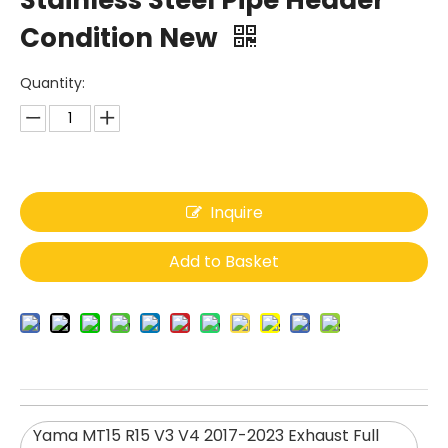
Stainless Steel Pipe Header
Condition New
Quantity:
Inquire
Add to Basket
Yama MT15 R15 V3 V4 2017-2023 Exhaust Full