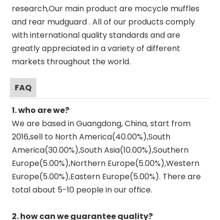
research,Our main product are mocycle muffles
and rear mudguard . All of our products comply
with international quality standards and are
greatly appreciated in a variety of different
markets throughout the world.
FAQ
1. who are we?
We are based in Guangdong, China, start from
2016,sell to North America(40.00%),South
America(30.00%),South Asia(10.00%),Southern
Europe(5.00%),Northern Europe(5.00%),Western
Europe(5.00%),Eastern Europe(5.00%). There are
total about 5-10 people in our office.
2. how can we guarantee quality?