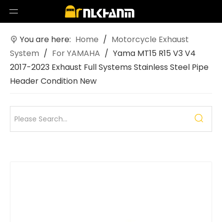
You are here:
Home
/
Motorcycle Exhaust
System
/
For YAMAHA
/
Yama MT15 R15 V3 V4
2017-2023 Exhaust Full Systems Stainless Steel Pipe
Header Condition New