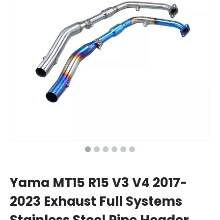
Yama MT15 R15 V3 V4 2017-
2023 Exhaust Full Systems