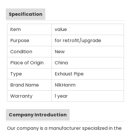
Specification
item
value
Purpose
for retrofit/upgrade
Condition
New
Place of Origin
China
Type
Exhaust Pipe
Brand Name
NlkHanm
Warranty
1 year
Company Introduction
Our company is a manufacturer specialized in the