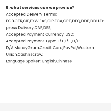
5. what services can we provide?
Accepted Delivery Terms:
FOB,CFR,CIF,EXW,FAS,CIP,FCA,CPT,DEQ,DDP,DDU,Ex
press Delivery,DAF,DES;
Accepted Payment Currency: USD;
Accepted Payment Type: T/T,L/C,D/P
D/A,MoneyGram,Credit Card,PayPal,Western
Union,Cash,Escrow;
Language Spoken: English,Chinese
carbon fiber exhaust
yamaha mt 07 exhaust
titanium exhaust systems