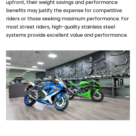
upfront, their weight savings and performance
benefits may justify the expense for competitive
riders or those seeking maximum performance. For
most street riders, high-quality stainless steel
systems provide excellent value and performance.