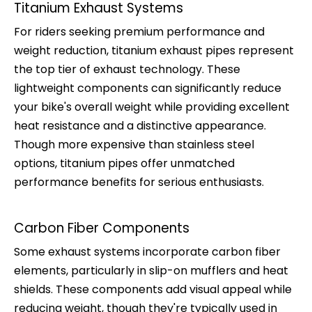
Titanium Exhaust Systems
For riders seeking premium performance and
weight reduction, titanium exhaust pipes represent
the top tier of exhaust technology. These
lightweight components can significantly reduce
your bike's overall weight while providing excellent
heat resistance and a distinctive appearance.
Though more expensive than stainless steel
options, titanium pipes offer unmatched
performance benefits for serious enthusiasts.
Carbon Fiber Components
Some exhaust systems incorporate carbon fiber
elements, particularly in slip-on mufflers and heat
shields. These components add visual appeal while
reducing weight, though they're typically used in