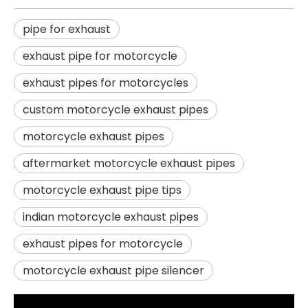
pipe for exhaust
exhaust pipe for motorcycle
exhaust pipes for motorcycles
custom motorcycle exhaust pipes
motorcycle exhaust pipes
aftermarket motorcycle exhaust pipes
motorcycle exhaust pipe tips
indian motorcycle exhaust pipes
exhaust pipes for motorcycle
motorcycle exhaust pipe silencer