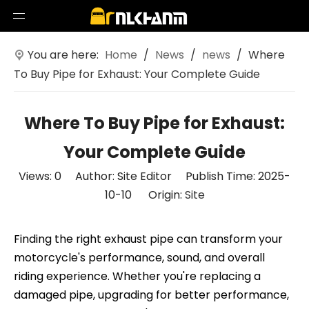
You are here:
Home
/
News
/
news
/
Where
To Buy Pipe for Exhaust: Your Complete Guide
Where To Buy Pipe for Exhaust:
Your Complete Guide
Views:
0
Author: Site Editor Publish Time: 2025-
10-10 Origin:
Site
Finding the right exhaust pipe can transform your
motorcycle's performance, sound, and overall
riding experience. Whether you're replacing a
damaged pipe, upgrading for better performance,