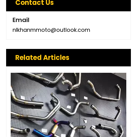
Contact Us
Email
nlkhanmmoto@outlook.com
Related Articles