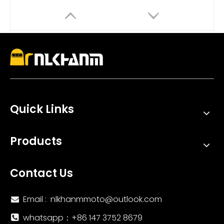
Quick Links
51mm Universal Motorcycle Exhaust System Yoshimura Modified Escape Muffler DB Killer Ninja250 Box Carbon Carbon Fiber
Universal Stainless Steel Motorcycle Exhaust System Modified Long Escape Muffler DB Killer Ninja250 Ninja400 MT07 ZX6R R6
Products
Contact Us
Email :
nlkhanmmoto@outlook.com

whatsapp：‪+86 147 3752 8679‬
