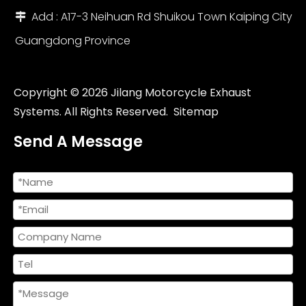
Add : A17-3 Neihuan Rd Shuikou Town Kaiping City

Guangdong Province
Universal Custom Size 36-51mm Carbon Motorcycle Exhaust Muffler DB Killer New Box Models for MSX125 CRF230 R15 MT07 Z650
Universal 51mm Stainless Steel Carbon Fiber Motorcycle Exhaust System Muffler New TMAX XMAX ADV Pedal Motorcycles
Copyright ©
2026
Jilang Motorcycle Exhaust
Systems. All Rights Reserved.
Sitemap
Send A Message
Universal Modified AR Motorcycle Exhaust System Escape Muffler New Condition Stainless Steel for R3 R6 ZX4R Z900 Z1000 Boxed
Modified Motorcycle Exhaust Muffler 51MM 61mm Yama YZF FZ6 R1 R6 R3 MT07 ZX6r Z800 Z900 MT09 FZ09 GSXR750 New Steel