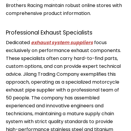
Brothers Racing maintain robust online stores with
comprehensive product information.
Professional Exhaust Specialists
Dedicated
exhaust system suppliers
focus
exclusively on performance exhaust components.
These specialists often carry hard-to-find parts,
custom options, and can provide expert technical
advice. Jilang Trading Company exemplifies this
approach, operating as a specialized motorcycle
exhaust pipe supplier with a professional team of
50 people. The company has assembled
experienced and innovative engineers and
technicians, maintaining a mature supply chain
system with strict quality standards to provide
high-performance stainless steel and titanium