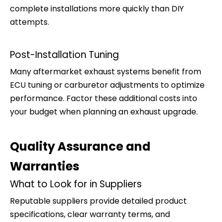
complete installations more quickly than DIY
attempts.
Post-Installation Tuning
Many aftermarket exhaust systems benefit from
ECU tuning or carburetor adjustments to optimize
performance. Factor these additional costs into
your budget when planning an exhaust upgrade.
Quality Assurance and
Warranties
What to Look for in Suppliers
Reputable suppliers provide detailed product
specifications, clear warranty terms, and