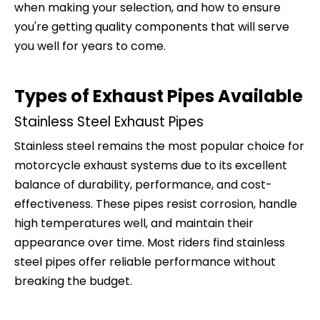
when making your selection, and how to ensure
you're getting quality components that will serve
you well for years to come.
Types of Exhaust Pipes Available
Stainless Steel Exhaust Pipes
Stainless steel remains the most popular choice for
motorcycle exhaust systems due to its excellent
balance of durability, performance, and cost-
effectiveness. These pipes resist corrosion, handle
high temperatures well, and maintain their
appearance over time. Most riders find stainless
steel pipes offer reliable performance without
breaking the budget.