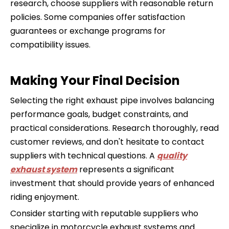
research, choose suppliers with reasonable return
policies. Some companies offer satisfaction
guarantees or exchange programs for
compatibility issues.
Making Your Final Decision
Selecting the right exhaust pipe involves balancing
performance goals, budget constraints, and
practical considerations. Research thoroughly, read
customer reviews, and don't hesitate to contact
suppliers with technical questions. A
quality
exhaust system
represents a significant
investment that should provide years of enhanced
riding enjoyment.
Consider starting with reputable suppliers who
specialize in motorcycle exhaust systems and