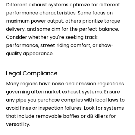
Different exhaust systems optimize for different
performance characteristics. Some focus on
maximum power output, others prioritize torque
delivery, and some aim for the perfect balance.
Consider whether you're seeking track
performance, street riding comfort, or show-
quality appearance.
Legal Compliance
Many regions have noise and emission regulations
governing aftermarket exhaust systems. Ensure
any pipe you purchase complies with local laws to
avoid fines or inspection failures. Look for systems
that include removable baffles or dB killers for
versatility.