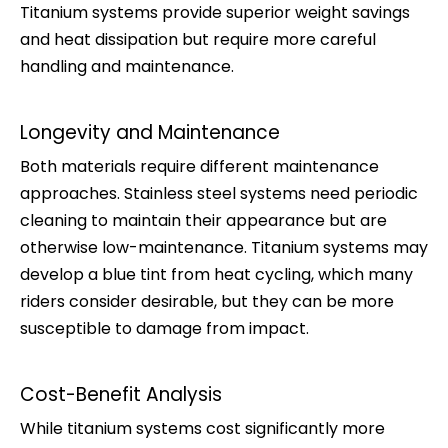
Titanium systems provide superior weight savings
and heat dissipation but require more careful
handling and maintenance.
Longevity and Maintenance
Both materials require different maintenance
approaches. Stainless steel systems need periodic
cleaning to maintain their appearance but are
otherwise low-maintenance. Titanium systems may
develop a blue tint from heat cycling, which many
riders consider desirable, but they can be more
susceptible to damage from impact.
Cost-Benefit Analysis
While titanium systems cost significantly more