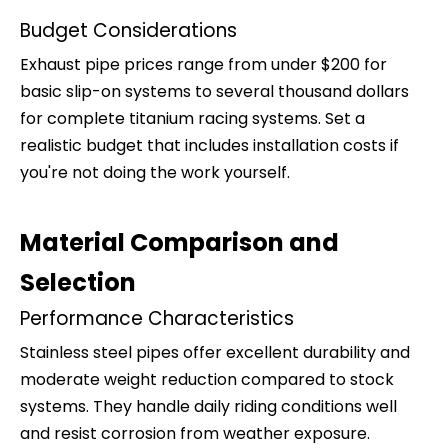
Budget Considerations
Exhaust pipe prices range from under $200 for
basic slip-on systems to several thousand dollars
for complete titanium racing systems. Set a
realistic budget that includes installation costs if
you're not doing the work yourself.
Material Comparison and
Selection
Performance Characteristics
Stainless steel pipes offer excellent durability and
moderate weight reduction compared to stock
systems. They handle daily riding conditions well
and resist corrosion from weather exposure.