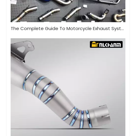
The Complete Guide To Motorcycle Exhaust Systems