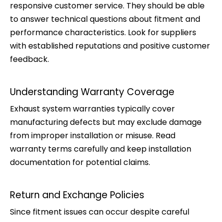
responsive customer service. They should be able
to answer technical questions about fitment and
performance characteristics. Look for suppliers
with established reputations and positive customer
feedback.
Understanding Warranty Coverage
Exhaust system warranties typically cover
manufacturing defects but may exclude damage
from improper installation or misuse. Read
warranty terms carefully and keep installation
documentation for potential claims.
Return and Exchange Policies
Since fitment issues can occur despite careful