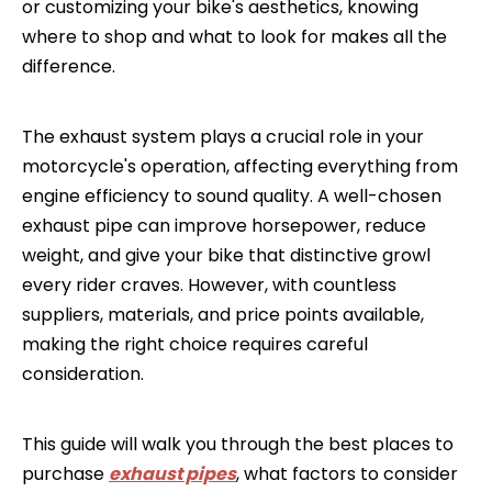
or customizing your bike's aesthetics, knowing
where to shop and what to look for makes all the
difference.
The exhaust system plays a crucial role in your
motorcycle's operation, affecting everything from
engine efficiency to sound quality. A well-chosen
exhaust pipe can improve horsepower, reduce
weight, and give your bike that distinctive growl
every rider craves. However, with countless
suppliers, materials, and price points available,
making the right choice requires careful
consideration.
This guide will walk you through the best places to
purchase
exhaust pipes
, what factors to consider