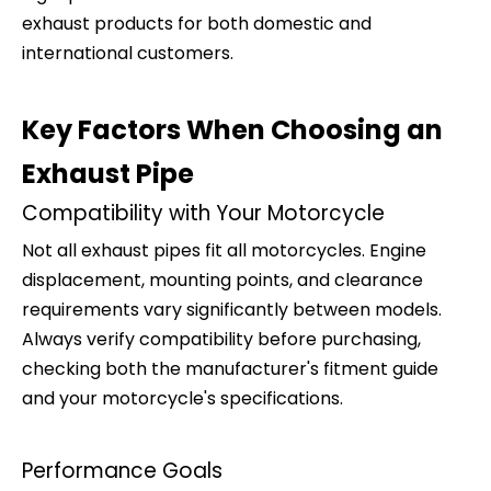
exhaust products for both domestic and
international customers.
Key Factors When Choosing an
Exhaust Pipe
Compatibility with Your Motorcycle
Not all exhaust pipes fit all motorcycles. Engine
displacement, mounting points, and clearance
requirements vary significantly between models.
Always verify compatibility before purchasing,
checking both the manufacturer's fitment guide
and your motorcycle's specifications.
Performance Goals