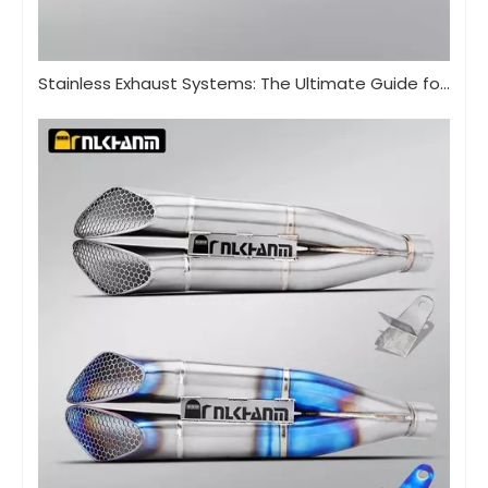
Stainless Exhaust Systems: The Ultimate Guide for Performance And Durability