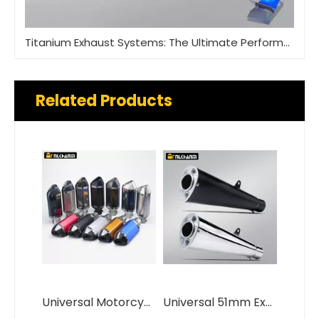
Titanium Exhaust Systems: The Ultimate Performance Upgrade
Related Products
Universal Motorcycle Exhaust System 36-51mm DB Killer New Carbon Steel Alloy Models Included MSX125 CRF230 R15 MT07 Z650
Universal 51mm Exhaust Muffler for GSX1300 GSX-R1000 ZX14R