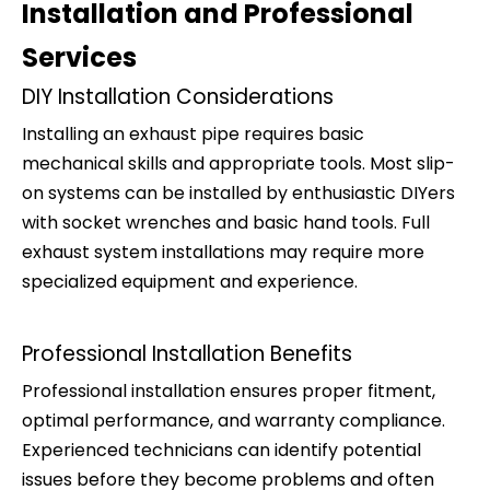
Installation and Professional
Services
DIY Installation Considerations
Installing an exhaust pipe requires basic
mechanical skills and appropriate tools. Most slip-
on systems can be installed by enthusiastic DIYers
with socket wrenches and basic hand tools. Full
exhaust system installations may require more
specialized equipment and experience.
Professional Installation Benefits
Professional installation ensures proper fitment,
optimal performance, and warranty compliance.
Experienced technicians can identify potential
issues before they become problems and often