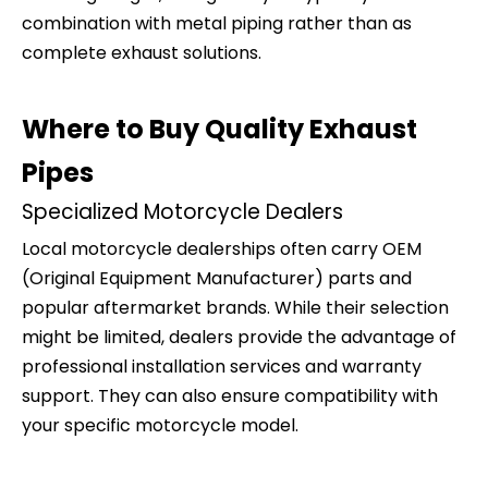
combination with metal piping rather than as
complete exhaust solutions.
Where to Buy Quality Exhaust
Pipes
Specialized Motorcycle Dealers
Local motorcycle dealerships often carry OEM
(Original Equipment Manufacturer) parts and
popular aftermarket brands. While their selection
might be limited, dealers provide the advantage of
professional installation services and warranty
support. They can also ensure compatibility with
your specific motorcycle model.