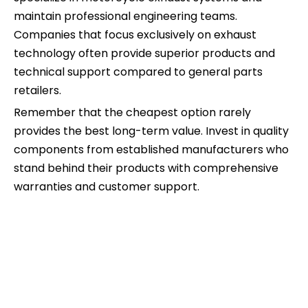
maintain professional engineering teams.
Companies that focus exclusively on exhaust
technology often provide superior products and
technical support compared to general parts
retailers.
Remember that the cheapest option rarely
provides the best long-term value. Invest in quality
components from established manufacturers who
stand behind their products with comprehensive
warranties and customer support.
pipe for exhaust
exhaust pipe for motorcycle
exhaust pipes for motorcycles