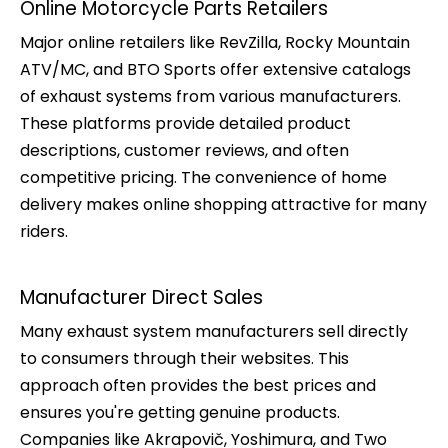
Online Motorcycle Parts Retailers
Major online retailers like RevZilla, Rocky Mountain
ATV/MC, and BTO Sports offer extensive catalogs
of exhaust systems from various manufacturers.
These platforms provide detailed product
descriptions, customer reviews, and often
competitive pricing. The convenience of home
delivery makes online shopping attractive for many
riders.
Manufacturer Direct Sales
Many exhaust system manufacturers sell directly
to consumers through their websites. This
approach often provides the best prices and
ensures you're getting genuine products.
Companies like Akrapovič, Yoshimura, and Two