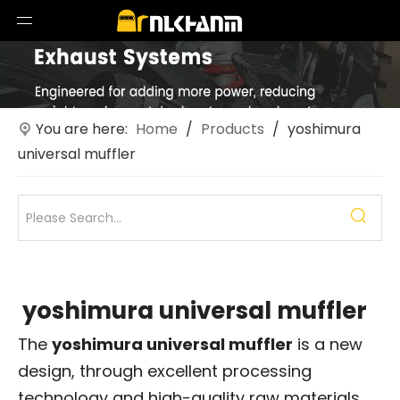
You are here:
Home
/
Products
/
yoshimura
universal muffler
yoshimura universal muffler
The
yoshimura universal muffler
is a new
design, through excellent processing
technology and high-quality raw materials,