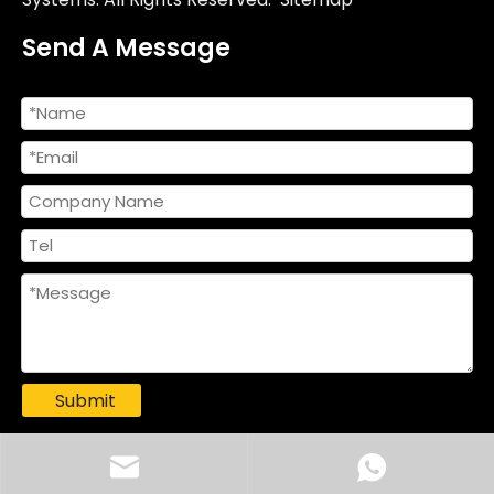
Send A Message
Submit