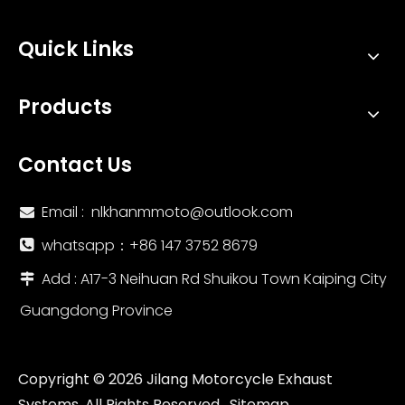
Quick Links
Products
Contact Us
Email :
nlkhanmmoto@outlook.com

whatsapp：‪+86 147 3752 8679‬

Add : A17-3 Neihuan Rd Shuikou Town Kaiping City

Guangdong Province
Copyright ©
2026
Jilang Motorcycle Exhaust
Systems. All Rights Reserved.
Sitemap