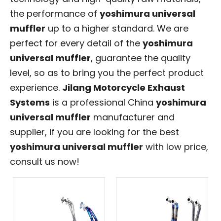
the performance of
yoshimura universal
muffler
up to a higher standard. We are
perfect for every detail of the
yoshimura
universal muffler
, guarantee the quality
level, so as to bring you the perfect product
experience.
Jilang Motorcycle Exhaust
Systems
is a professional China
yoshimura
universal muffler
manufacturer and
supplier, if you are looking for the best
yoshimura universal muffler
with low price,
consult us now!