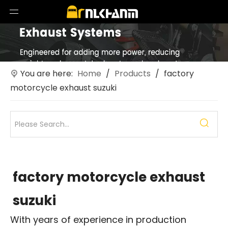
You are here:
Home
/
Products
/
factory
motorcycle exhaust suzuki
factory motorcycle exhaust
suzuki
With years of experience in production