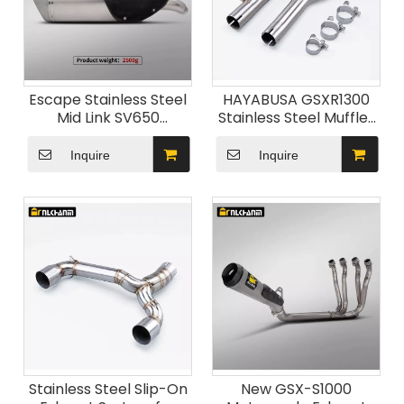
Escape Stainless Steel
HAYABUSA GSXR1300
Mid Link SV650
Stainless Steel Muffler
Motorcycle Exhaust
Exhaust Mid Link Pipe
System Modification
Carbon New Suzu
Inquire
Inquire
Escape Muffler for
GSX1300R for 2008-
Suzuk SV650 2016-2024
2020 GSX 1300R
Motorcycles
Stainless Steel Slip-On
New GSX-S1000