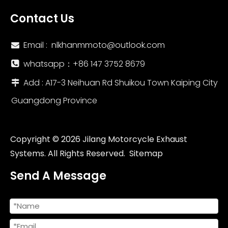
Contact Us
Email :
nlkhanmmoto@outlook.com

whatsapp：‪+86 147 3752 8679‬

Add : A17-3 Neihuan Rd Shuikou Town Kaiping City

Guangdong Province
Copyright ©
2026
Jilang Motorcycle Exhaust
Systems. All Rights Reserved.
Sitemap
Send A Message