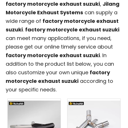
factory motorcycle exhaust suzuki
,
Jilang
Motorcycle Exhaust Systems
can supply a
wide range of
factory motorcycle exhaust
suzuki
.
factory motorcycle exhaust suzuki
can meet many applications, if you need,
please get our online timely service about
factory motorcycle exhaust suzuki
. In
addition to the product list below, you can
also customize your own unique
factory
motorcycle exhaust suzuki
according to
your specific needs.