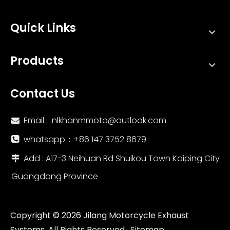
Quick Links
Products
Contact Us
Email :
nlkhanmmoto@outlook.com

whatsapp：‪+86 147 3752 8679‬

Add : A17-3 Neihuan Rd Shuikou Town Kaiping City

Guangdong Province
Copyright ©
2026
Jilang Motorcycle Exhaust
Systems. All Rights Reserved.
Sitemap