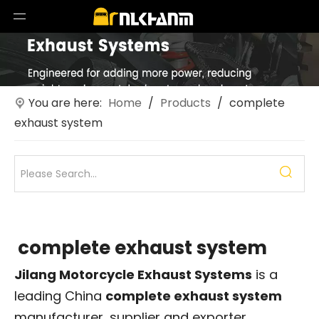
You are here:
Home
/
Products
/
complete
exhaust system
complete exhaust system
Jilang Motorcycle Exhaust Systems
is a
leading China
complete exhaust system
manufacturer, supplier and exporter.