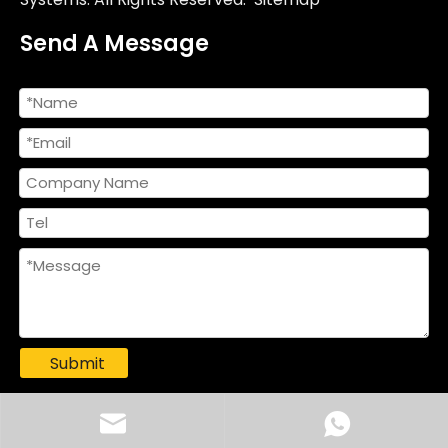
Send A Message
Submit