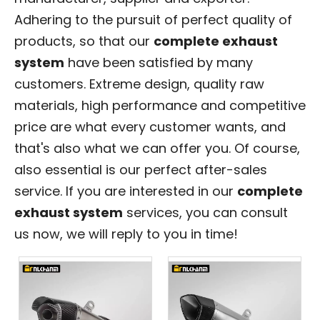
Adhering to the pursuit of perfect quality of
products, so that our
complete exhaust
system
have been satisfied by many
customers. Extreme design, quality raw
materials, high performance and competitive
price are what every customer wants, and
that's also what we can offer you. Of course,
also essential is our perfect after-sales
service. If you are interested in our
complete
exhaust system
services, you can consult
us now, we will reply to you in time!