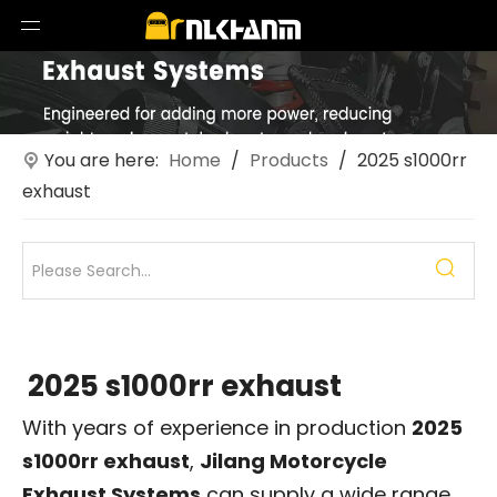
You are here:
Home
/
Products
/
2025 s1000rr
exhaust
2025 s1000rr exhaust
With years of experience in production
2025
s1000rr exhaust
,
Jilang Motorcycle
Exhaust Systems
can supply a wide range