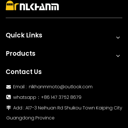
Quick Links
Products
Contact Us
Email :
nlkhanmmoto@outlook.com

whatsapp：‪+86 147 3752 8679‬

Add : A17-3 Neihuan Rd Shuikou Town Kaiping City

Guangdong Province