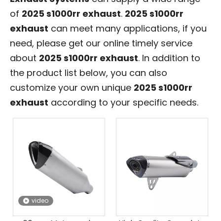
of
2025 s1000rr exhaust
.
2025 s1000rr
exhaust
can meet many applications, if you
need, please get our online timely service
about
2025 s1000rr exhaust
. In addition to
the product list below, you can also
customize your own unique
2025 s1000rr
exhaust
according to your specific needs.
video