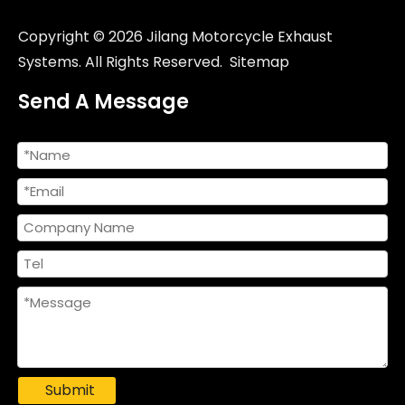
Copyright ©
2026
Jilang Motorcycle Exhaust
Systems. All Rights Reserved.
Sitemap
Send A Message
Submit