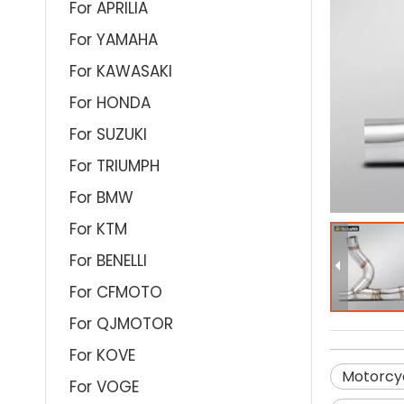
For APRILIA
For YAMAHA
For KAWASAKI
For HONDA
For SUZUKI
For TRIUMPH
For BMW
For KTM
For BENELLI
For CFMOTO
For QJMOTOR
For KOVE
Motorcyc
For VOGE