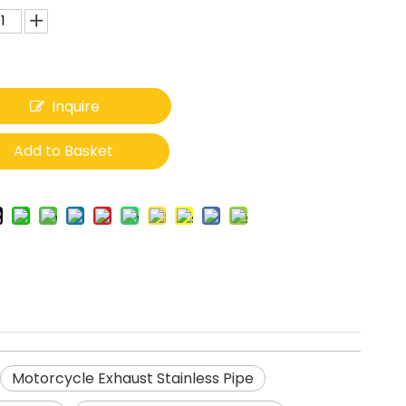
Inquire
Add to Basket
Motorcycle Exhaust Stainless Pipe