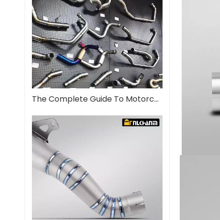
The Complete Guide To Motorcycle Exhaust Systems