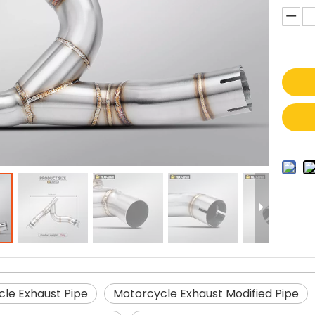
le Exhaust Pipe
Motorcycle Exhaust Modified Pipe