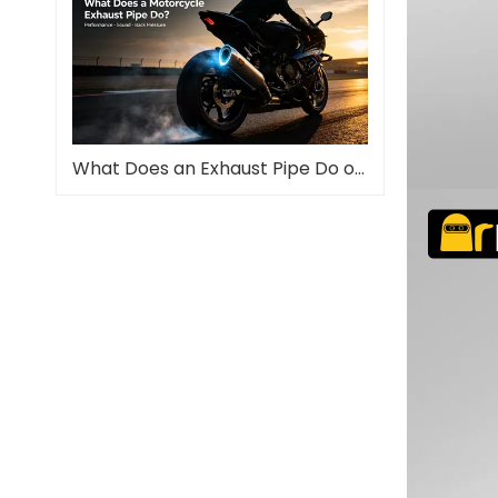
What Does an Exhaust Pipe Do on a Motorcycle?