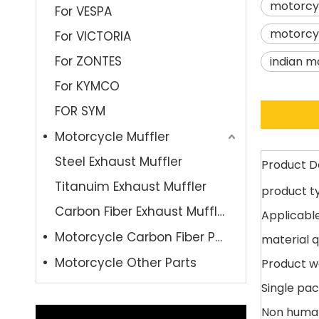
motorcyc
For VESPA
motorcyc
For VICTORIA
For ZONTES
indian m
For KYMCO
FOR SYM
Motorcycle Muffler
Steel Exhaust Muffler
Product D
Titanuim Exhaust Muffler
product t
Carbon Fiber Exhaust Muffler
Applicable
Motorcycle Carbon Fiber Parts
material q
Motorcycle Other Parts
Product w
Single pac
Non huma