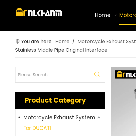
Home
Motor
You are here:
Home
/
Motorcycle Exhaust Sys
Stainless Middle Pipe Original Interface
Product Category
Motorcycle Exhaust System
For DUCATI