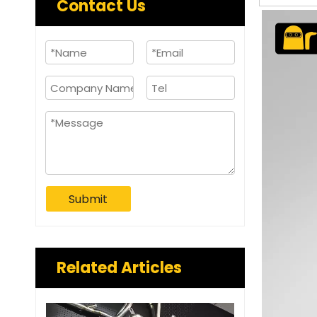
Contact Us
Submit
Related Articles