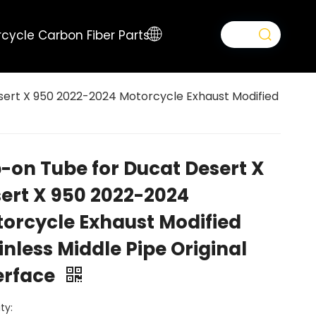
cycle Carbon Fiber Parts
sert X 950 2022-2024 Motorcycle Exhaust Modified
p-on Tube for Ducat Desert X
ert X 950 2022-2024
orcycle Exhaust Modified
inless Middle Pipe Original
erface
ty: