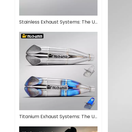
Stainless Exhaust Systems: The Ultimate Guide for Performance And Durability
Titanium Exhaust Systems: The Ultimate Performance Upgrade