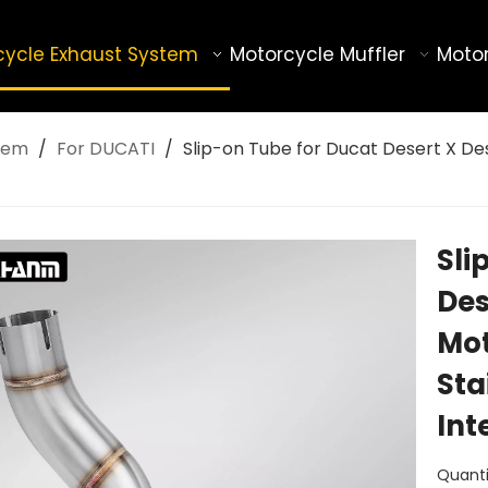
cycle Exhaust System
Motorcycle Muffler
Motor
tem
/
For DUCATI
/
Slip-on Tube for Ducat Desert X De
Sli
Des
Mot
Sta
Int
Quanti