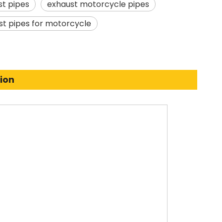
t pipes
exhaust motorcycle pipes
st pipes for motorcycle
ion