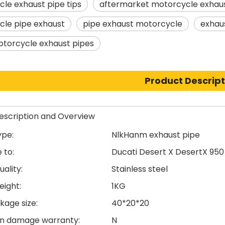
le exhaust pipe tips
aftermarket motorcycle exhaus
le pipe exhaust
pipe exhaust motorcycle
exhau
otorcycle exhaust pipes
Product Descript
escription and Overview
ype:
NlkHanm exhaust pipe
 to:
Ducati Desert X DesertX 950
uality:
Stainless steel
eight:
1KG
kage size:
40*20*20
n damage warranty:
N