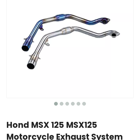
Hond MSX 125 MSX125
Motorcycle Exhaust System