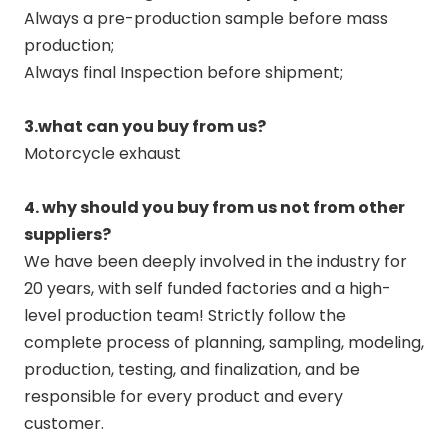
Always a pre-production sample before mass
production;
Always final Inspection before shipment;
3.what can you buy from us?
Motorcycle exhaust
4. why should you buy from us not from other
suppliers?
We have been deeply involved in the industry for
20 years, with self funded factories and a high-
level production team! Strictly follow the
complete process of planning, sampling, modeling,
production, testing, and finalization, and be
responsible for every product and every
customer.