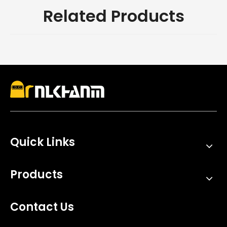
Related Products
Quick Links
Products
Contact Us