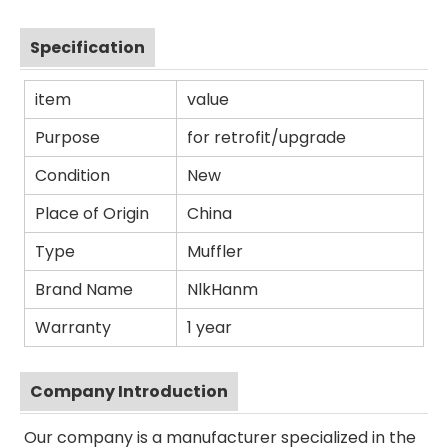
Specification
item
value
Purpose
for retrofit/upgrade
Condition
New
Place of Origin
China
Type
Muffler
Brand Name
NlkHanm
Warranty
1 year
Company Introduction
Our company is a manufacturer specialized in the