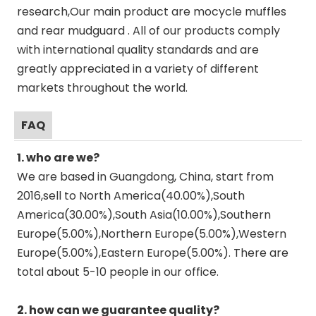
research,Our main product are mocycle muffles
and rear mudguard . All of our products comply
with international quality standards and are
greatly appreciated in a variety of different
markets throughout the world.
FAQ
1. who are we?
We are based in Guangdong, China, start from
2016,sell to North America(40.00%),South
America(30.00%),South Asia(10.00%),Southern
Europe(5.00%),Northern Europe(5.00%),Western
Europe(5.00%),Eastern Europe(5.00%). There are
total about 5-10 people in our office.
2. how can we guarantee quality?