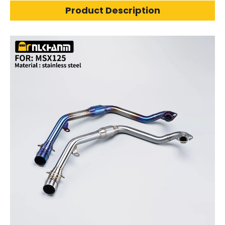
Product Description