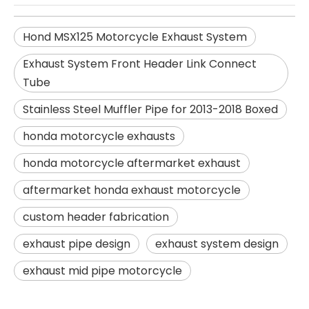
Hond MSX125 Motorcycle Exhaust System
Exhaust System Front Header Link Connect
Tube
Stainless Steel Muffler Pipe for 2013-2018 Boxed
honda motorcycle exhausts
honda motorcycle aftermarket exhaust
aftermarket honda exhaust motorcycle
custom header fabrication
exhaust pipe design
exhaust system design
exhaust mid pipe motorcycle