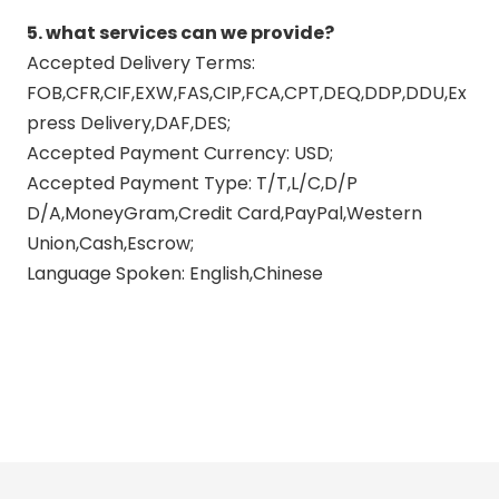
5. what services can we provide?
Accepted Delivery Terms:
FOB,CFR,CIF,EXW,FAS,CIP,FCA,CPT,DEQ,DDP,DDU,Ex
press Delivery,DAF,DES;
Accepted Payment Currency: USD;
Accepted Payment Type: T/T,L/C,D/P
D/A,MoneyGram,Credit Card,PayPal,Western
Union,Cash,Escrow;
Language Spoken: English,Chinese
exhaust head pipe
exhaust mid pipe
exhaust design