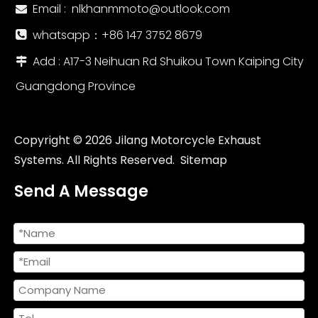
Email :
nlkhanmmoto@outlook.com

whatsapp：‪+86 147 3752 8679‬

Add : A17-3 Neihuan Rd Shuikou Town Kaiping City

Guangdong Province
Copyright ©
2026
Jilang Motorcycle Exhaust
Systems. All Rights Reserved.
Sitemap
Send A Message