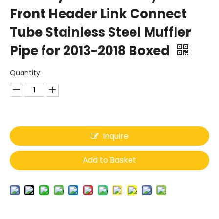
Front Header Link Connect
Tube Stainless Steel Muffler
Pipe for 2013-2018 Boxed
Quantity:
Inquire
Add to Basket