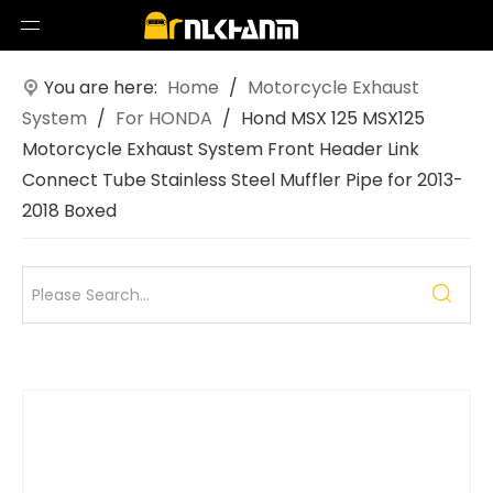
You are here:
Home
/
Motorcycle Exhaust
System
/
For HONDA
/
Hond MSX 125 MSX125
Motorcycle Exhaust System Front Header Link
Connect Tube Stainless Steel Muffler Pipe for 2013-
2018 Boxed