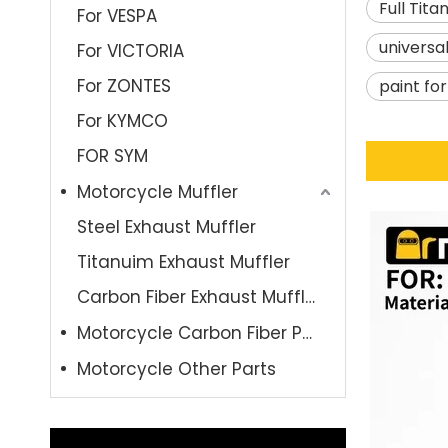
Full Tit
For VESPA
universa
For VICTORIA
For ZONTES
paint fo
For KYMCO
FOR SYM
Motorcycle Muffler
Steel Exhaust Muffler
Titanuim Exhaust Muffler
Carbon Fiber Exhaust Muffler
Motorcycle Carbon Fiber Parts
Motorcycle Other Parts