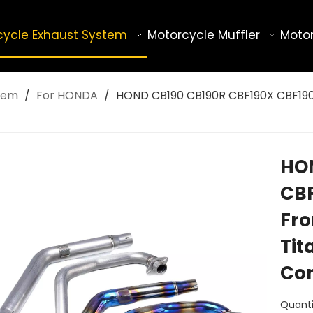
cycle Exhaust System
Motorcycle Muffler
Motor
tem
/
For HONDA
/
HOND CB190 CB190R CBF190X CBF190R
HON
CBF
Fro
Tit
Con
Quanti