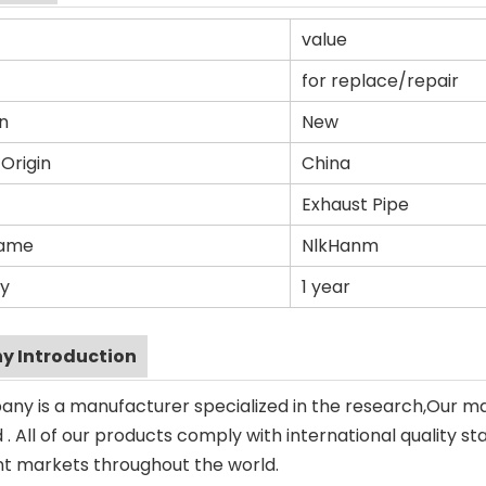
value
for replace/repair
n
New
 Origin
China
Exhaust Pipe
Name
NlkHanm
y
1 year
 Introduction
ny is a manufacturer specialized in the research,Our m
. All of our products comply with international quality st
ent markets throughout the world.