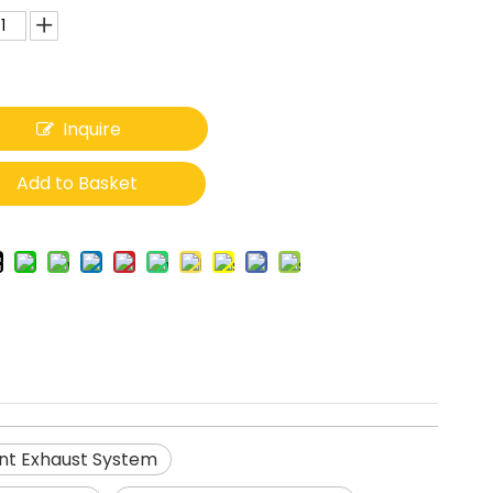
Inquire
Add to Basket
nt Exhaust System