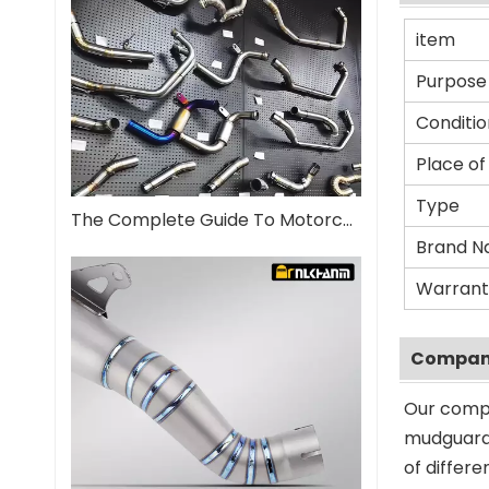
item
Purpose
Conditio
Place of
Type
The Complete Guide To Motorcycle Exhaust Systems
Brand 
Warrant
Company
Our compa
mudguard 
of differ