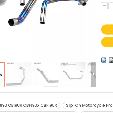
190 CB190R CBF190X CBF190R
Slip-On Motorcycle Fro