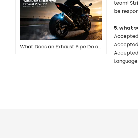
team! Stri
be respon
5. what s
Accepted 
Accepted
What Does an Exhaust Pipe Do on a Motorcycle?
Accepted 
Language 
slip o
full m
full s