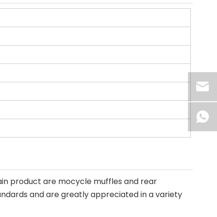
ain product are mocycle muffles and rear
andards and are greatly appreciated in a variety