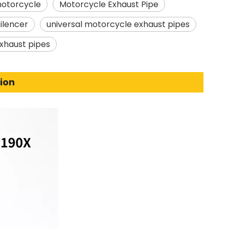
motorcycle
Motorcycle Exhaust Pipe
ilencer
universal motorcycle exhaust pipes
xhaust pipes
ion