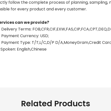
ctly follow the complete process of planning, sampling, mo
sible for every product and every customer.
ervices can we provide?
Delivery Terms: FOB,CFR,CIF,EXW,FAS,CIP,FCA,CPT,DEQ,D
 Payment Currency: USD;
Payment Type: T/T,L/C,D/P D/A,MoneyGram,Credit Card,
Spoken: English,Chinese
n exhaust vs full system motorcycle
otorcycle exhaust systems
ystem motorcycle exhaust
Related Products