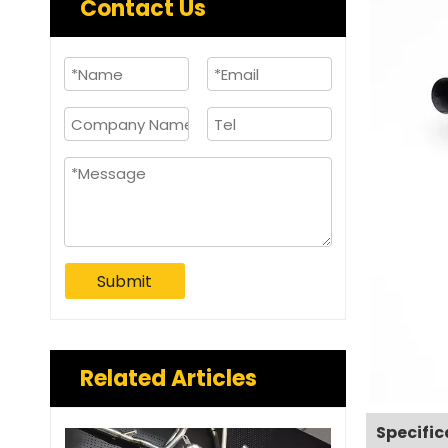
Contact Us
Submit
Related Articles
Specific