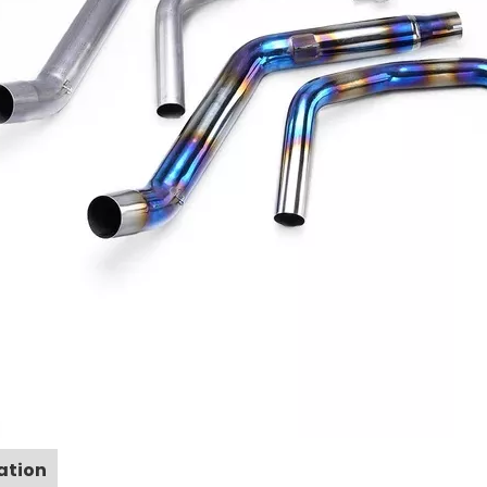
ation