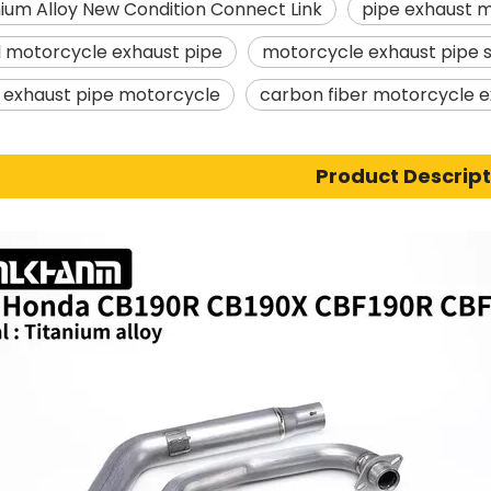
anium Alloy New Condition Connect Link
pipe exhaust 
l motorcycle exhaust pipe
motorcycle exhaust pipe s
r exhaust pipe motorcycle
carbon fiber motorcycle e
Product Descript