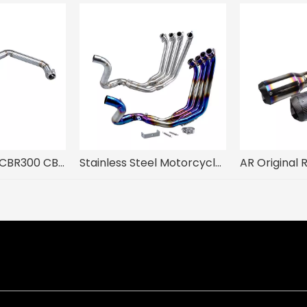
HOND CB250R CBR300 CB300 CB300R CB300F Motorcycle Exhaust System Modify Steel Front Middle Link Pipe Mufflers for Escape Moto
Stainless Steel Motorcycle Exhaust System Front Link Pipe Slip-On 51mm Muffler Compatible Hon CB650F CB650R CBR650 CBR650F