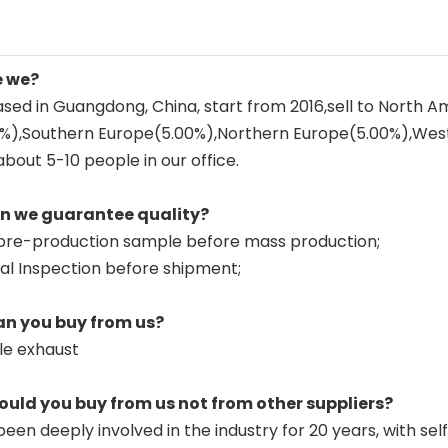
e we?
sed in Guangdong, China, start from 2016,sell to North 
0%),Southern Europe(5.00%),Northern Europe(5.00%),Wes
about 5-10 people in our office.
an we guarantee quality?
pre-production sample before mass production;
nal Inspection before shipment;
an you buy from us?
le exhaust
ould you buy from us not from other suppliers?
een deeply involved in the industry for 20 years, with sel