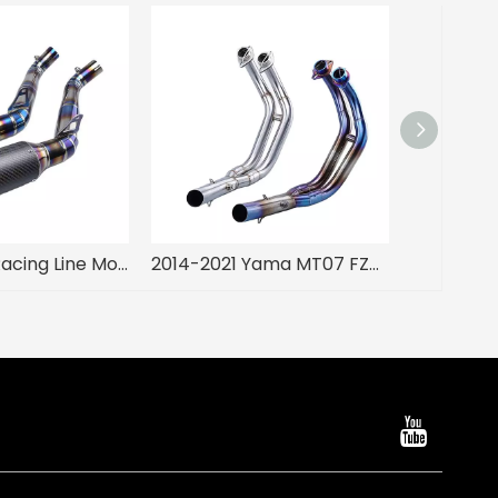
AR Original Racing Line Motorcycle Muffler Exhaust Slip-On Performance for 2008-2016 CBR1000 Condition New
2014-2021 Yama MT07 FZ07 XSR700 Moto Racing Exhaust Muffler Half Blue Slip Front Stainless Steel Pipe New Condition