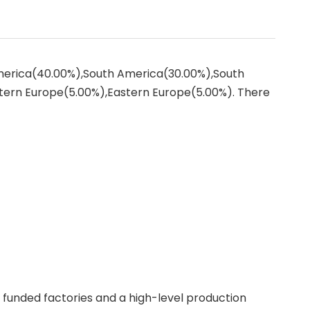
America(40.00%),South America(30.00%),South
tern Europe(5.00%),Eastern Europe(5.00%). There
f funded factories and a high-level production