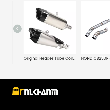
Original Header Tube Connect Modified Motorcycle Exhaust ADV750 NSS750 XADV750 New Steel Tail Link Pipe Muffler 51mm Adapter