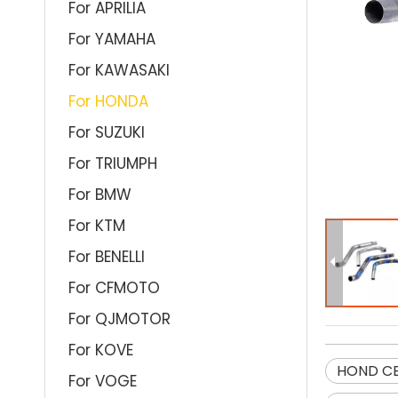
For APRILIA
For YAMAHA
For KAWASAKI
For HONDA
For SUZUKI
For TRIUMPH
For BMW
For KTM
For BENELLI
For CFMOTO
For QJMOTOR
For KOVE
HOND CB
For VOGE