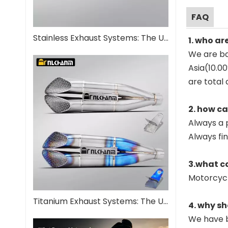
FAQ
Stainless Exhaust Systems: The Ultimate Guide for Performance And Durability
1. who ar
We are ba
Asia(10.0
are total 
2. how c
Always a 
Always fi
3.what c
Motorcyc
Titanium Exhaust Systems: The Ultimate Performance Upgrade
4. why sh
We have b