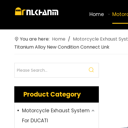
Home
Motor
You are here:
Home
/
Motorcycle Exhaust Sys
Titanium Alloy New Condition Connect Link
Product Category
Motorcycle Exhaust System
For DUCATI