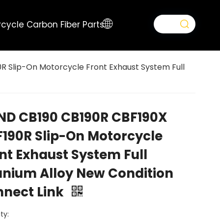
cycle Carbon Fiber Parts
 Slip-On Motorcycle Front Exhaust System Full
D CB190 CB190R CBF190X
190R Slip-On Motorcycle
nt Exhaust System Full
anium Alloy New Condition
nect Link
ty: