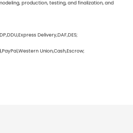
deling, production, testing, and finalization, and
DP,DDU,Express Delivery,DAF,DES;
PayPal,Western Union,Cash,Escrow;