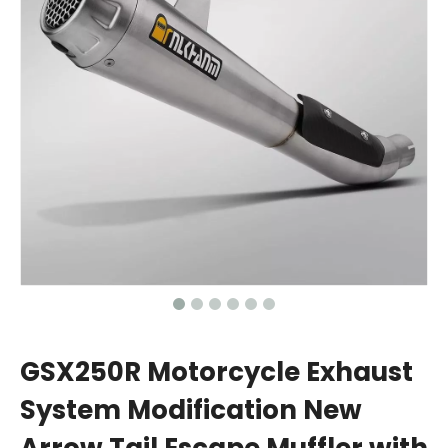
GSX250R Motorcycle Exhaust
System Modification New