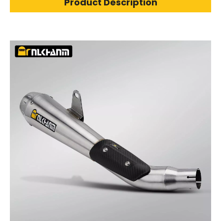
Product Description