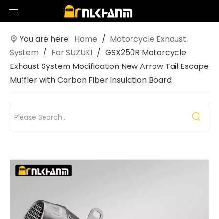
You are here:
Home
/
Motorcycle Exhaust
System
/
For SUZUKI
/
GSX250R Motorcycle
Exhaust System Modification New Arrow Tail Escape
Muffler with Carbon Fiber Insulation Board