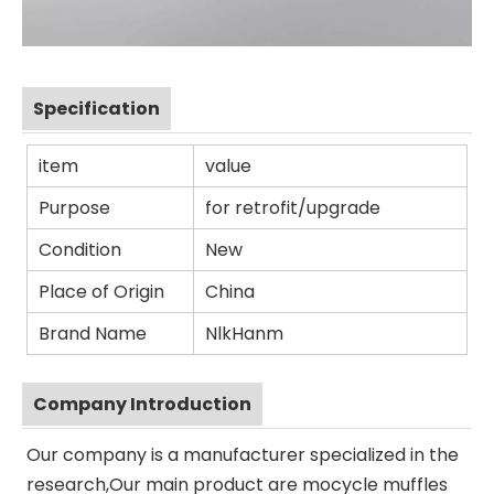
Specification
item
value
Purpose
for retrofit/upgrade
Condition
New
Place of Origin
China
Brand Name
NlkHanm
Company Introduction
Our company is a manufacturer specialized in the
research,Our main product are mocycle muffles