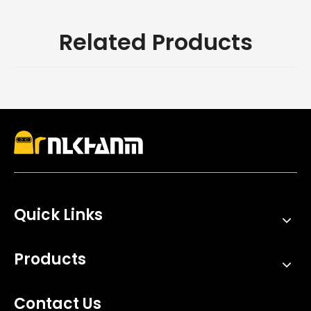
Related Products
Quick Links
Products
Contact Us