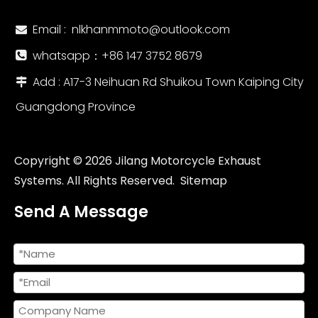
Email :
nlkhanmmoto@outlook.com

whatsapp：‪+86 147 3752 8679‬

Add : A17-3 Neihuan Rd Shuikou Town Kaiping City

Guangdong Province
Copyright ©
2026
Jilang Motorcycle Exhaust
Systems. All Rights Reserved.
Sitemap
Send A Message