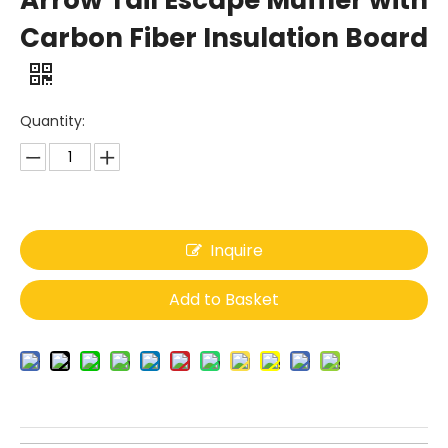
Arrow Tail Escape Muffler with
Carbon Fiber Insulation Board
Quantity:
Inquire
Add to Basket