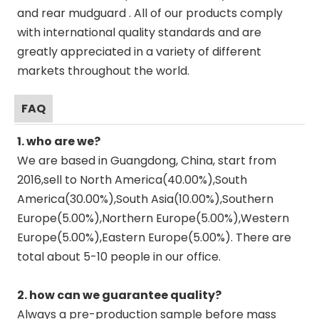
and rear mudguard . All of our products comply
with international quality standards and are
greatly appreciated in a variety of different
markets throughout the world.
FAQ
1. who are we?
We are based in Guangdong, China, start from
2016,sell to North America(40.00%),South
America(30.00%),South Asia(10.00%),Southern
Europe(5.00%),Northern Europe(5.00%),Western
Europe(5.00%),Eastern Europe(5.00%). There are
total about 5-10 people in our office.
2. how can we guarantee quality?
Always a pre-production sample before mass