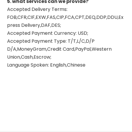
5. what services can we provide?
Accepted Delivery Terms:
FOB,CFR,CIF,EXW,FAS,CIP,FCA,CPT,DEQ,DDP,DDU,Ex
press Delivery,DAF,DES;
Accepted Payment Currency: USD;
Accepted Payment Type: T/T,L/C,D/P
D/A,MoneyGram,Credit Card,PayPal,Western
Union,Cash,Escrow;
Language Spoken: English,Chinese
suzuki motorcycle exhaust
system
suzuki motorcycle performance
exhaust
suzuki motorcycle exhausts