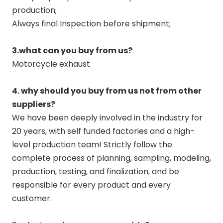
production;
Always final Inspection before shipment;
3.what can you buy from us?
Motorcycle exhaust
4. why should you buy from us not from other
suppliers?
We have been deeply involved in the industry for
20 years, with self funded factories and a high-
level production team! Strictly follow the
complete process of planning, sampling, modeling,
production, testing, and finalization, and be
responsible for every product and every
customer.