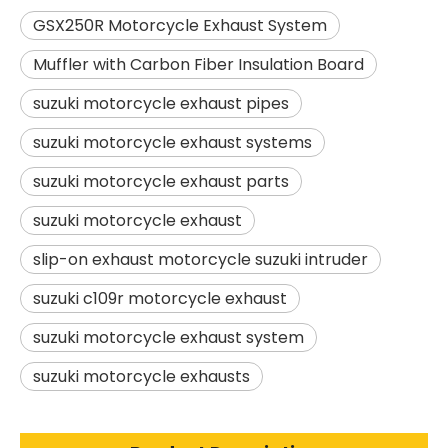
GSX250R Motorcycle Exhaust System
Muffler with Carbon Fiber Insulation Board
suzuki motorcycle exhaust pipes
suzuki motorcycle exhaust systems
suzuki motorcycle exhaust parts
suzuki motorcycle exhaust
slip-on exhaust motorcycle suzuki intruder
suzuki c109r motorcycle exhaust
suzuki motorcycle exhaust system
suzuki motorcycle exhausts