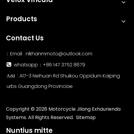
Products
Contact Us
Email
nlkhanmmoto@outlook.com
:
whatsapp：+86 147 3752 8679

: A17-3 Neihuan Rd Shuikou Oppidum Kaiping
Add
urbs Guangdong Provinciae
Copyright ©
2026
Motorcycle Jilang Exhaurienda
Systems. All Rights Reserved.
Sitemap
Nuntius mitte