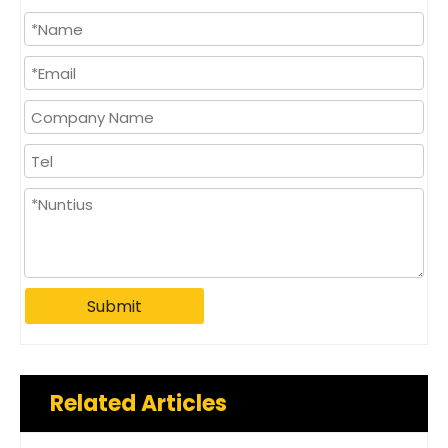
Submit
Related Articles