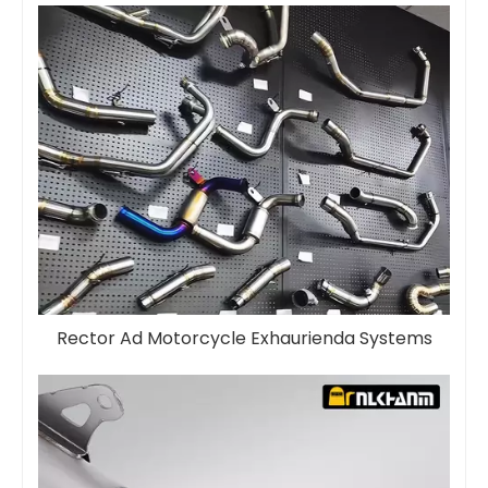
Rector Ad Motorcycle Exhaurienda Systems