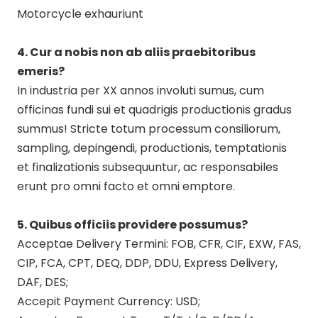
Motorcycle exhauriunt
4. Cur a nobis non ab aliis praebitoribus
emeris?
In industria per XX annos involuti sumus, cum
officinas fundi sui et quadrigis productionis gradus
summus! Stricte totum processum consiliorum,
sampling, depingendi, productionis, temptationis
et finalizationis subsequuntur, ac responsabiles
erunt pro omni facto et omni emptore.
5. Quibus officiis providere possumus?
Acceptae Delivery Termini: FOB, CFR, CIF, EXW, FAS,
CIP, FCA, CPT, DEQ, DDP, DDU, Express Delivery,
DAF, DES;
Accepit Payment Currency: USD;