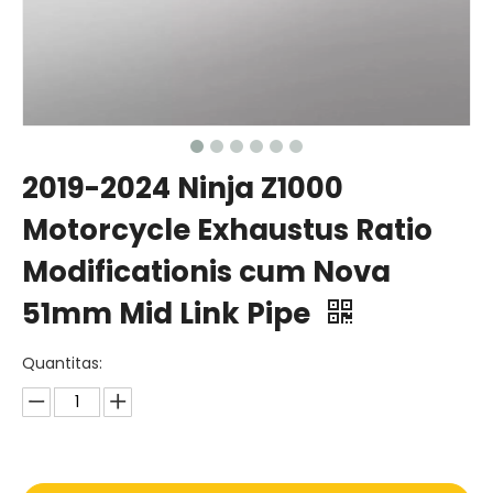
2019-2024 Ninja Z1000
Motorcycle Exhaustus Ratio
Modificationis cum Nova
51mm Mid Link Pipe
Quantitas: