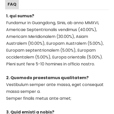
FAQ
1. qui sumus?
Fundamur in Guangdong, Sinis, ab anno MMXVI,
Americae Septentrionalis vendimus (40.00%),
Americam Meridionalem (30.00%), Asiam
Australem (10.00%), Europam Australem (5.00%),
Europam septentrionalem (5.00%), Europam
occidentalem (5.00%), Europa orientalis (5.00%).
Pleni sunt fere 5-10 homines in officio nostro.
2. Quomodo praestamus qualitatem?
Vestibulum semper ante massa, eget consequat
massa semper a.
Semper finalis metus ante amet;
3. Quid emisti a nobis?