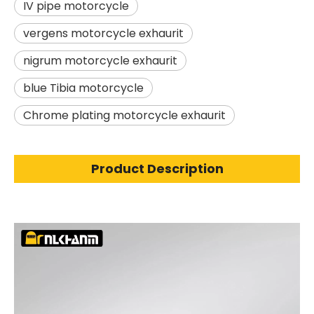
IV pipe motorcycle
vergens motorcycle exhaurit
nigrum motorcycle exhaurit
blue Tibia motorcycle
Chrome plating motorcycle exhaurit
Product Description