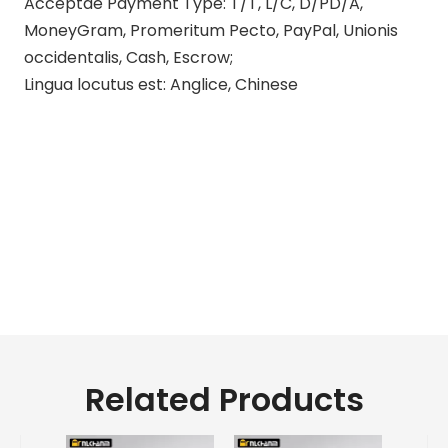
Acceptae Payment Type: T/T, L/C, D/PD/A,
MoneyGram, Promeritum Pecto, PayPal, Unionis
occidentalis, Cash, Escrow;
Lingua locutus est: Anglice, Chinese
kawasaki motorcycle exhauriunt
ratio
aftermarket kawasaki
motorcycle exhauriunt
d & d motorcycle exhauriunt
systemata pro kawasaki
Related Products