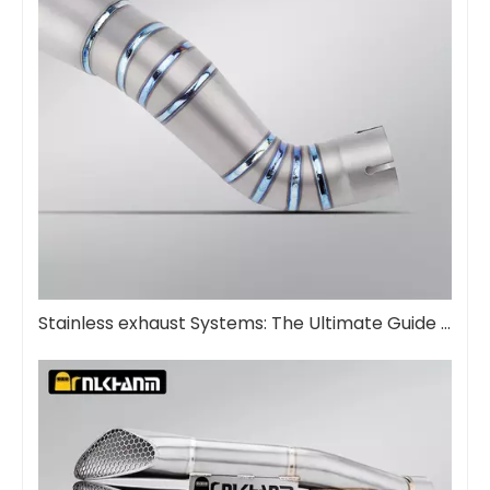
Stainless exhaust Systems: The Ultimate Guide for euismod et diuturnitatem