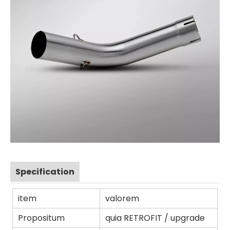
Specification
item
valorem
Propositum
quia RETROFIT / upgrade