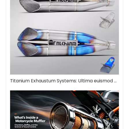
Titanium Exhaustum Systems: Ultima euismod Upgrade