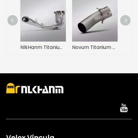
NlkHanm Titanium Alloy Full Section Exhaust System Ninja H2 H2R 2015-2025 Motorcycles Condition New Box Packed
Novum Titanium Alloy Conversio Medium Link Pipe ad ZX4R Motorcycle Exhausto System Modification Condition New Ferro Mufflers Box
Velox Vincula