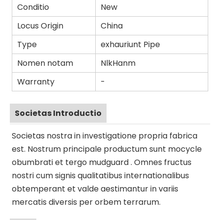
Conditio
New
Locus Origin
China
Type
exhauriunt Pipe
Nomen notam
NlkHanm
Warranty
-
Societas Introductio
Societas nostra in investigatione propria fabrica
est. Nostrum principale productum sunt mocycle
obumbrati et tergo mudguard . Omnes fructus
nostri cum signis qualitatibus internationalibus
obtemperant et valde aestimantur in variis
mercatis diversis per orbem terrarum.