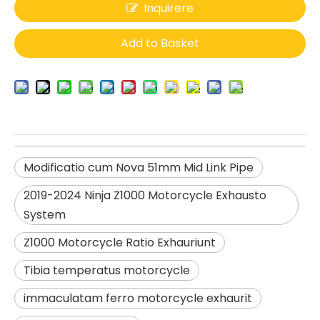
Inquirere
Add to Basket
Modificatio cum Nova 51mm Mid Link Pipe
2019-2024 Ninja Z1000 Motorcycle Exhausto
System
Z1000 Motorcycle Ratio Exhauriunt
Tibia temperatus motorcycle
immaculatam ferro motorcycle exhaurit