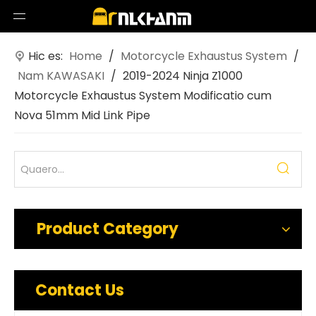
Hic es:
Home
/
Motorcycle Exhaustus System
/
Nam KAWASAKI
/
2019-2024 Ninja Z1000
Motorcycle Exhaustus System Modificatio cum
Nova 51mm Mid Link Pipe
Product Category
Contact Us