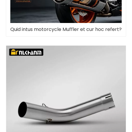
Quid intus motorcycle Muffler et cur hoc refert?